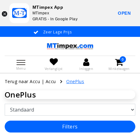
MTimpex App
OPEN
MTimpex
GRATIS - In Google Play
Zeer Lage Prijs
Whatsapp +31
0
Menu
Verlanglijst
Inloggen
Winkelwagen
Terug naar Accu
|
Accu
OnePlus
OnePlus
Filters