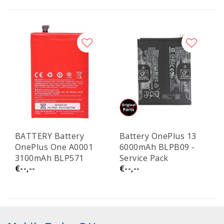
BATTERY Battery
Battery OnePlus 13
OnePlus One A0001
6000mAh BLPB09 -
3100mAh BLP571
Service Pack
€--,--
€--,--