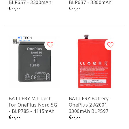
BLP657 - 3300mAh
BLP637 - 3300mAh
€--,--
€--,--
BATTERY MT Tech
BATTERY Battery
For OnePlus Nord 5G
OnePlus 2 A2001
- BLP785 - 4115mAh
3300mAh BLP597
€--,--
€--,--