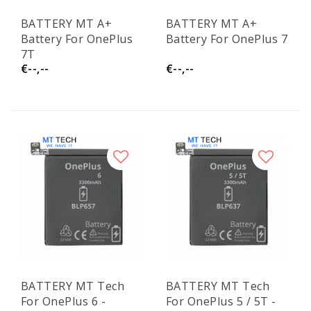
BATTERY MT A+
BATTERY MT A+
Battery For OnePlus
Battery For OnePlus 7
7T
€--,--
€--,--
BATTERY MT Tech
BATTERY MT Tech
For OnePlus 6 -
For OnePlus 5 / 5T -