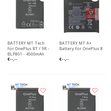
BATTERY MT Tech
BATTERY MT A+
For OnePlus 8T / 9R -
Battery For OnePlus 8
BLP801 - 4500mAh
€--,--
€--,--