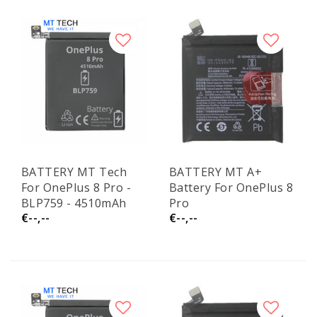
BATTERY MT Tech
BATTERY MT A+
For OnePlus 8 Pro -
Battery For OnePlus 8
BLP759 - 4510mAh
Pro
€--,--
€--,--