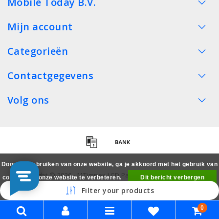
Mobile Today B.V.
Mijn account
Categorieën
Contactgegevens
Volg ons
Door het gebruiken van onze website, ga je akkoord met het gebruik van
Copyright © 2026 - MTimpex LCD Parts Cases Groothandel
cookies om onze website te verbeteren.
Dit bericht verbergen
Smartphone - All rights reserved
Filter your products
Meer over cookies »
0