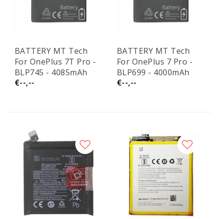
BATTERY MT Tech
BATTERY MT Tech
For OnePlus 7T Pro -
For OnePlus 7 Pro -
BLP745 - 4085mAh
BLP699 - 4000mAh
€--,--
€--,--