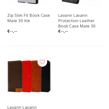
Zip Slim Fit Book Case
Lavann Lavann
Mate 30 lite
Protection Leather
Book Case Mate 30
€--,--
€--,--
lite
Lavann Lavann