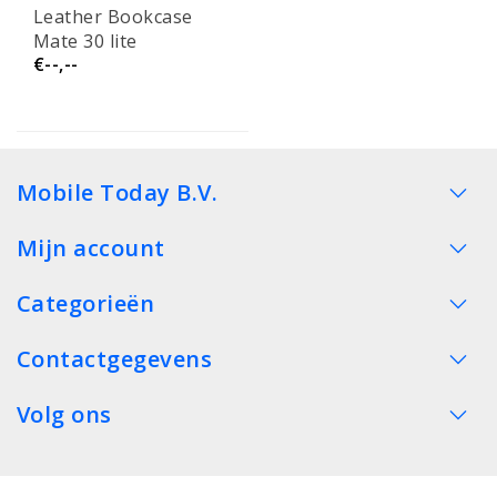
Leather Bookcase
Mate 30 lite
€--,--
Mobile Today B.V.
Mijn account
Categorieën
Contactgegevens
Volg ons