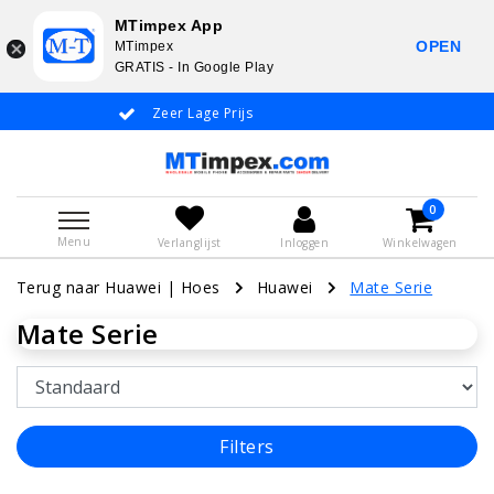
MTimpex App
OPEN
MTimpex
GRATIS - In Google Play
Zeer Lage Prijs
Whatsapp +31 651 9
0
Menu
Verlanglijst
Inloggen
Winkelwagen
Terug naar Huawei
|
Hoes
Huawei
Mate Serie
Mate Serie
Filters