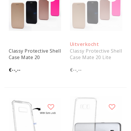
Uitverkocht
Classy Protective Shell
Classy Protective Shell
Case Mate 20
Case Mate 20 Lite
€--,--
€--,--