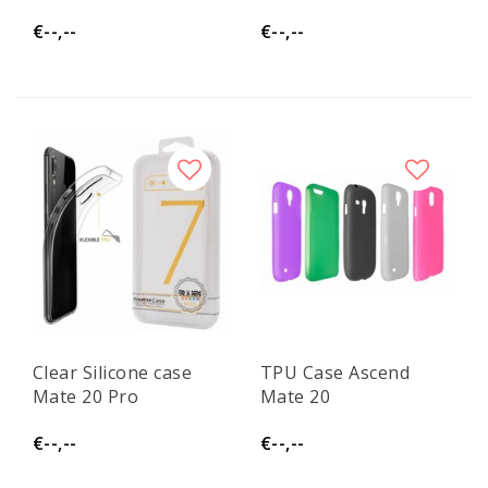
€--,--
€--,--
Clear Silicone case
TPU Case Ascend
Mate 20 Pro
Mate 20
€--,--
€--,--