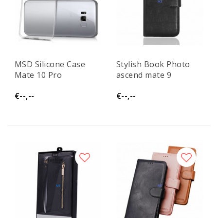
MSD Silicone Case
Stylish Book Photo
Mate 10 Pro
ascend mate 9
€--,--
€--,--