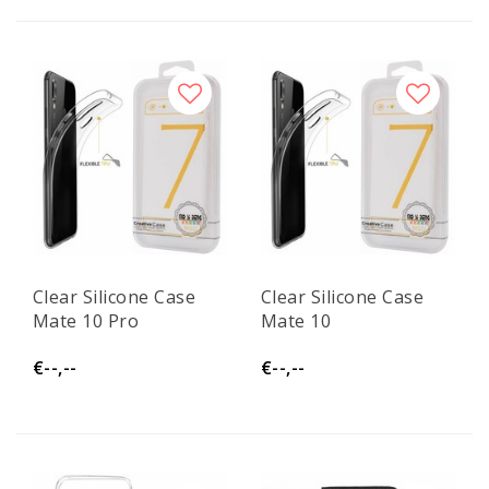
Clear Silicone Case
Clear Silicone Case
Mate 10 Pro
Mate 10
€--,--
€--,--