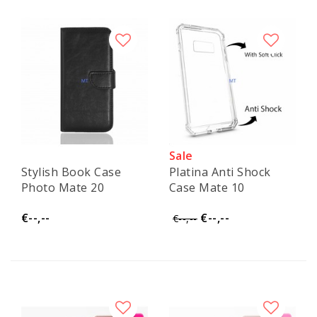
Sale
Stylish Book Case
Platina Anti Shock
Photo Mate 20
Case Mate 10
€--,--
€--,--
€--,--