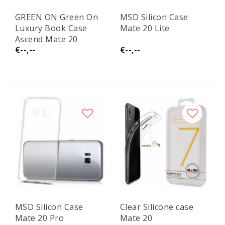
GREEN ON Green On
MSD Silicon Case
Luxury Book Case
Mate 20 Lite
Ascend Mate 20
€--,--
€--,--
MSD Silicon Case
Clear Silicone case
Mate 20 Pro
Mate 20