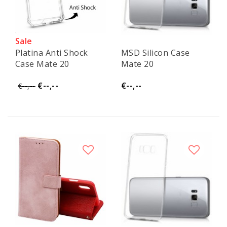
Sale
Platina Anti Shock
MSD Silicon Case
Case Mate 20
Mate 20
€--,--
€--,--
€--,--