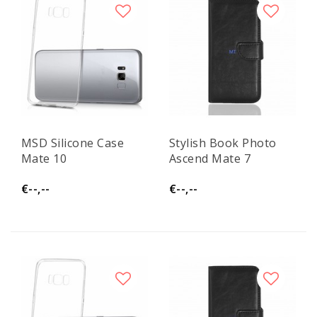
MSD Silicone Case
Stylish Book Photo
Mate 10
Ascend Mate 7
€--,--
€--,--