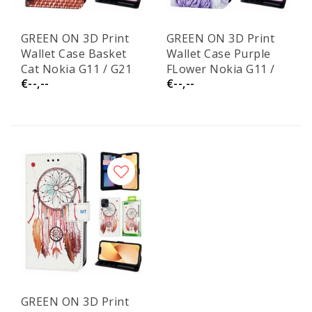
GREEN ON 3D Print
GREEN ON 3D Print
Wallet Case Basket
Wallet Case Purple
Cat Nokia G11 / G21
FLower Nokia G11 /
€--,--
€--,--
G21
GREEN ON 3D Print