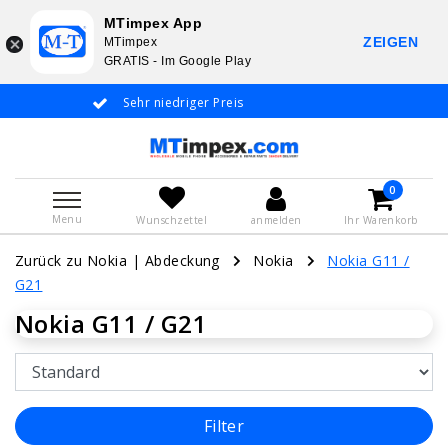
MTimpex App
ZEIGEN
MTimpex
GRATIS - Im Google Play
Sehr niedriger Preis
Whatsapp +31 6
De
0
Menu
Wunschzettel
anmelden
Ihr Warenkorb
Zurück zu Nokia
|
Abdeckung
Nokia
Nokia G11 /
G21
Nokia G11 / G21
Filter