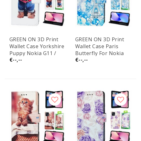
GREEN ON 3D Print
GREEN ON 3D Print
Wallet Case Yorkshire
Wallet Case Paris
Puppy Nokia G11 /
Butterfly For Nokia
€--,--
€--,--
G21
G11 / G21