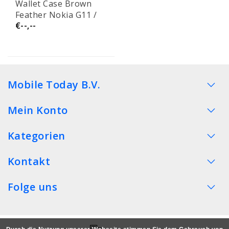
Wallet Case Brown
Feather Nokia G11 /
€--,--
G21
Mobile Today B.V.
Mein Konto
Kategorien
Kontakt
Folge uns