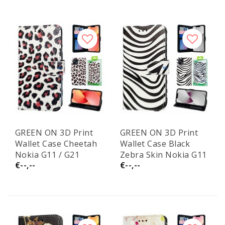
GREEN ON 3D Print
GREEN ON 3D Print
Wallet Case Cheetah
Wallet Case Black
Nokia G11 / G21
Zebra Skin Nokia G11
€--,--
€--,--
/ G21