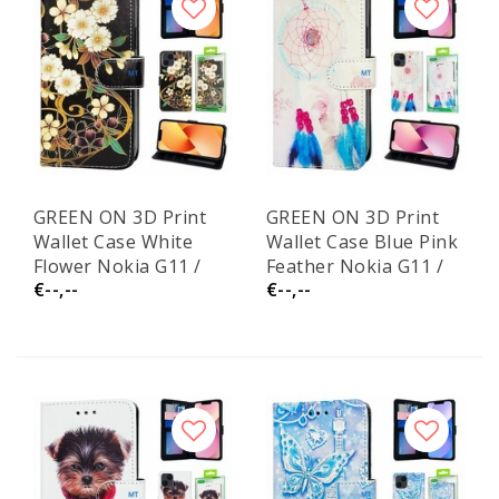
GREEN ON 3D Print
GREEN ON 3D Print
Wallet Case White
Wallet Case Blue Pink
Flower Nokia G11 /
Feather Nokia G11 /
€--,--
€--,--
G21
G21