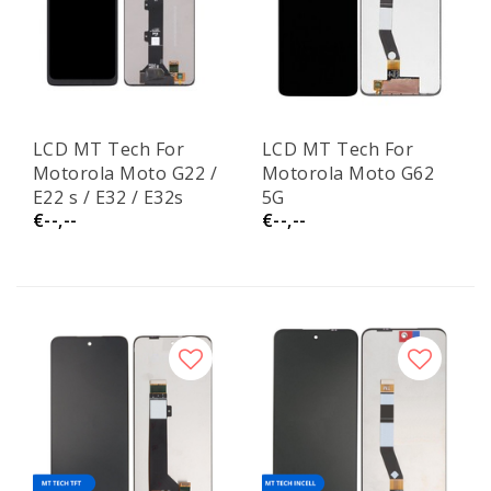
LCD MT Tech For
LCD MT Tech For
Motorola Moto G22 /
Motorola Moto G62
E22 s / E32 / E32s
5G
€--,--
€--,--