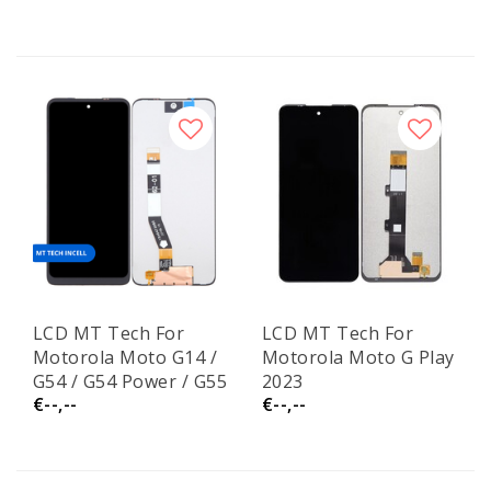
LCD MT Tech For
LCD MT Tech For
Motorola Moto G14 /
Motorola Moto G Play
G54 / G54 Power / G55
2023
€--,--
€--,--
/ G64 Incell