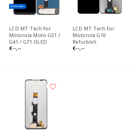
LCD MT Tech For
LCD MT Tech For
Motorola Moto G31 /
Motorola G10
G41 / G71 OLED
Refurbish
€--,--
€--,--