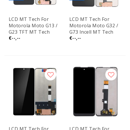
LCD MT Tech For
LCD MT Tech For
Motorola Moto G13 /
Motorola Moto G32 /
G23 TFT MT Tech
G73 Incell MT Tech
€--,--
€--,--
LCD MT Tech For
LCD MT Tech For