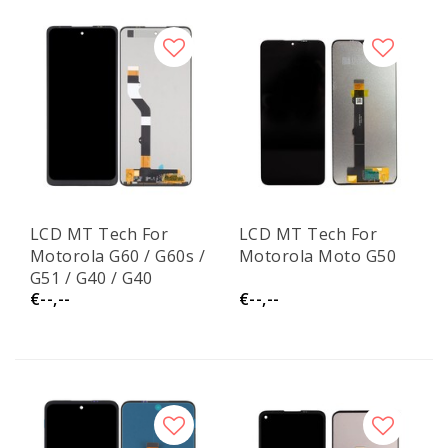
LCD MT Tech For
LCD MT Tech For
Motorola G60 / G60s /
Motorola Moto G50
G51 / G40 / G40
€--,--
€--,--
Fusion