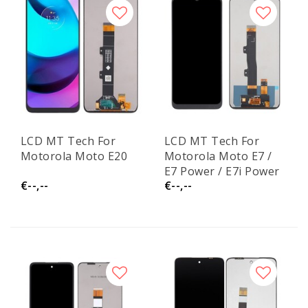
LCD MT Tech For
LCD MT Tech For
Motorola Moto E20
Motorola Moto E7 /
E7 Power / E7i Power
€--,--
€--,--