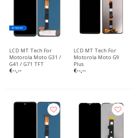
LCD MT Tech For
LCD MT Tech For
Motorola Moto G31 /
Motorola Moto G9
G41 / G71 TFT
Plus
€--,--
€--,--