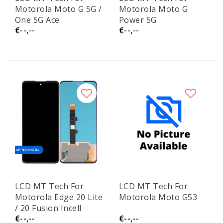
Motorola Moto G 5G /
Motorola Moto G
One 5G Ace
Power 5G
€--,--
€--,--
LCD MT Tech For
LCD MT Tech For
Motorola Edge 20 Lite
Motorola Moto G53
/ 20 Fusion Incell
€--,--
€--,--