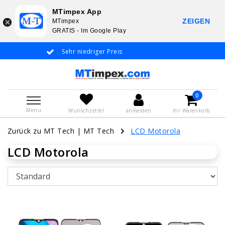
MTimpex App
ZEIGEN
MTimpex
GRATIS - Im Google Play
Sehr niedriger Preis
Whatsapp +31 6
De
0
Menu
Wunschzettel
anmelden
Ihr Warenkorb
Zurück zu MT Tech
|
MT Tech
LCD Motorola
LCD Motorola