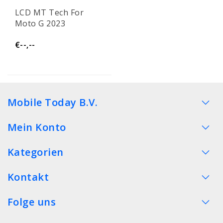
LCD MT Tech For
Moto G 2023
€--,--
Mobile Today B.V.
Mein Konto
Kategorien
Kontakt
Folge uns