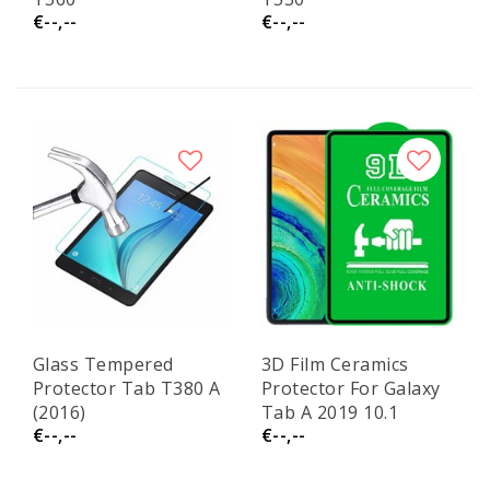
€--,--
€--,--
Glass Tempered
3D Film Ceramics
Protector Tab T380 A
Protector For Galaxy
(2016)
Tab A 2019 10.1
€--,--
€--,--