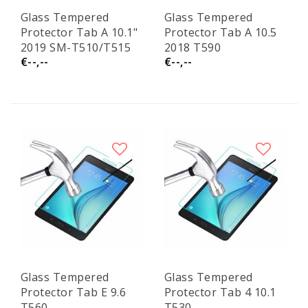
Glass Tempered
Glass Tempered
Protector Tab A 10.1"
Protector Tab A 10.5
2019 SM-T510/T515
2018 T590
€--,--
€--,--
Glass Tempered
Glass Tempered
Protector Tab E 9.6
Protector Tab 4 10.1
T560
T530