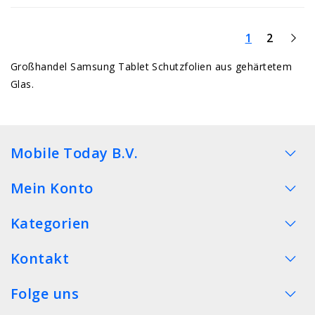
1
2
Großhandel Samsung Tablet Schutzfolien aus gehärtetem
Glas.
Mobile Today B.V.
Mein Konto
Kategorien
Kontakt
Folge uns