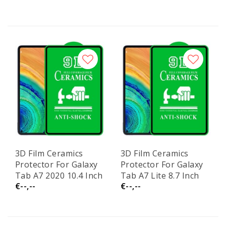
3D Film Ceramics
3D Film Ceramics
Protector For Galaxy
Protector For Galaxy
Tab A7 2020 10.4 Inch
Tab A7 Lite 8.7 Inch
€--,--
€--,--