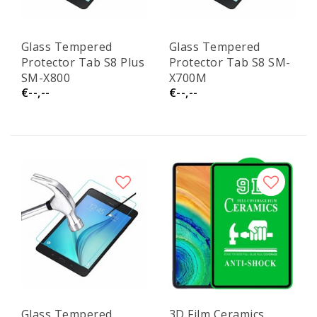
Glass Tempered
Glass Tempered
Protector Tab S8 Plus
Protector Tab S8 SM-
SM-X800
X700M
€--,--
€--,--
Glass Tempered
3D Film Ceramics