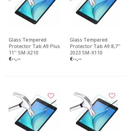
Glass Tempered
Glass Tempered
Protector Tab A9 Plus
Protector Tab A9 8,7''
11'' SM-X210
2023 SM-X110
€--,--
€--,--