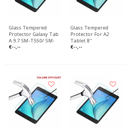
Glass Tempered
Glass Tempered
Protector Galaxy Tab
Protector For A2
A 9.7 SM-T550/ SM-
Tablet 8''
€--,--
€--,--
T555