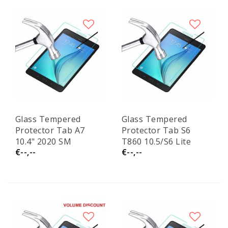
Glass Tempered
Glass Tempered
Protector Tab A7
Protector Tab S6
10.4" 2020 SM
T860 10.5/S6 Lite
€--,--
€--,--
T500/T505
P610 10.4