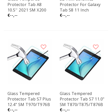
Protector Tab A8
Protector For Galaxy
10.5'' 2021 SM X200
Tab S8 11 Inch
€--,--
€--,--
Glass Tempered
Glass Tempered
Protector Tab S7 Plus
Protector Tab S7 11.0"
12.4" SM T970/T976B
SM T870/T875/T876B
€--,--
€--,--