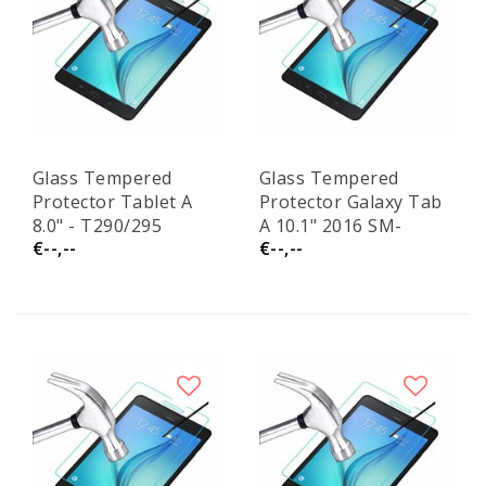
Glass Tempered
Glass Tempered
Protector Tablet A
Protector Galaxy Tab
8.0" - T290/295
A 10.1" 2016 SM-
€--,--
€--,--
T580/T585