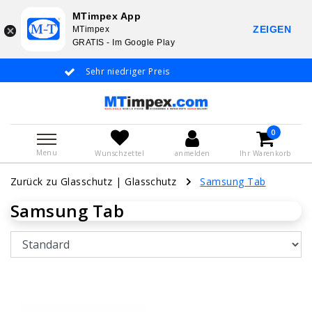
MTimpex App
ZEIGEN
MTimpex
GRATIS - Im Google Play
Sehr niedriger Preis
Whatsapp +31 651 919 833
Deutsche Spr
0
Menu
Wunschzettel
anmelden
Ihr Warenkorb
Zurück zu Glasschutz
|
Glasschutz
Samsung Tab
Samsung Tab