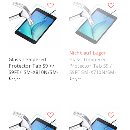
Nicht auf Lager
Glass Tempered
Glass Tempered
Protector Tab S9 +/
Protector Tab S9 /
S9FE+ SM-X810N/SM-
S9FE SM-X710N/SM-
€--,--
€--,--
X616B
X516B