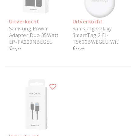
Uitverkocht
Uitverkocht
Samsung Power
Samsung Galaxy
Adapter Duo 35Watt
SmartTag 2 EI-
EP-TA220NBEGEU
T5600BWEGEU Wit
€--,--
€--,--
Service Pack
Service Pack