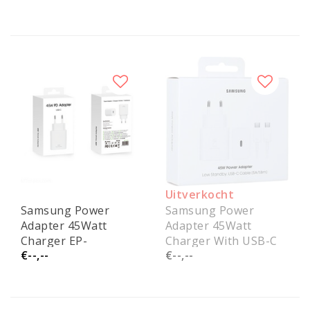
Uitverkocht
Samsung Power
Samsung Power
Adapter 45Watt
Adapter 45Watt
Charger EP-
Charger With USB-C
€--,--
€--,--
T4511NWEGEU
Cable EP-
Service Pack
T4511XWEGEU Service
Pack