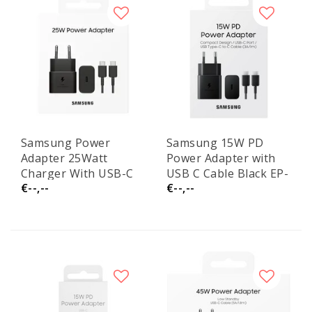
Samsung Power
Samsung 15W PD
Adapter 25Watt
Power Adapter with
Charger With USB-C
USB C Cable Black EP-
€--,--
€--,--
Cable
T1510XBE Service
EPT2510XBEGEU
Pack
Service Pack