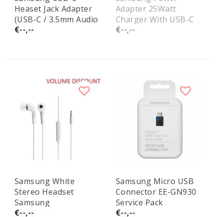
Heaset Jack Adapter
Adapter 25Watt
(USB-C / 3.5mm Audio
Charger With USB-C
€--,--
€--,--
Jack) EO0UC10 Service
Cable
Pack
EPT2510XWEGEU
Service Pack
Samsung White
Samsung Micro USB
Stereo Headset
Connector EE-GN930
Samsung
Service Pack
€--,--
€--,--
EHS64AVFWE