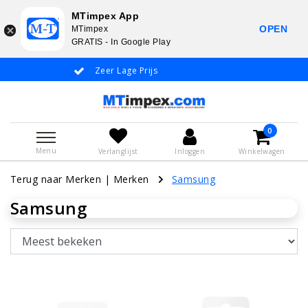
MTimpex App
OPEN
MTimpex
GRATIS - In Google Play
Zeer Lage Prijs
Whatsapp +31 6
0
Menu
Verlanglijst
Inloggen
Winkelwagen
Terug naar Merken
|
Merken
Samsung
Samsung