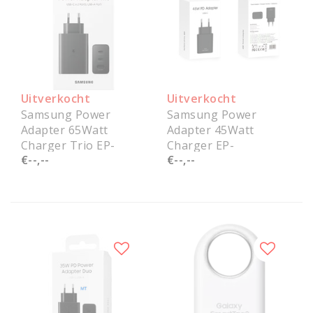
Uitverkocht
Uitverkocht
Samsung Power
Samsung Power
Adapter 65Watt
Adapter 45Watt
Charger Trio EP-
Charger EP-
€--,--
€--,--
T6530NBEGEU Service
T4511NBEGEU Service
Pack
Pack