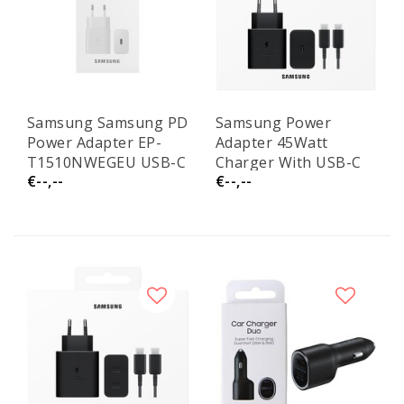
Samsung Samsung PD
Samsung Power
Power Adapter EP-
Adapter 45Watt
T1510NWEGEU USB-C
Charger With USB-C
€--,--
€--,--
15W No Cable White
Cable EP-
Service Pack
T4511XBEGEU Service
Pack