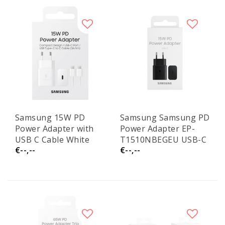
Samsung 15W PD
Samsung Samsung PD
Power Adapter with
Power Adapter EP-
USB C Cable White
T1510NBEGEU USB-C
€--,--
€--,--
EP-T1510XWE Service
15W No Cable Black
Pack
Service Pack