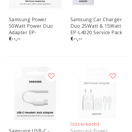
Samsung Power
Samsung Car Charger
50Watt Power Duo
Duo 25Watt & 15Watt
Adapter EP-
EP-L4020 Service Pack
€--,--
€--,--
T5020XBEGEU Service
Pack
Uitverkocht
Samsung USB-C -
Samsung Power