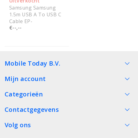
Uitverkocht
Samsung Samsung
1.5m USB A To USB C
Cable EP-
€--,--
DG930IBEGWW
Service Pack
Mobile Today B.V.
Mijn account
Categorieën
Contactgegevens
Volg ons