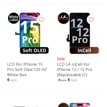
Sale
LCD For IPhone 15
LCD LA InCell For
Pro Soft Oled 120 HZ
IPhone 12 / 12 Pro
White Box
(Replaceable IC)
€--,--
€--,--
(Replaceable IC)
€--,--