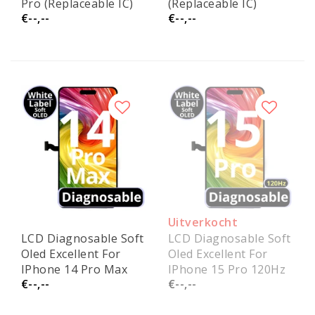
Pro (Replaceable IC)
(Replaceable IC)
€--,--
€--,--
Uitverkocht
LCD Diagnosable Soft
LCD Diagnosable Soft
Oled Excellent For
Oled Excellent For
IPhone 14 Pro Max
IPhone 15 Pro 120Hz
€--,--
€--,--
120 HZ White Box
White Box