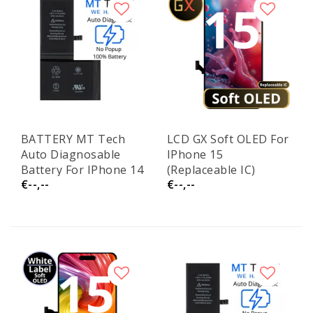
BATTERY MT Tech
LCD GX Soft OLED For
Auto Diagnosable
IPhone 15
Battery For IPhone 14
(Replaceable IC)
€--,--
€--,--