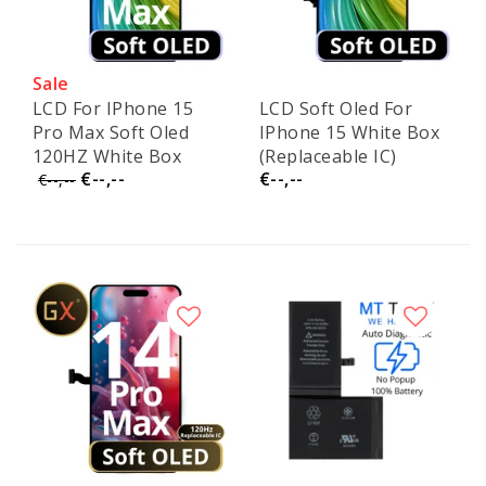
Sale
LCD For IPhone 15
LCD Soft Oled For
Pro Max Soft Oled
IPhone 15 White Box
120HZ White Box
(Replaceable IC)
€--,--
€--,--
(Replaceable IC)
€--,--