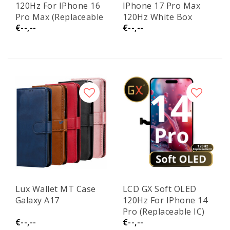
120Hz For IPhone 16
IPhone 17 Pro Max
Pro Max (Replaceable
120Hz White Box
€--,--
€--,--
IC)
(Replaceable IC)
Lux Wallet MT Case
LCD GX Soft OLED
Galaxy A17
120Hz For IPhone 14
Pro (Replaceable IC)
€--,--
€--,--