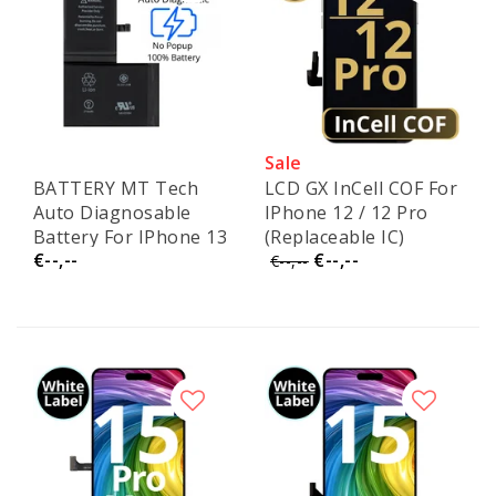
Sale
BATTERY MT Tech
LCD GX InCell COF For
Auto Diagnosable
IPhone 12 / 12 Pro
Battery For IPhone 13
(Replaceable IC)
€--,--
€--,--
€--,--