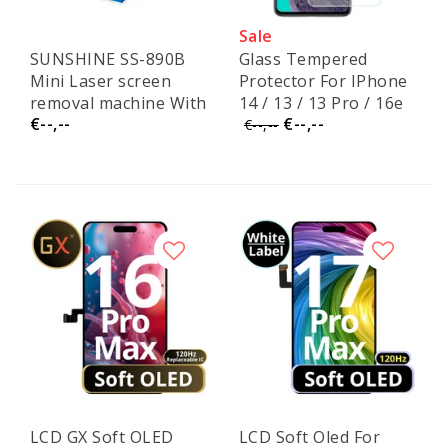
Sale
SUNSHINE SS-890B
Glass Tempered
Mini Laser screen
Protector For IPhone
removal machine With
14 / 13 / 13 Pro / 16e
€--,--
€--,--
SS-6604 MINI Smoke
€--,--
Purifier
LCD GX Soft OLED
LCD Soft Oled For