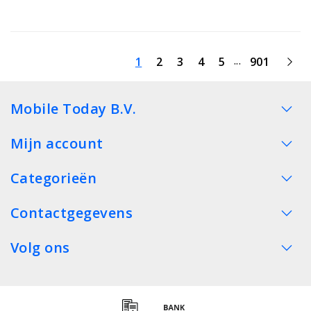
...
1
2
3
4
5
901
Mobile Today B.V.
Mijn account
Categorieën
Contactgegevens
Volg ons