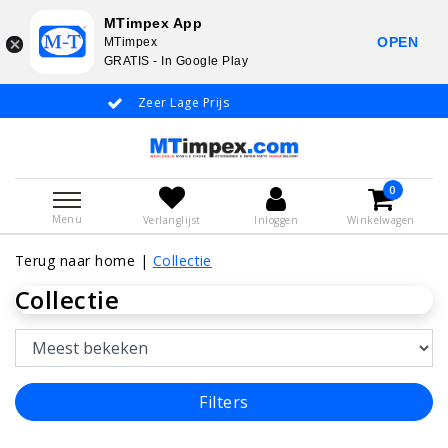
MTimpex App
OPEN
MTimpex
GRATIS - In Google Play
Zeer Lage Prijs
Whatsapp +31 651 919 833 / 
0
Menu
Verlanglijst
Inloggen
Winkelwagen
Terug naar home
|
Collectie
Collectie
Filters