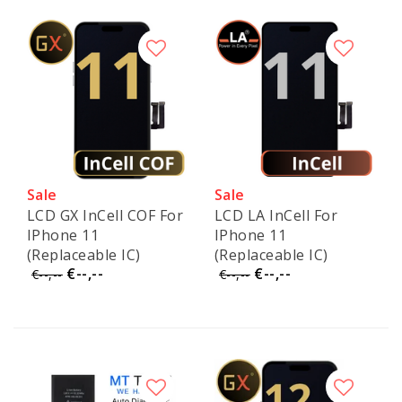
Sale
Sale
LCD GX InCell COF For
LCD LA InCell For
IPhone 11
IPhone 11
(Replaceable IC)
(Replaceable IC)
€--,--
€--,--
€--,--
€--,--