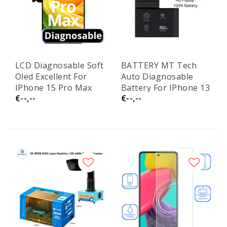
LCD Diagnosable Soft
BATTERY MT Tech
Oled Excellent For
Auto Diagnosable
IPhone 15 Pro Max
Battery For IPhone 13
€--,--
€--,--
120Hz White Box
Pro