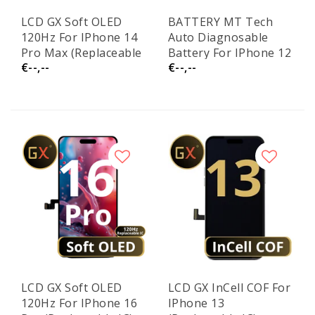
LCD GX Soft OLED
BATTERY MT Tech
120Hz For IPhone 14
Auto Diagnosable
Pro Max (Replaceable
Battery For IPhone 12
€--,--
€--,--
IC)
/ 12 Pro
LCD GX Soft OLED
LCD GX InCell COF For
120Hz For IPhone 16
IPhone 13