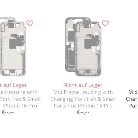
t auf Lager
Nicht auf Lager
e Housing with
Mid Frame Housing with
Mid
Port Flex & Small
Charging Port Flex & Small
Char
r IPhone 16 Pro
Parts For IPhone 16 Pro
Par
€--,--
€--,--
hite Titanium -
Max - Black Titanium -
Max
Pulled
Pulled