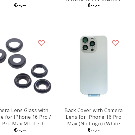
€--,--
€--,--
Tech
era Lens Glass with
Back Cover with Camera
e for IPhone 16 Pro /
Lens for IPhone 16 Pro
6 Pro Max MT Tech
Max (No Logo) (White
€--,--
€--,--
Titanium)