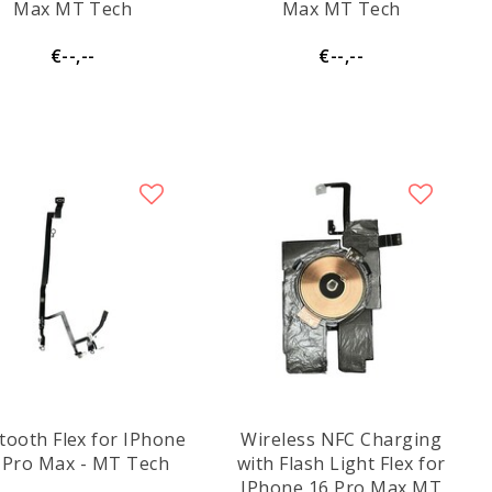
Max MT Tech
Max MT Tech
€--,--
€--,--
tooth Flex for IPhone
Wireless NFC Charging
 Pro Max - MT Tech
with Flash Light Flex for
IPhone 16 Pro Max MT