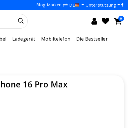
Blog
Marken
Unterstützung
DE
0
bel
Ladegerät
Mobiltelefon
Die Bestseller
Phone 16 Pro Max