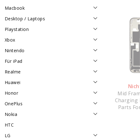
Macbook
Desktop / Laptops
Playstation
Xbox
Nintendo
Für iPad
Realme
Huawei
Nich
Mid Fram
Honor
Charging 
OnePlus
Parts Fo
Max - W
Nokia
HTC
LG