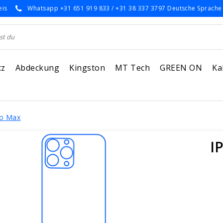
eis
Whatsapp +31 651 919 833 / +31 38 337 3797 Deutsche Sprache
tz
Abdeckung
Kingston
MT Tech
GREEN ON
Ka
ro Max
I