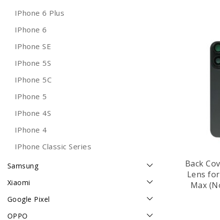
IPhone 6 Plus
IPhone 6
IPhone SE
IPhone 5S
IPhone 5C
IPhone 5
IPhone 4S
IPhone 4
IPhone Classic Series
Back Cov
Samsung
Lens fo
Xiaomi
Max (No
T
Google Pixel
OPPO