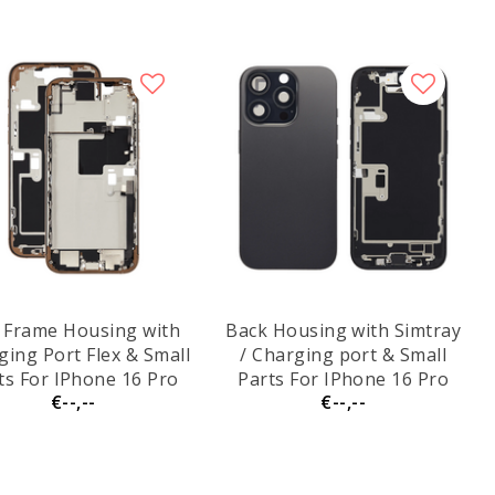
 Frame Housing with
Back Housing with Simtray
ging Port Flex & Small
/ Charging port & Small
ts For IPhone 16 Pro
Parts For IPhone 16 Pro
€--,--
€--,--
 - Dessert Titanium -
Max Black Titanium - MT
Pulled
Tech