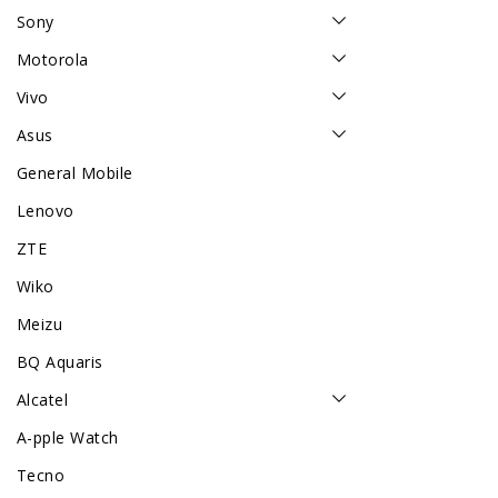
Sony
Motorola
Vivo
Asus
General Mobile
Lenovo
ZTE
Wiko
Meizu
BQ Aquaris
Alcatel
A-pple Watch
Tecno