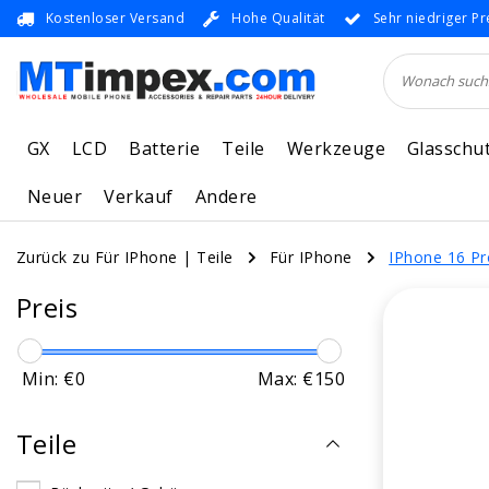
Kostenloser Versand
Hohe Qualität
Sehr niedriger Pr
GX
LCD
Batterie
Teile
Werkzeuge
Glasschu
Neuer
Verkauf
Andere
Zurück zu Für IPhone
|
Teile
Für IPhone
IPhone 16 P
Preis
Min: €
0
Max: €
150
Teile