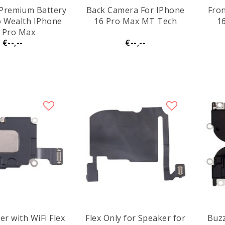
Premium Battery
Back Camera For IPhone
Fro
o Wealth IPhone
16 Pro Max MT Tech
1
 Pro Max
€--,--
€--,--
er with WiFi Flex
Flex Only for Speaker for
Buzz