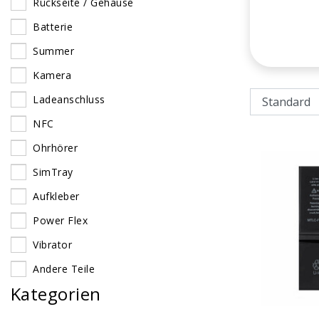
Rückseite / Gehäuse
Batterie
Summer
Kamera
Ladeanschluss
NFC
Ohrhörer
SimTray
Aufkleber
Power Flex
Vibrator
Andere Teile
Kategorien