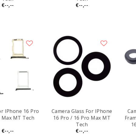
€--,--
€--,--
or IPhone 16 Pro
Camera Glass For IPhone
Cam
o Max MT Tech
16 Pro / 16 Pro Max MT
Fram
Tech
1
€--,--
€--,--