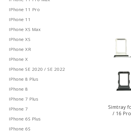
IPhone 11 Pro
IPhone 11
IPhone XS Max
IPhone XS
IPhone XR
IPhone X
IPhone SE 2020 / SE 2022
IPhone 8 Plus
IPhone 8
IPhone 7 Plus
Simtray f
IPhone 7
/ 16 Pr
IPhone 6S Plus
IPhone 6S