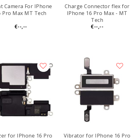
nt Camera For IPhone
Charge Connector flex for
6 Pro Max MT Tech
IPhone 16 Pro Max - MT
Tech
€--,--
€--,--
er for IPhone 16 Pro
Vibrator for IPhone 16 Pro