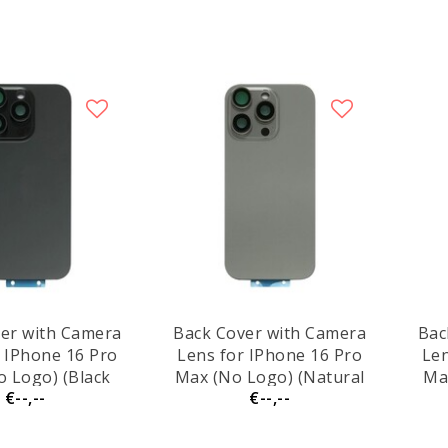
er with Camera
Back Cover with Camera
Bac
r IPhone 16 Pro
Lens for IPhone 16 Pro
Len
 Logo) (Black
Max (No Logo) (Natural
Ma
€--,--
€--,--
itanium)
Titanium)