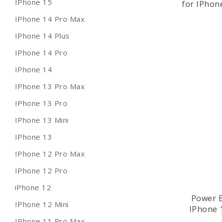
IPhone 15
for IPhon
IPhone 14 Pro Max
IPhone 14 Plus
IPhone 14 Pro
IPhone 14
IPhone 13 Pro Max
IPhone 13 Pro
IPhone 13 Mini
IPhone 13
IPhone 12 Pro Max
IPhone 12 Pro
iPhone 12
Power B
IPhone 12 Mini
IPhone 
IPhone 11 Pro Max