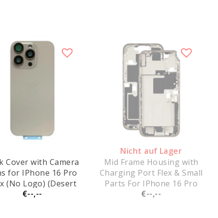
Nicht auf Lager
k Cover with Camera
Mid Frame Housing with
s for IPhone 16 Pro
Charging Port Flex & Small
x (No Logo) (Desert
Parts For IPhone 16 Pro
€--,--
€--,--
Titanium)
Max - Natural Titanium -
Pulled