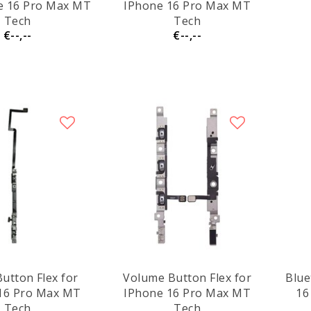
e 16 Pro Max MT
IPhone 16 Pro Max MT
Tech
Tech
€--,--
€--,--
utton Flex for
Volume Button Flex for
Blue
16 Pro Max MT
IPhone 16 Pro Max MT
16
Tech
Tech