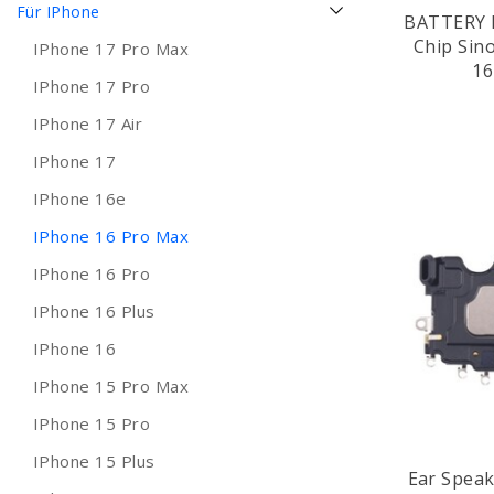
Für IPhone
BATTERY 
Chip Sin
IPhone 17 Pro Max
16
IPhone 17 Pro
IPhone 17 Air
IPhone 17
IPhone 16e
IPhone 16 Pro Max
IPhone 16 Pro
IPhone 16 Plus
IPhone 16
IPhone 15 Pro Max
IPhone 15 Pro
IPhone 15 Plus
Ear Speak