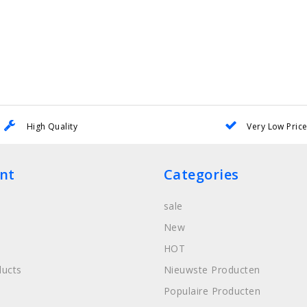
High Quality
Very Low Pric
nt
Categories
sale
New
HOT
ucts
Nieuwste Producten
Populaire Producten