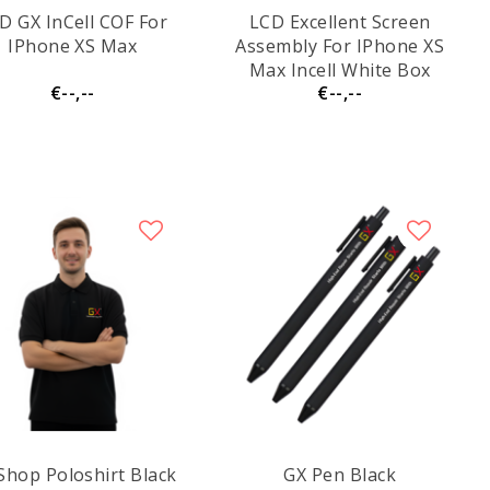
D GX InCell COF For
LCD Excellent Screen
IPhone XS Max
Assembly For IPhone XS
Max Incell White Box
€--,--
€--,--
Shop Poloshirt Black
GX Pen Black