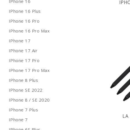
IPhone 16
IPH
IPhone 16 Plus
IPhone 16 Pro
IPhone 16 Pro Max
IPhone 17
IPhone 17 Air
IPhone 17 Pro
IPhone 17 Pro Max
IPhone 8 Plus
IPhone SE 2022
IPhone 8 / SE 2020
IPhone 7 Plus
LA 
IPhone 7
IPhone 6S Plus