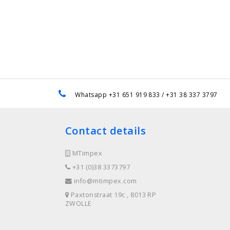
e
Whatsapp +31 651 919 833 / +31 38 337 3797
Contact details
MTimpex
+31 (0)38 3373797
info@mtimpex.com
Paxtonstraat 19c , 8013 RP
ZWOLLE