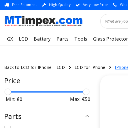
Free Shipment
High Quality
Very Low Price
What
GX
LCD
Battery
Parts
Tools
Glass Protecto
Back to LCD for IPhone
|
LCD
LCD for IPhone
IPhon
Price
Min: €
0
Max: €
50
Parts