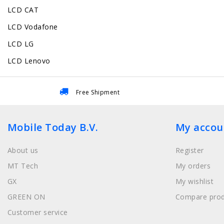
LCD CAT
LCD Vodafone
LCD LG
LCD Lenovo
Free Shipment
Mobile Today B.V.
My accou
About us
Register
MT Tech
My orders
GX
My wishlist
GREEN ON
Compare prod
Customer service