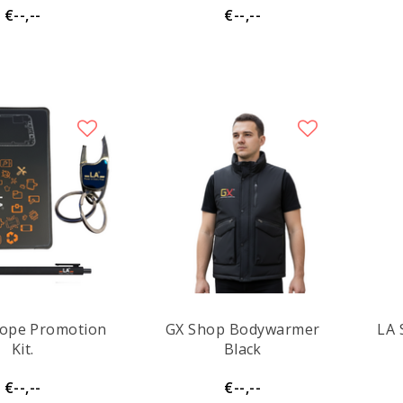
€--,--
€--,--
lope Promotion
GX Shop Bodywarmer
LA 
Kit.
Black
€--,--
€--,--