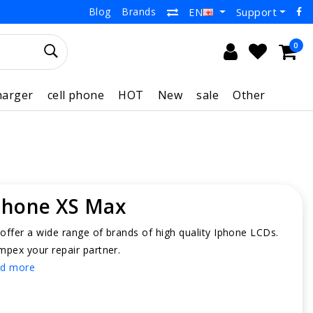
Blog
Brands
Support
EN
0
harger
cell phone
HOT
New
sale
Other
Phone XS Max
offer a wide range of brands of high quality Iphone LCDs.
mpex your repair partner.
d more