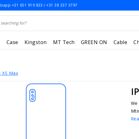
sapp +31 651 919 833 / +31 38 337 3797
r
Case
Kingston
MT Tech
GREEN ON
Cable
C
e XS Max
I
We 
Mti
Rea