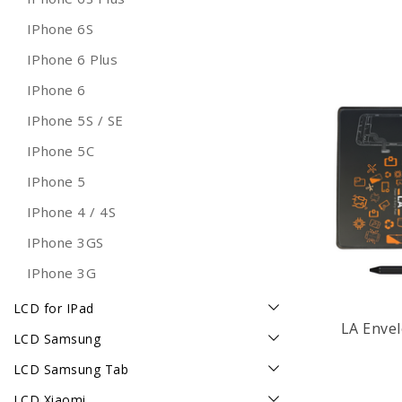
IPhone 6S
IPhone 6 Plus
IPhone 6
IPhone 5S / SE
IPhone 5C
IPhone 5
IPhone 4 / 4S
IPhone 3GS
IPhone 3G
LCD for IPad
LA Enve
LCD Samsung
LCD Samsung Tab
LCD Xiaomi