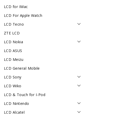
LCD for IMac
LCD For Apple Watch
LCD Tecno
ZTE LCD
LCD Nokia
LCD ASUS
LCD Meizu
LCD General Mobile
LCD Sony
LCD Wiko
LCD & Touch for I-Pod
LCD Nintendo
LCD Alcatel