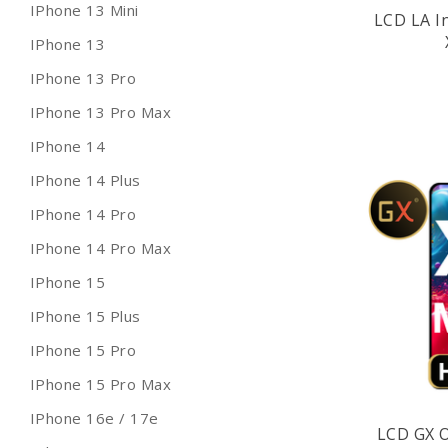
IPhone 13 Mini
LCD LA I
IPhone 13
IPhone 13 Pro
IPhone 13 Pro Max
IPhone 14
IPhone 14 Plus
IPhone 14 Pro
IPhone 14 Pro Max
IPhone 15
IPhone 15 Plus
IPhone 15 Pro
IPhone 15 Pro Max
IPhone 16e / 17e
LCD GX 