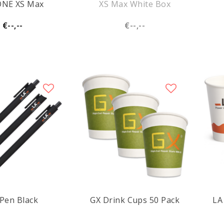
ONE XS Max
XS Max White Box
€--,--
€--,--
Pen Black
GX Drink Cups 50 Pack
LA