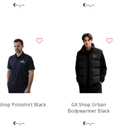
€--,--
€--,--
Shop Poloshirt Black
GX Shop Urban
Bodywarmer Black
€--,--
€--,--