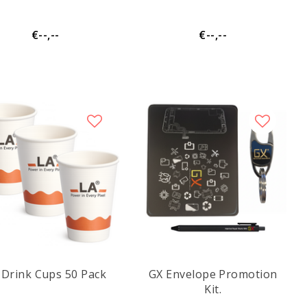
€--,--
€--,--
 Drink Cups 50 Pack
GX Envelope Promotion
Kit.