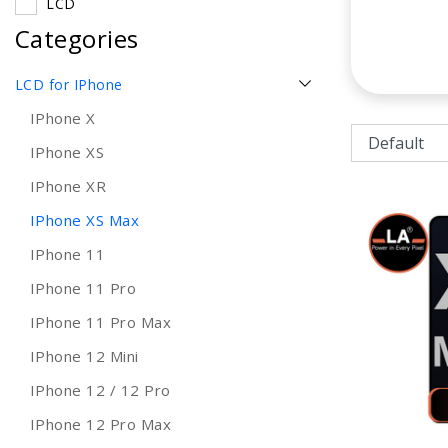
LCD
Categories
LCD for IPhone
IPhone X
IPhone XS
IPhone XR
IPhone XS Max
IPhone 11
IPhone 11 Pro
IPhone 11 Pro Max
IPhone 12 Mini
IPhone 12 / 12 Pro
IPhone 12 Pro Max