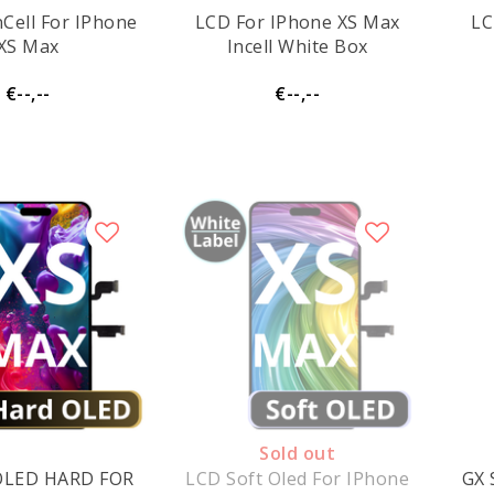
nCell For IPhone
LCD For IPhone XS Max
LC
XS Max
Incell White Box
€--,--
€--,--
Sold out
OLED HARD FOR
LCD Soft Oled For IPhone
GX 