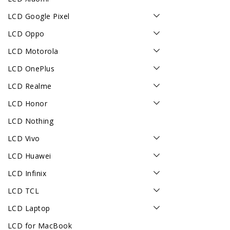
LCD Google Pixel
LCD Oppo
LCD Motorola
LCD OnePlus
LCD Realme
LCD Honor
LCD Nothing
LCD Vivo
LCD Huawei
LCD Infinix
LCD TCL
LCD Laptop
LCD for MacBook