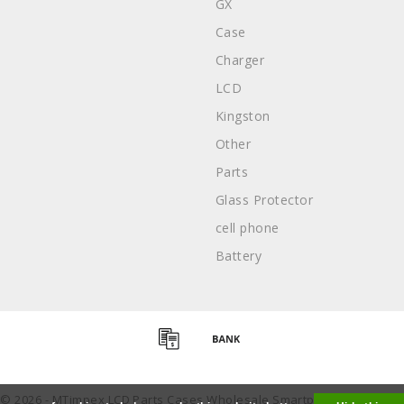
GX
Case
Charger
LCD
Kingston
Other
Parts
Glass Protector
cell phone
Battery
 © 2026 - MTimpex LCD Parts Cases Wholesale Smartphone - All right