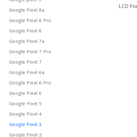
LCD For
Google Pixel 8a
Google Pixel 8 Pro
Google Pixel 8
Google Pixel 7a
Google Pixel 7 Pro
Google Pixel 7
Google Pixel 6a
Google Pixel 6 Pro
Google Pixel 6
Google Pixel 5
Google Pixel 4
Google Pixel 3
Google Pixel 2