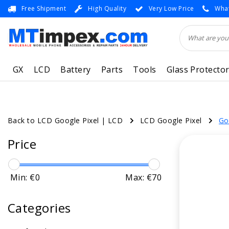
Free Shipment
High Quality
Very Low Price
What
GX
LCD
Battery
Parts
Tools
Glass Protecto
Back to LCD Google Pixel
|
LCD
LCD Google Pixel
Go
Price
Min: €
0
Max: €
70
Categories