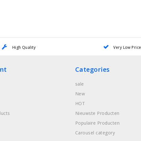
High Quality
Very Low Pric
nt
Categories
sale
New
HOT
ucts
Nieuwste Producten
Populaire Producten
Carousel category