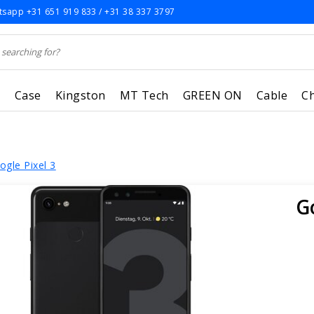
sapp +31 651 919 833 / +31 38 337 3797
r
Case
Kingston
MT Tech
GREEN ON
Cable
C
ogle Pixel 3
G