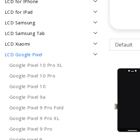
LCD for IPhone
LCD for IPad
LCD Samsung
LCD Samsung Tab
LCD Xiaomi
LCD Google Pixel
Google Pixel 10 Pro XL
Google Pixel 10 Pro
Google Pixel 10
Google Pixel 9a
Google Pixel 9 Pro Fold
Google Pixel 9 Pro XL
Google Pixel 9 Pro
Google pixel 9