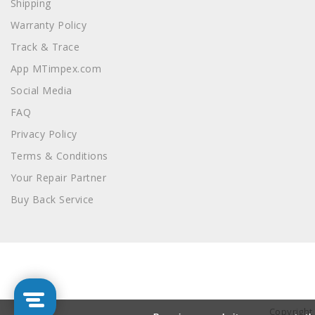
Shipping
Warranty Policy
Track & Trace
App MTimpex.com
Social Media
FAQ
Privacy Policy
Terms & Conditions
Your Repair Partner
Buy Back Service
Copyright