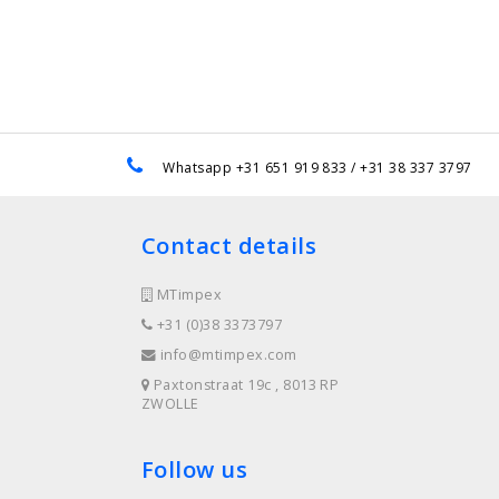
e
Whatsapp +31 651 919 833 / +31 38 337 3797
Contact details
MTimpex
+31 (0)38 3373797
info@mtimpex.com
Paxtonstraat 19c , 8013 RP
ZWOLLE
Follow us