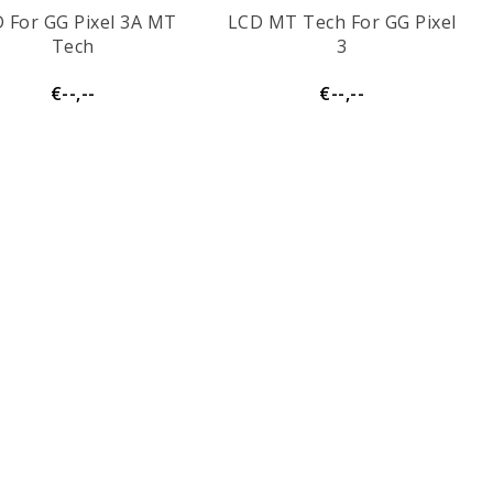
 For GG Pixel 3A MT
LCD MT Tech For GG Pixel
Tech
3
€--,--
€--,--