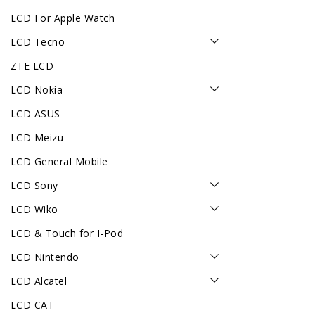
LCD For Apple Watch
LCD Tecno
ZTE LCD
LCD Nokia
LCD ASUS
LCD Meizu
LCD General Mobile
LCD Sony
LCD Wiko
LCD & Touch for I-Pod
LCD Nintendo
LCD Alcatel
LCD CAT