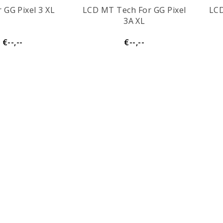
 GG Pixel 3 XL
LCD MT Tech For GG Pixel
LCD
3A XL
€--,--
€--,--