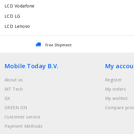
LCD Vodafone
LCD LG
LCD Lenovo
Free Shipment
Mobile Today B.V.
My accou
About us
Register
MT Tech
My orders
GX
My wishlist
GREEN ON
Compare prod
Customer service
Payment Methods