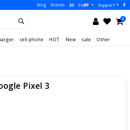
Blog
Brands
Support
EN
0
harger
cell phone
HOT
New
sale
Other
oogle Pixel 3