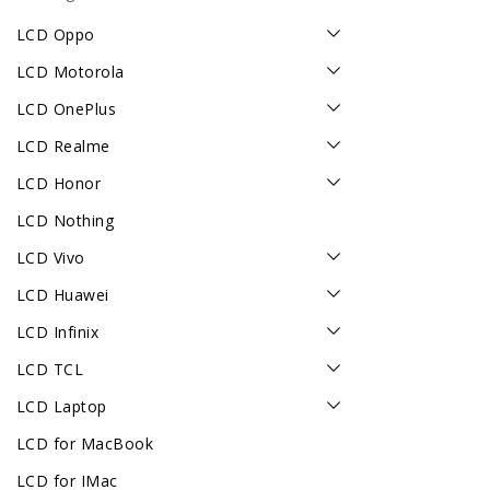
LCD Oppo
LCD Motorola
LCD OnePlus
LCD Realme
LCD Honor
LCD Nothing
LCD Vivo
LCD Huawei
LCD Infinix
LCD TCL
LCD Laptop
LCD for MacBook
LCD for IMac