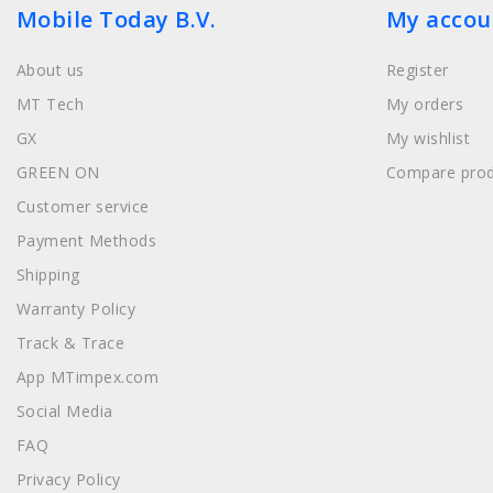
Mobile Today B.V.
My accou
About us
Register
MT Tech
My orders
GX
My wishlist
GREEN ON
Compare prod
Customer service
Payment Methods
Shipping
Warranty Policy
Track & Trace
App MTimpex.com
Social Media
FAQ
Privacy Policy