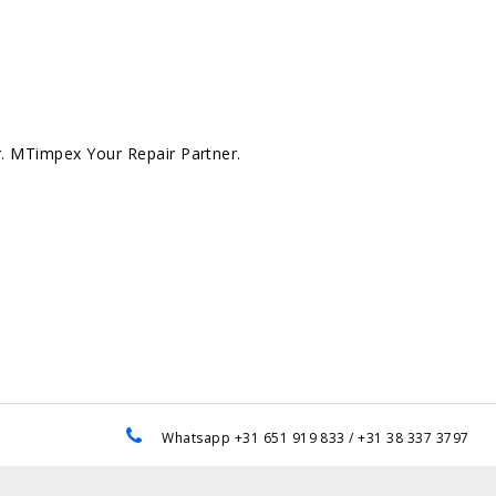
r. MTimpex Your Repair Partner.
e
Whatsapp +31 651 919 833 / +31 38 337 3797