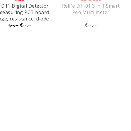
 D11 Digital Detector
Relife DT-01 3 in 1 Smart
 measuring PCB board
Pen Multi meter
age, resistance, diode
€--,--
€--,--
alues, short-circuit
€--,--