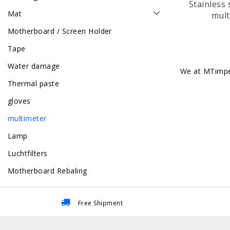
Stainless 
Mat
mult
Motherboard / Screen Holder
Tape
Water damage
We at MTimpex
Thermal paste
gloves
multimeter
Lamp
Luchtfilters
Motherboard Rebaling
Free Shipment