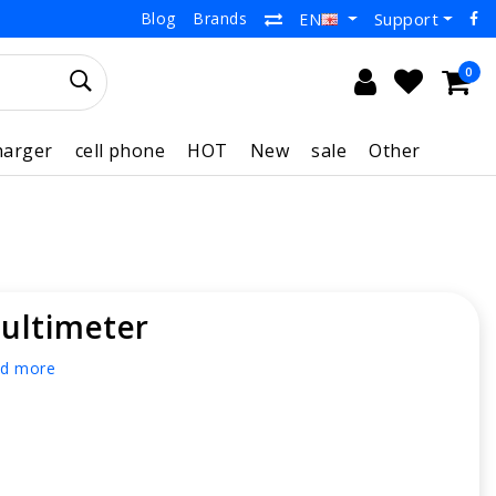
Blog
Brands
Support
EN
0
harger
cell phone
HOT
New
sale
Other
ultimeter
d more