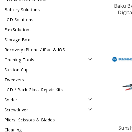
Baku B
Battery Solutions
Digit
LCD Solutions
FlexSolutions
Storage Box
Recovery iPhone / iPad & IOS
Opening Tools
Suction Cup
Tweezers
LCD / Back Glass Repair Kits
Solder
Screwdriver
Pliers, Scissors & Blades
Sunshine 
Cleaning