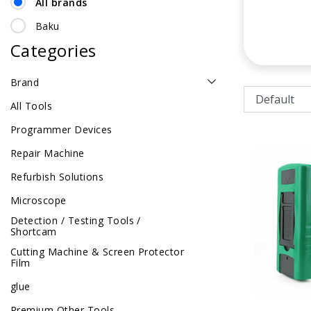
All brands
Baku
Categories
Brand
All Tools
Programmer Devices
Repair Machine
Refurbish Solutions
Microscope
Detection / Testing Tools /
Shortcam
Cutting Machine & Screen Protector
Film
glue
Premium Other Tools