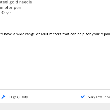
steel gold needle
imeter pen
€--,--
 have a wide range of Multimeters that can help for your repai
High Quality
Very Low Pric