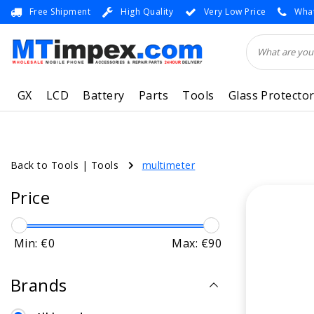
Free Shipment
High Quality
Very Low Price
What
GX
LCD
Battery
Parts
Tools
Glass Protecto
Back to Tools
|
Tools
multimeter
Price
Min: €
0
Max: €
90
Brands