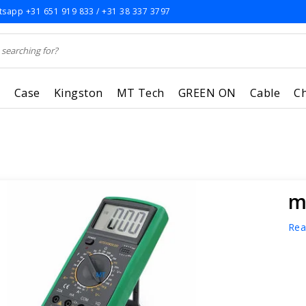
sapp +31 651 919 833 / +31 38 337 3797
r
Case
Kingston
MT Tech
GREEN ON
Cable
C
m
Rea