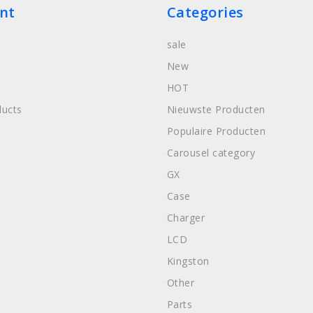
nt
Categories
sale
New
HOT
ucts
Nieuwste Producten
Populaire Producten
Carousel category
GX
Case
Charger
LCD
Kingston
Other
Parts