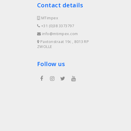
Contact details
MTimpex
+31 (0)38 3373797
info@mtimpex.com
Paxtonstraat 19c , 8013 RP
ZWOLLE
Follow us