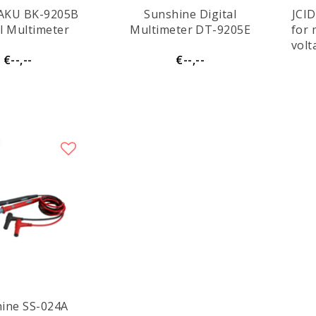
AKU BK-9205B
Sunshine Digital
JCID
al Multimeter
Multimeter DT-9205E
for
volt
€--,--
€--,--
v
SS-024A