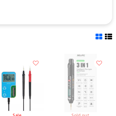
Sale
Sold out