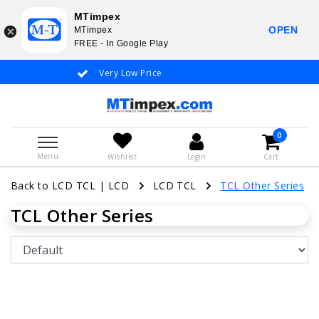
MTimpex
OPEN
MTimpex
FREE - In Google Play
Very Low Price
Whatsapp +31
0
Menu
Wishlist
Login
Cart
Back to LCD TCL
|
LCD
LCD TCL
TCL Other Series
TCL Other Series