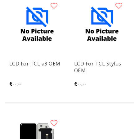
LCD For TCL a3 OEM
LCD For TCL Stylus
OEM
€--,--
€--,--