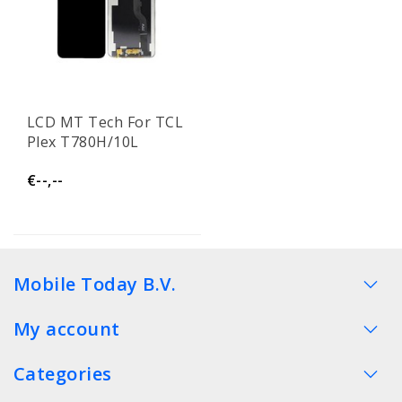
LCD MT Tech For TCL
Plex T780H/10L
€--,--
Mobile Today B.V.
My account
Categories