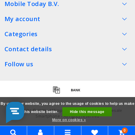
Mobile Today B.V.
My account
Categories
Contact details
Follow us
By using our website, you agree to the usage of cookies to help us make
Copyright © 2026 - MTimpex LCD Parts Cases Wholesale
this website better.
Hide this message
Smartphone - All rights reserved
More on cookies »
0