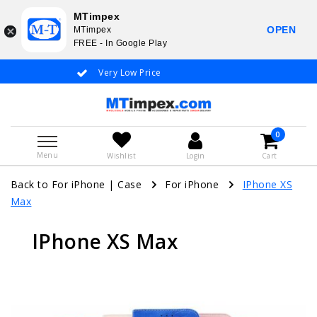
MTimpex
OPEN
MTimpex
FREE - In Google Play
Very Low Price
Whatsapp +31
0
Menu
Wishlist
Login
Cart
Back to For iPhone
|
Case
For iPhone
IPhone XS
Max
IPhone XS Max