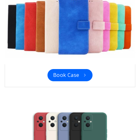
Book Case