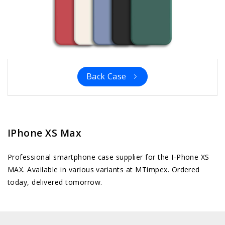
Back Case
IPhone XS Max
Professional smartphone case supplier for the I-Phone XS
MAX. Available in various variants at MTimpex. Ordered
today, delivered tomorrow.