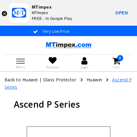
MTimpex
OPEN
MTimpex
FREE - In Google Play
Very Low Price
Whatsapp +31
0
Menu
Wishlist
Login
Cart
Back to Huawei
|
Glass Protector
Huawei
Ascend P
Series
Ascend P Series