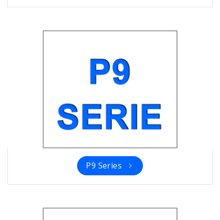
P9 Series