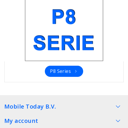
P8 Series
Mobile Today B.V.
My account