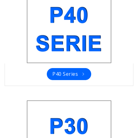
P40 Series