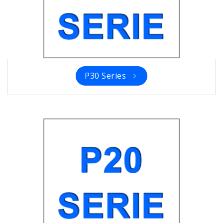
P30 Series