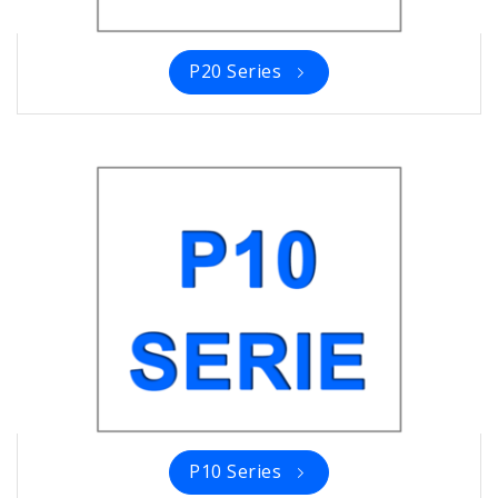
P20 Series
P10 Series