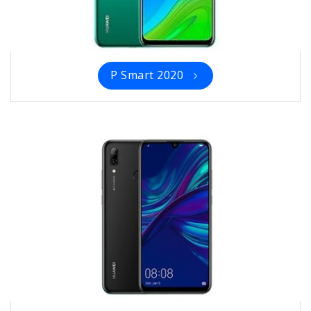
P Smart 2020