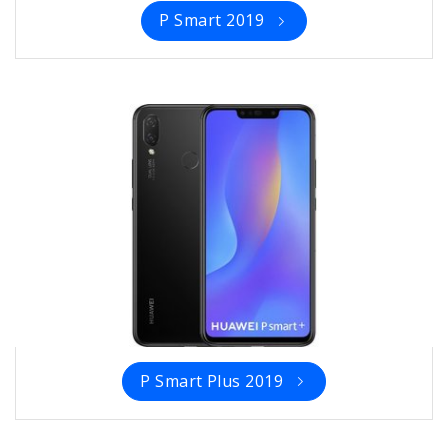
P Smart 2019
P Smart Plus 2019