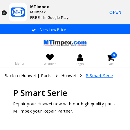
MTimpex
OPEN
MTimpex
FREE - In Google Play
Very Low Price
Whatsapp +31
0
Menu
Wishlist
Login
Cart
Back to Huawei
|
Parts
Huawei
P Smart Serie
P Smart Serie
Repair your Huawei now with our high quality parts.
MTimpex your Repair Partner.