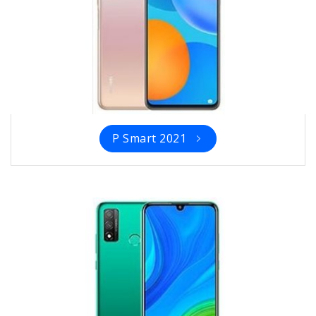
P Smart 2021