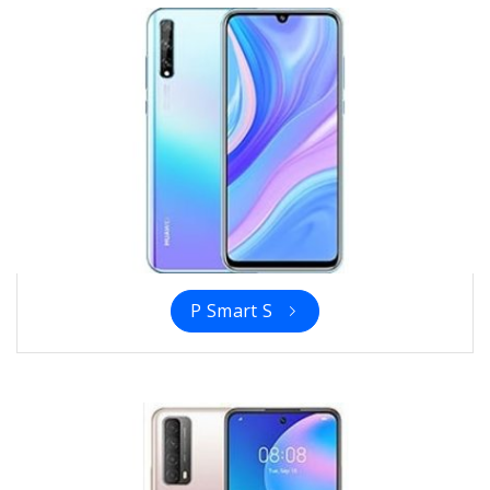
P Smart S