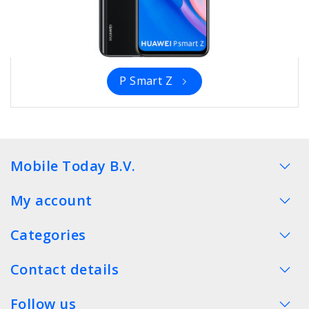
P Smart Z
Mobile Today B.V.
My account
Categories
Contact details
Follow us