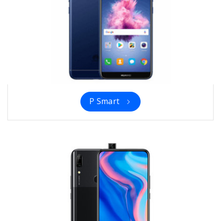
P Smart