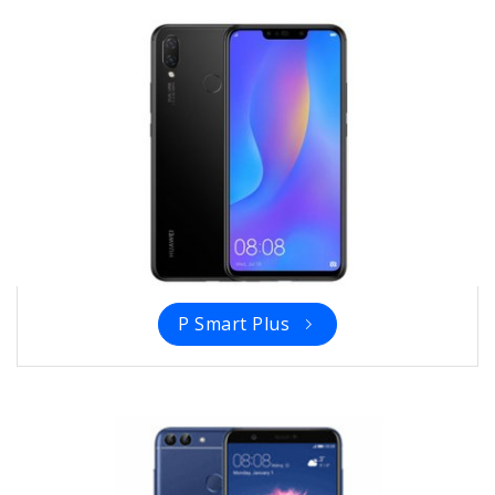
P Smart Plus