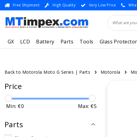
Free Shipment
High Quality
Very Low Price
What
GX
LCD
Battery
Parts
Tools
Glass Protecto
Back to Motorola Moto G Series
|
Parts
Motorola
Mo
Price
Min: €
0
Max: €
5
Parts