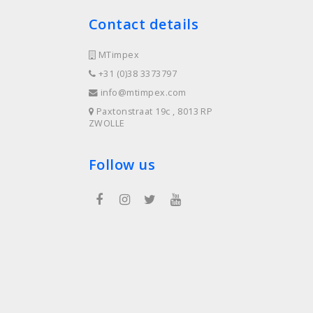
Contact details
MTimpex
+31 (0)38 3373797
info@mtimpex.com
Paxtonstraat 19c , 8013 RP
ZWOLLE
Follow us