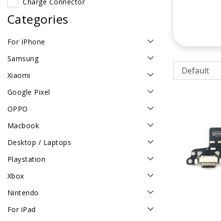
Charge Connector
Categories
For IPhone
Samsung
Xiaomi
Google Pixel
OPPO
Macbook
Desktop / Laptops
Playstation
Xbox
Nintendo
For iPad