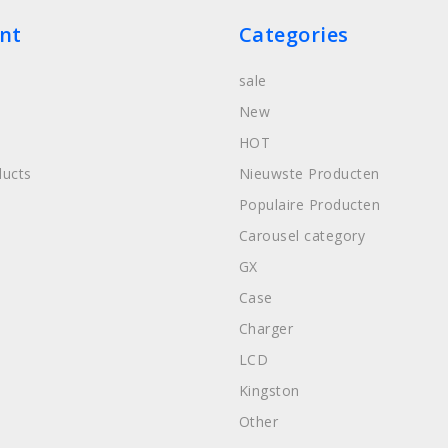
nt
Categories
sale
New
HOT
ucts
Nieuwste Producten
Populaire Producten
Carousel category
GX
Case
Charger
LCD
Kingston
Other