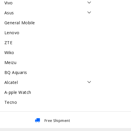
Vivo
Asus
General Mobile
Lenovo
ZTE
Wiko
Meizu
BQ Aquaris
Alcatel
A-pple Watch
Tecno
Free Shipment