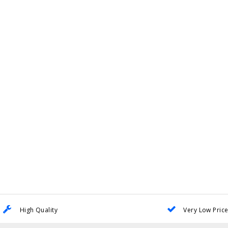
High Quality
Very Low Pric