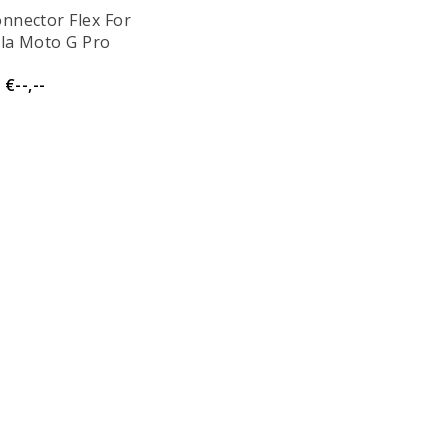
nnector Flex For
la Moto G Pro
€--,--