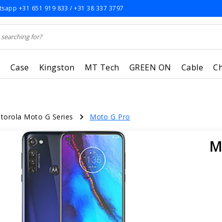
sapp +31 651 919 833 / +31 38 337 3797
r
Case
Kingston
MT Tech
GREEN ON
Cable
C
torola Moto G Series
Moto G Pro
M