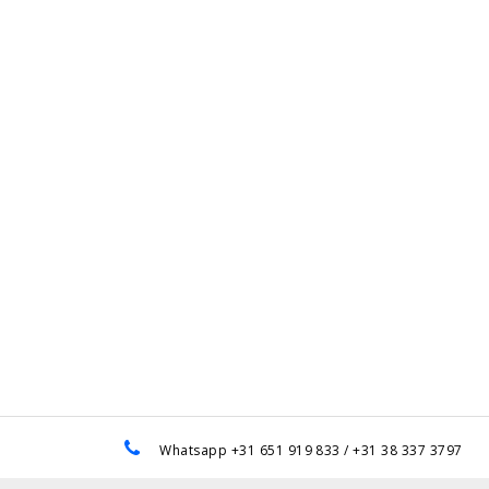
e
Whatsapp +31 651 919 833 / +31 38 337 3797