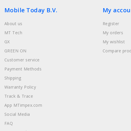
Mobile Today B.V.
My accou
About us
Register
MT Tech
My orders
GX
My wishlist
GREEN ON
Compare prod
Customer service
Payment Methods
Shipping
Warranty Policy
Track & Trace
App MTimpex.com
Social Media
FAQ