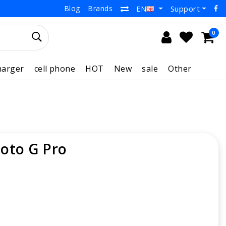
Blog
Brands
Support
EN
0
harger
cell phone
HOT
New
sale
Other
oto G Pro