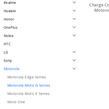
Realme
Charge Co
Motoro
Huawei
Honor
OnePlus
Nokia
HTC
LG
Sony
Motorola
Motorola Edge Series
Motorola Moto G Series
Motorola Moto E Series
Moto One