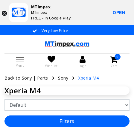
MTimpex
OPEN
MTimpex
FREE - In Google Play
Very Low Price
Whatsapp +31
0
Menu
Wishlist
Login
Cart
Back to Sony
|
Parts
Sony
Xperia M4
Xperia M4
Filters