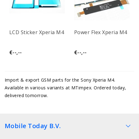
LCD Sticker Xperia M4
Power Flex Xperia M4
€--,--
€--,--
Import & export GSM parts for the Sony Xperia M4.
Available in various variants at MTimpex. Ordered today,
delivered tomorrow.
Mobile Today B.V.