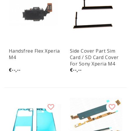
Handsfree Flex Xperia
Side Cover Part Sim
M4
Card / SD Card Cover
For Sony Xperia M4
€--,--
€--,--