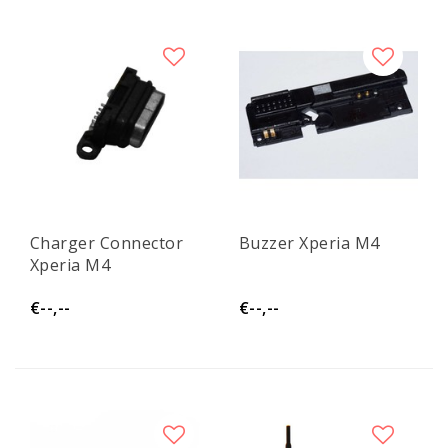
Charger Connector
Buzzer Xperia M4
Xperia M4
€--,--
€--,--