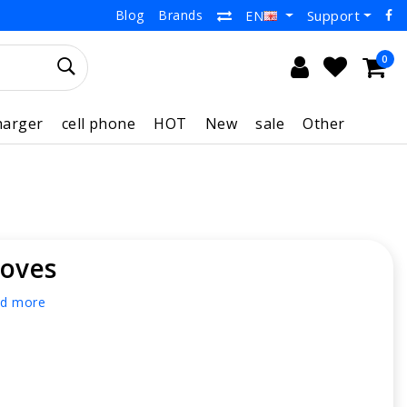
Blog
Brands
Support
EN
0
harger
cell phone
HOT
New
sale
Other
loves
d more