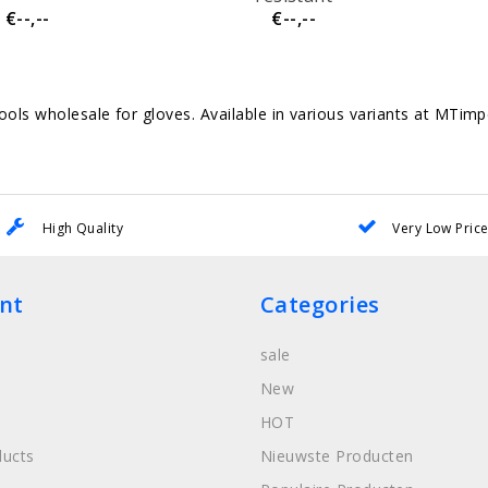
€--,--
€--,--
ols wholesale for gloves. Available in various variants at MTim
High Quality
Very Low Pric
nt
Categories
sale
New
HOT
ucts
Nieuwste Producten