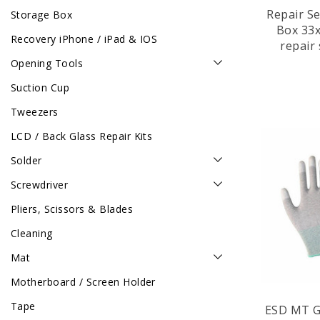
Repair S
Storage Box
Box 33x Mix Items for
Recovery iPhone / iPad & IOS
repair
Tablet / Laptop / Gaming
Opening Tools
Suction Cup
Tweezers
LCD / Back Glass Repair Kits
Solder
Screwdriver
Pliers, Scissors & Blades
Cleaning
Mat
Motherboard / Screen Holder
Tape
ESD MT Gl