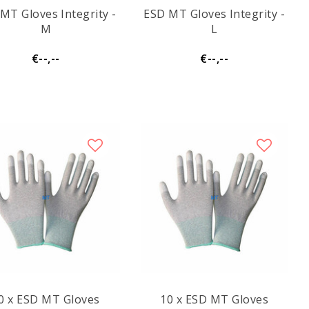
MT Gloves Integrity -
ESD MT Gloves Integrity -
M
L
€--,--
€--,--
0 x ESD MT Gloves
10 x ESD MT Gloves