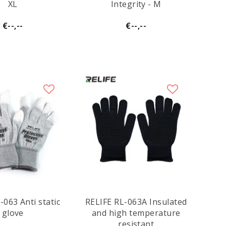
XL
Integrity - M
€--,--
€--,--
-063 Anti static
RELIFE RL-063A Insulated
glove
and high temperature
resistant