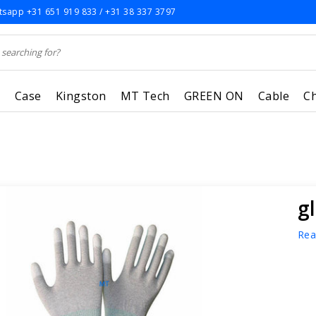
sapp +31 651 919 833 / +31 38 337 3797
r
Case
Kingston
MT Tech
GREEN ON
Cable
C
g
Rea