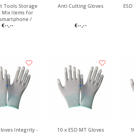
et Tools Storage
Anti Cutting Gloves
ESD 
 smartphone /
€--,--
€--,--
console
oves Integrity -
10 x ESD MT Gloves
1