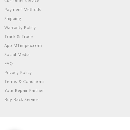
Customer service
Payment Methods
Shipping
Warranty Policy
Track & Trace
App MTimpex.com
Social Media
FAQ
Privacy Policy
Terms & Conditions
Your Repair Partner
Buy Back Service