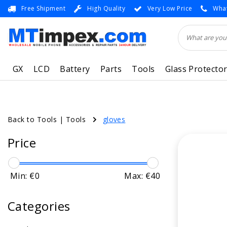
Free Shipment
High Quality
Very Low Price
What
GX
LCD
Battery
Parts
Tools
Glass Protecto
Back to Tools
|
Tools
gloves
Price
Min: €
0
Max: €
40
Categories