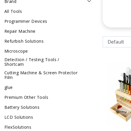
Brand
All Tools
Programmer Devices
Repair Machine
Refurbish Solutions
Microscope
Detection / Testing Tools /
Shortcam
Cutting Machine & Screen Protector
Film
glue
Premium Other Tools
Battery Solutions
LCD Solutions
FlexSolutions