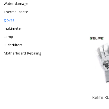
Water damage
Thermal paste
gloves
multimeter
Lamp
Luchtfilters
Motherboard Rebaling
Relife RL