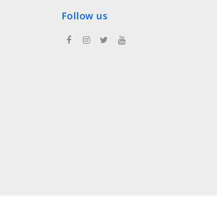
Follow us