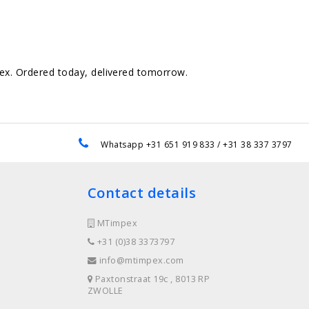
pex. Ordered today, delivered tomorrow.
e
Whatsapp +31 651 919 833 / +31 38 337 3797
Contact details
MTimpex
+31 (0)38 3373797
info@mtimpex.com
Paxtonstraat 19c , 8013 RP
ZWOLLE