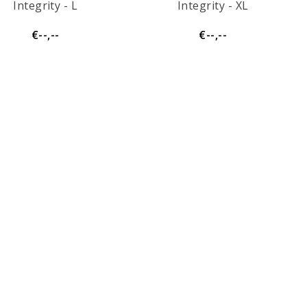
Integrity - L
Integrity - XL
€--,--
€--,--