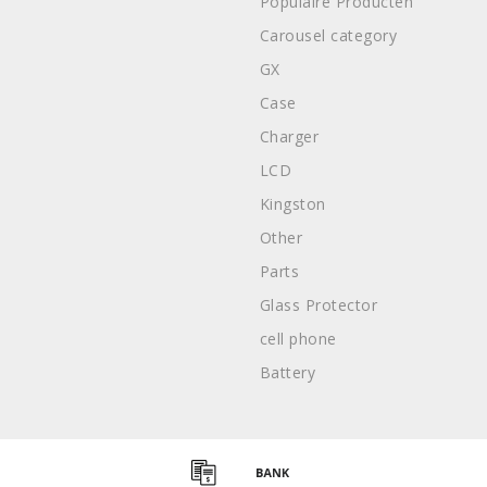
Populaire Producten
Carousel category
GX
Case
Charger
LCD
Kingston
Other
Parts
Glass Protector
cell phone
Battery