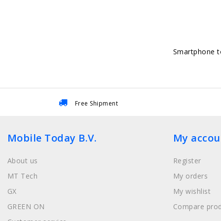
Smartphone to
Free Shipment
Mobile Today B.V.
My accou
About us
Register
MT Tech
My orders
GX
My wishlist
GREEN ON
Compare prod