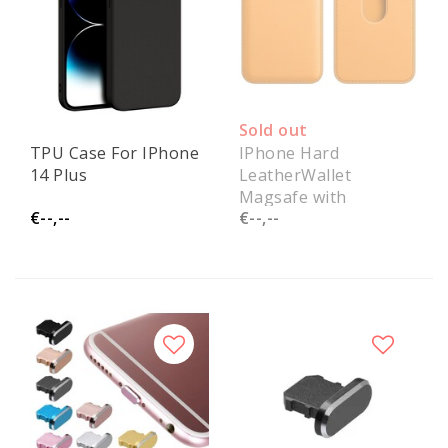
Sold out
TPU Case For IPhone
IPhone Hard
14 Plus
LeatherWallet
Magsafe with
€--,--
€--,--
notification Paper
Packing