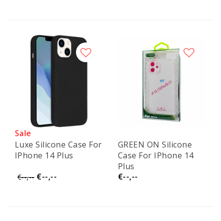
Sale
Luxe Silicone Case For
GREEN ON Silicone
IPhone 14 Plus
Case For IPhone 14
Plus
€--,--
€--,--
€--,--