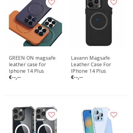
GREEN ON magsafe
Lavann Magsafe
leather case for
Leather Case For
Iphone 14 Plus
IPhone 14 Plus
€--,--
€--,--