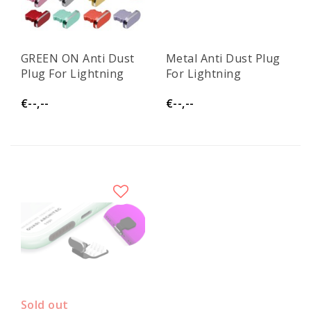
GREEN ON Anti Dust
Metal Anti Dust Plug
Plug For Lightning
For Lightning
€--,--
€--,--
Sold out