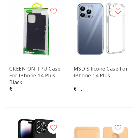
GREEN ON TPU Case
MSD Silicone Case For
For IPhone 14 Plus
IPhone 14 Plus
Black
€--,--
€--,--