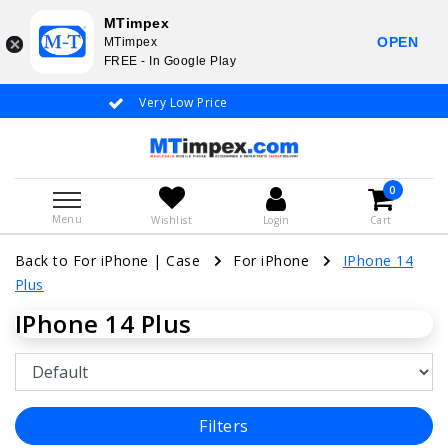
MTimpex
OPEN
MTimpex
FREE - In Google Play
Very Low Price
Whatsapp +31 651 919 833 / +
0
Menu
Wishlist
Login
Cart
Back to For iPhone
|
Case
For iPhone
IPhone 14
Plus
IPhone 14 Plus
Filters