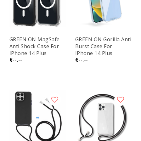
GREEN ON MagSafe
GREEN ON Gorilla Anti
Anti Shock Case For
Burst Case For
IPhone 14 Plus
IPhone 14 Plus
€--,--
€--,--