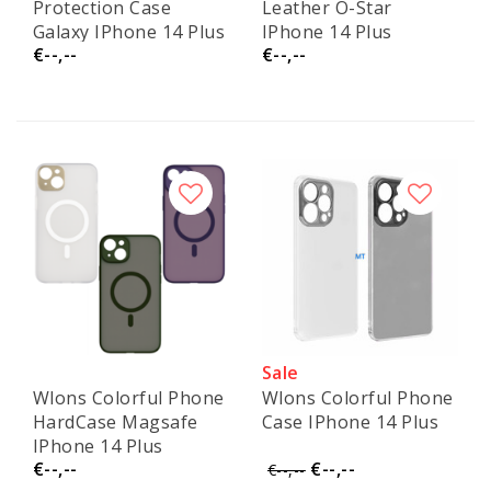
Protection Case
Leather O-Star
Galaxy IPhone 14 Plus
IPhone 14 Plus
€--,--
€--,--
Sale
Wlons Colorful Phone
Wlons Colorful Phone
HardCase Magsafe
Case IPhone 14 Plus
IPhone 14 Plus
€--,--
€--,--
€--,--