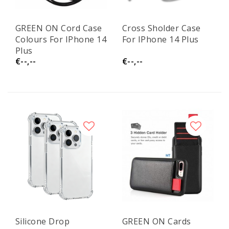
GREEN ON Cord Case
Cross Sholder Case
Colours For IPhone 14
For IPhone 14 Plus
Plus
€--,--
€--,--
Silicone Drop
GREEN ON Cards