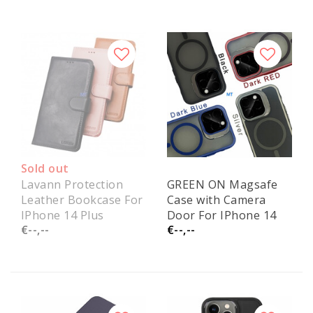
Sold out
Lavann Protection
GREEN ON Magsafe
Leather Bookcase For
Case with Camera
IPhone 14 Plus
Door For IPhone 14
€--,--
€--,--
Plus