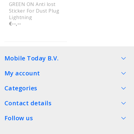
GREEN ON Anti lost
Sticker For Dust Plug
Lightning
€--,--
Mobile Today B.V.
My account
Categories
Contact details
Follow us