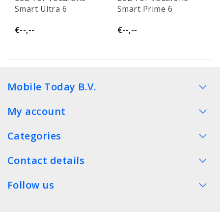
Smart Ultra 6
Smart Prime 6
€--,--
€--,--
Mobile Today B.V.
My account
Categories
Contact details
Follow us