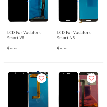
LCD For Vodafone
LCD For Vodafone
Smart V8
Smart N8
€--,--
€--,--