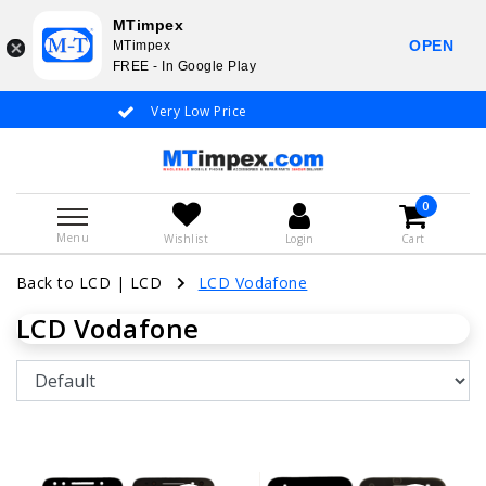
MTimpex
OPEN
MTimpex
FREE - In Google Play
Very Low Price
Whatsapp +31
0
Menu
Wishlist
Login
Cart
Back to LCD
|
LCD
LCD Vodafone
LCD Vodafone