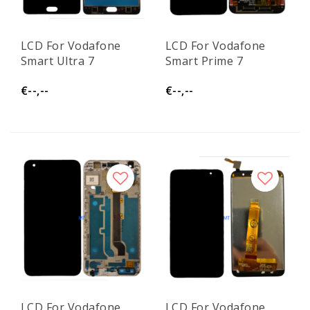
LCD For Vodafone
LCD For Vodafone
Smart Ultra 7
Smart Prime 7
€--,--
€--,--
LCD For Vodafone
LCD For Vodafone