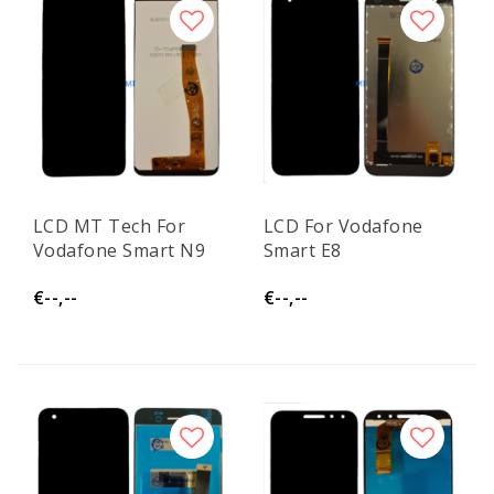
LCD MT Tech For
LCD For Vodafone
Vodafone Smart N9
Smart E8
€--,--
€--,--