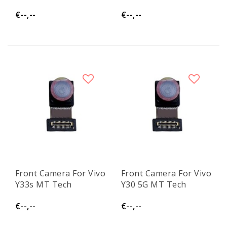
€--,--
€--,--
Front Camera For Vivo
Front Camera For Vivo
Y33s MT Tech
Y30 5G MT Tech
€--,--
€--,--