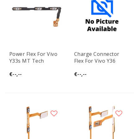
Power Flex For Vivo
Charge Connector
Y33s MT Tech
Flex For Vivo Y36
€--,--
€--,--