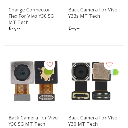
Charge Connector
Back Camera For Vivo
Flex For Vivo Y30 5G
Y33s MT Tech
MT Tech
€--,--
€--,--
Back Camera For Vivo
Back Camera For Vivo
Y30 5G MT Tech
Y30 MT Tech