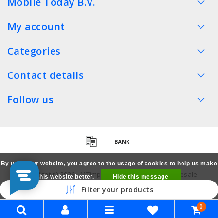
Mobile Today B.V.
My account
Categories
Contact details
Follow us
By using our website, you agree to the usage of cookies to help us make
Copyright © 2026 - MTimpex LCD Parts Cases Wholesale
this website better.
Hide this message
Smartphone - All rights reserved
Filter your products
More on cookies »
0