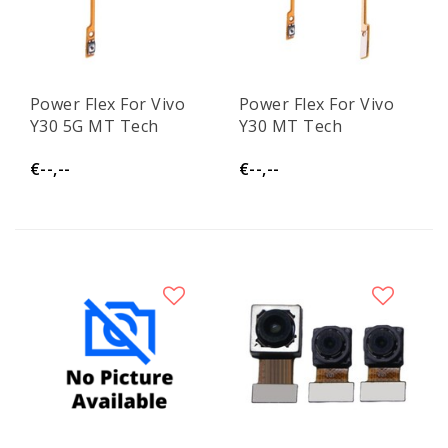
Power Flex For Vivo
Power Flex For Vivo
Y30 5G MT Tech
Y30 MT Tech
€--,--
€--,--