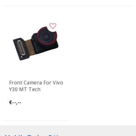
Front Camera For Vivo
Y30 MT Tech
€--,--