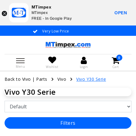
MTimpex
OPEN
MTimpex
FREE - In Google Play
Very Low Price
Whatsapp +31
0
Menu
Wishlist
Login
Cart
Back to Vivo
|
Parts
Vivo
Vivo Y30 Serie
Vivo Y30 Serie
Filters