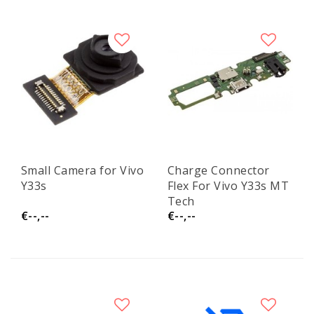
Small Camera for Vivo
Charge Connector
Y33s
Flex For Vivo Y33s MT
Tech
€--,--
€--,--