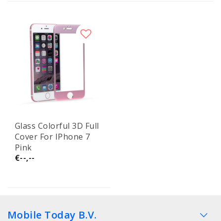
Glass Colorful 3D Full
Cover For IPhone 7
Pink
€--,--
Mobile Today B.V.