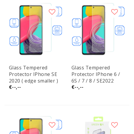
Glass Tempered
Glass Tempered
Protector IPhone SE
Protector IPhone 6 /
2020 ( edge smaller )
6S / 7 / 8 / SE2022
€--,--
€--,--