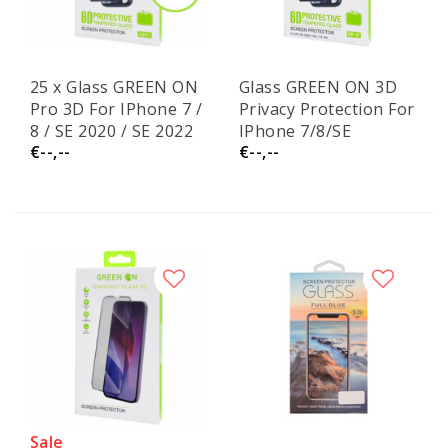
25 x Glass GREEN ON
Glass GREEN ON 3D
Pro 3D For IPhone 7 /
Privacy Protection For
8 / SE 2020 / SE 2022
IPhone 7/8/SE
€--,--
€--,--
2020/SE 2022 GR52
Sale