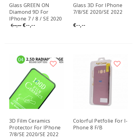
Glass GREEN ON
Glass 3D For IPhone
Diamond 9D For
7/8/SE 2020/SE 2022
IPhone 7 / 8 / SE 2020
€--,--
€--,--
/ SE 2022 GR50
€--,--
3D Film Ceramics
Colorful Petfolie For I-
Protector For IPhone
Phone 8 F/B
7/8/SE 2020/SE 2022