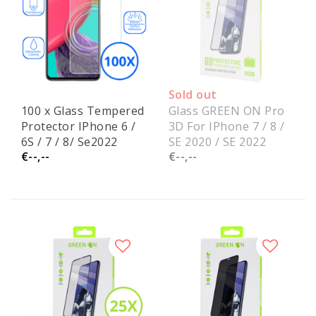
Sold out
100 x Glass Tempered
Glass GREEN ON Pro
Protector IPhone 6 /
3D For IPhone 7 / 8 /
6S / 7 / 8/ Se2022
SE 2020 / SE 2022
€--,--
€--,--