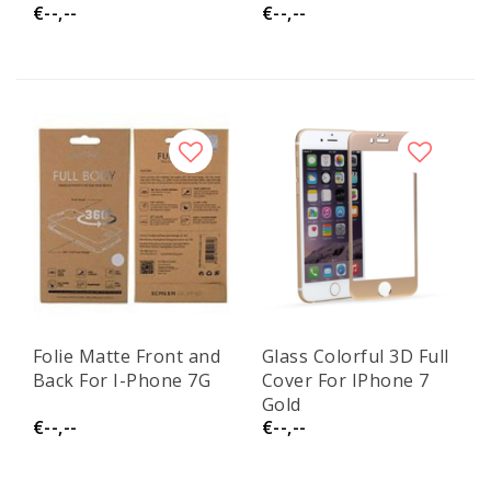
€--,--
€--,--
Folie Matte Front and
Glass Colorful 3D Full
Back For I-Phone 7G
Cover For IPhone 7
Gold
€--,--
€--,--