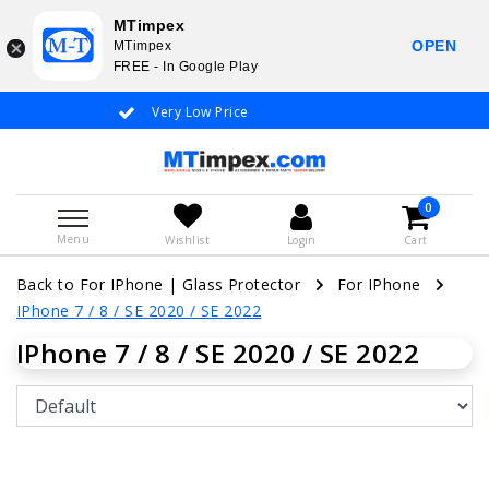
MTimpex
OPEN
MTimpex
FREE - In Google Play
Very Low Price
Whatsapp +31
0
Menu
Wishlist
Login
Cart
Back to For IPhone
|
Glass Protector
For IPhone
IPhone 7 / 8 / SE 2020 / SE 2022
IPhone 7 / 8 / SE 2020 / SE 2022