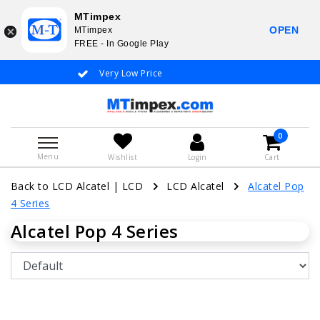
MTimpex
OPEN
MTimpex
FREE - In Google Play
Very Low Price
Whatsapp +31
0
Menu
Wishlist
Login
Cart
Back to LCD Alcatel
|
LCD
LCD Alcatel
Alcatel Pop
4 Series
Alcatel Pop 4 Series