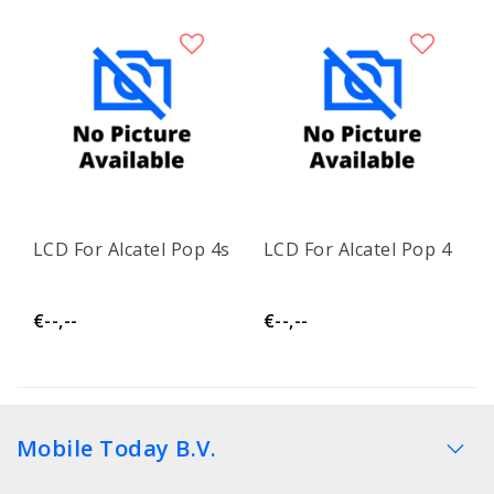
LCD For Alcatel Pop 4s
LCD For Alcatel Pop 4
€--,--
€--,--
Mobile Today B.V.