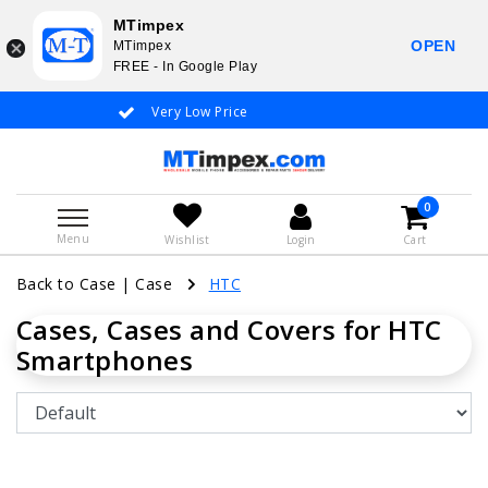
MTimpex
OPEN
MTimpex
FREE - In Google Play
Very Low Price
Whatsapp +31
0
Menu
Wishlist
Login
Cart
Back to Case
|
Case
HTC
Cases, Cases and Covers for HTC
Smartphones