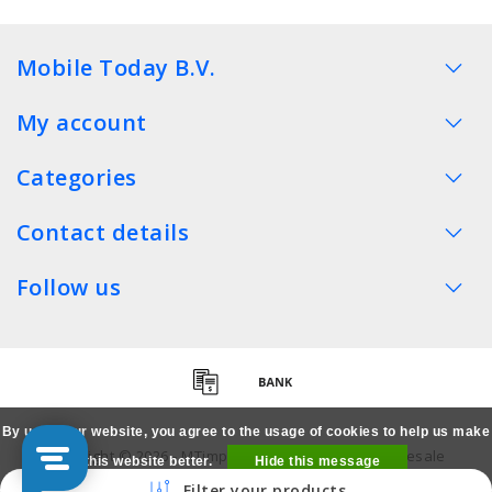
Mobile Today B.V.
My account
Categories
Contact details
Follow us
By using our website, you agree to the usage of cookies to help us make
Copyright © 2026 - MTimpex LCD Parts Cases Wholesale
this website better.
Hide this message
Smartphone - All rights reserved
Filter your products
More on cookies »