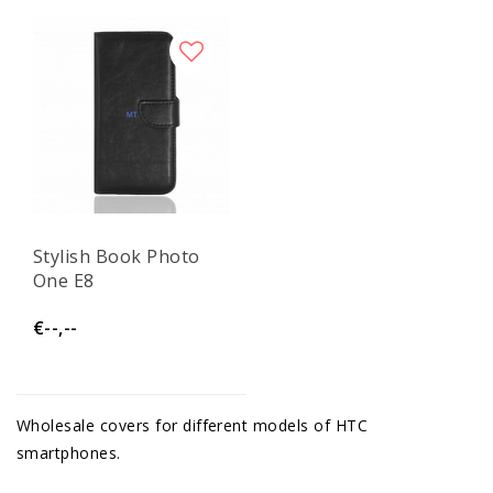
Stylish Book Photo
One E8
€--,--
Wholesale covers for different models of HTC
smartphones.