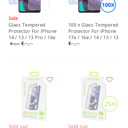
Sale
Glass Tempered
100 x Glass Tempered
Protector For IPhone
Protector For IPhone
14 / 13 / 13 Pro / 16e
17e / 16e / 14 / 13 / 13
€--,--
€--,--
Pro
€--,--
Sold out
Sold out