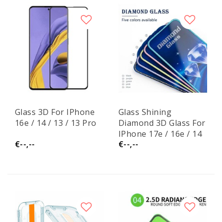
Glass 3D For IPhone
Glass Shining
16e / 14 / 13 / 13 Pro
Diamond 3D Glass For
IPhone 17e / 16e / 14
€--,--
€--,--
/ 13 / 13 Pro