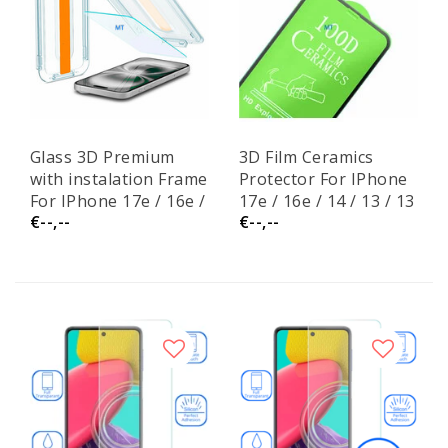
Glass 3D Premium
3D Film Ceramics
with instalation Frame
Protector For IPhone
For IPhone 17e / 16e /
17e / 16e / 14 / 13 / 13
€--,--
€--,--
14 / 13 / 13 Pro
Pro