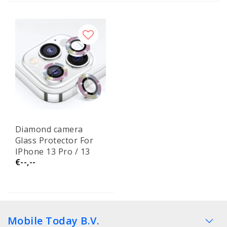
Diamond camera
Glass Protector For
IPhone 13 Pro / 13
€--,--
Pro Max
Mobile Today B.V.