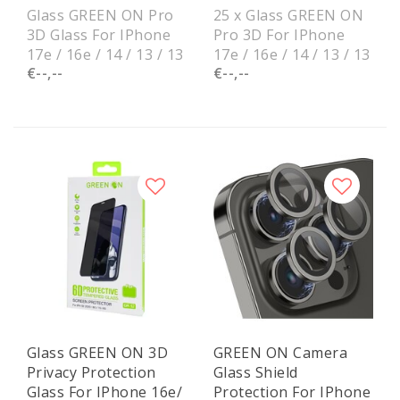
Glass GREEN ON Pro
25 x Glass GREEN ON
3D Glass For IPhone
Pro 3D For IPhone
17e / 16e / 14 / 13 / 13
17e / 16e / 14 / 13 / 13
€--,--
€--,--
Pro
Pro
Glass GREEN ON 3D
GREEN ON Camera
Privacy Protection
Glass Shield
Glass For IPhone 16e/
Protection For IPhone