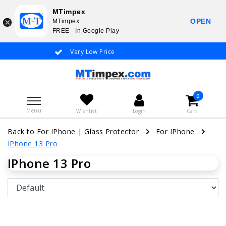
MTimpex
OPEN
MTimpex
FREE - In Google Play
Very Low Price
Whatsapp +31
0
Menu
Wishlist
Login
Cart
Back to For IPhone
|
Glass Protector
For IPhone
IPhone 13 Pro
IPhone 13 Pro