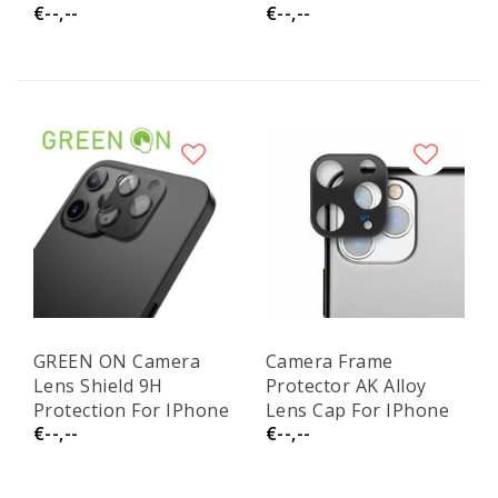
€--,--
€--,--
14 / 13 / 13 Pro GR52
13 Pro / 13 Pro Max
GREEN ON Camera
Camera Frame
Lens Shield 9H
Protector AK Alloy
Protection For IPhone
Lens Cap For IPhone
€--,--
€--,--
13 Pro / 13 Pro Max
13 Pro
Black