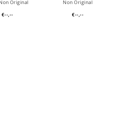
Non Original
Non Original
€--,--
€--,--