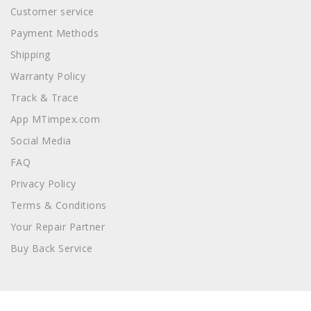
Customer service
Payment Methods
Shipping
Warranty Policy
Track & Trace
App MTimpex.com
Social Media
FAQ
Privacy Policy
Terms & Conditions
Your Repair Partner
Buy Back Service