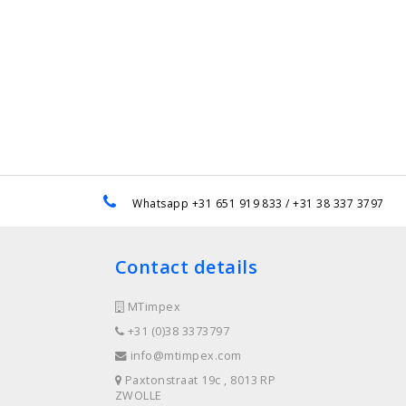
e
Whatsapp +31 651 919 833 / +31 38 337 3797
Contact details
MTimpex
+31 (0)38 3373797
info@mtimpex.com
Paxtonstraat 19c , 8013 RP
ZWOLLE