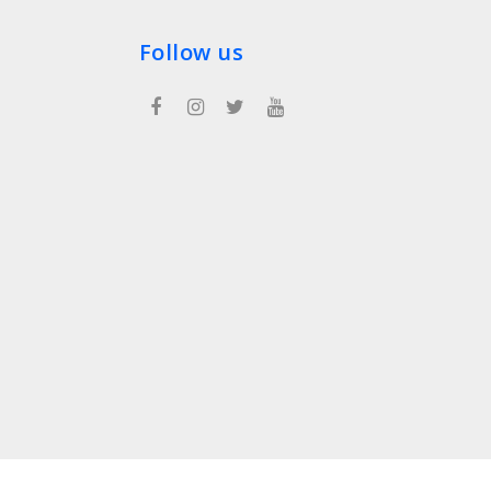
Follow us