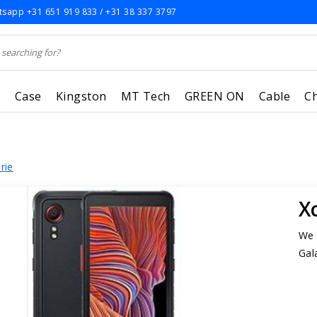
sapp +31 651 919 833 / +31 38 337 3797
r
Case
Kingston
MT Tech
GREEN ON
Cable
C
rie
X
We 
Gal