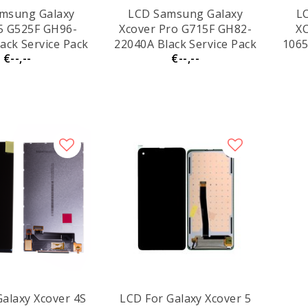
msung Galaxy
LCD Samsung Galaxy
L
5 G525F GH96-
Xcover Pro G715F GH82-
XC
ack Service Pack
22040A Black Service Pack
1065
€--,--
€--,--
Galaxy Xcover 4S
LCD For Galaxy Xcover 5