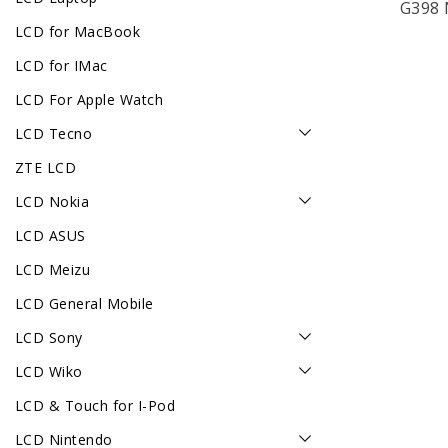
G398 
LCD for MacBook
LCD for IMac
LCD For Apple Watch
LCD Tecno
ZTE LCD
LCD Nokia
LCD ASUS
LCD Meizu
LCD General Mobile
LCD Sony
LCD Wiko
LCD & Touch for I-Pod
LCD Nintendo