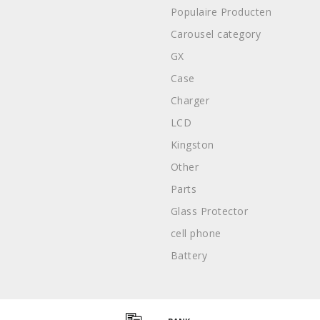
Populaire Producten
Carousel category
GX
Case
Charger
LCD
Kingston
Other
Parts
Glass Protector
cell phone
Battery