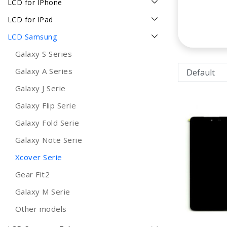
LCD for IPhone
LCD for IPad
LCD Samsung
Galaxy S Series
Galaxy A Series
Galaxy J Serie
Galaxy Flip Serie
Galaxy Fold Serie
Galaxy Note Serie
Xcover Serie
Gear Fit2
Galaxy M Serie
Other models