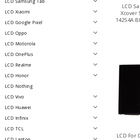
LCD Samsung Tab
LCD Sa
LCD Xiaomi
Xcover 
14254A Bl
LCD Google Pixel
LCD Oppo
LCD Motorola
LCD OnePlus
LCD Realme
LCD Honor
LCD Nothing
LCD Vivo
LCD Huawei
LCD Infinix
LCD TCL
LCD For 
LCD Laptop