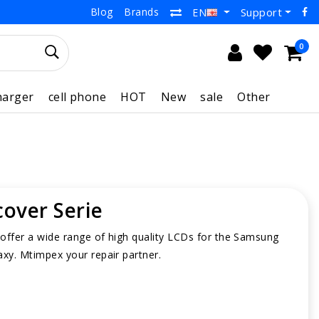
Blog
Brands
Support
EN
0
harger
cell phone
HOT
New
sale
Other
cover Serie
offer a wide range of high quality LCDs for the Samsung
axy. Mtimpex your repair partner.