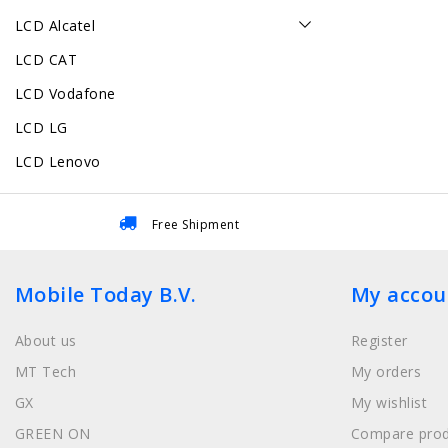
LCD Alcatel
LCD CAT
LCD Vodafone
LCD LG
LCD Lenovo
Free Shipment
Mobile Today B.V.
My accou
About us
Register
MT Tech
My orders
GX
My wishlist
GREEN ON
Compare prod