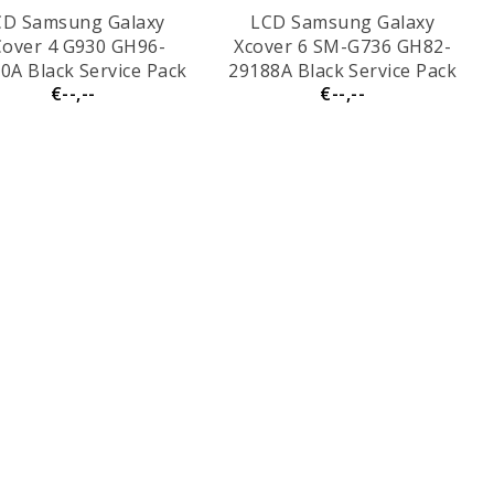
CD Samsung Galaxy
LCD Samsung Galaxy
over 4 G930 GH96-
Xcover 6 SM-G736 GH82-
0A Black Service Pack
29188A Black Service Pack
€--,--
€--,--