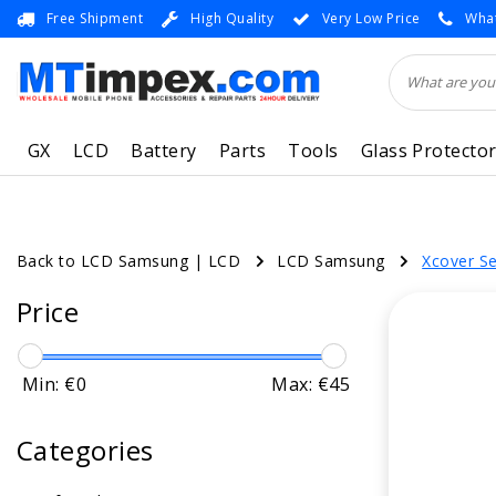
Free Shipment
High Quality
Very Low Price
What
GX
LCD
Battery
Parts
Tools
Glass Protecto
Back to LCD Samsung
|
LCD
LCD Samsung
Xcover Se
Price
Min: €
0
Max: €
45
Categories