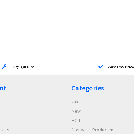
High Quality
Very Low Pric
nt
Categories
sale
New
HOT
ucts
Nieuwste Producten