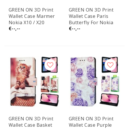
GREEN ON 3D Print
GREEN ON 3D Print
Wallet Case Marmer
Wallet Case Paris
Nokia X10 / X20
Butterfly For Nokia
€--,--
€--,--
X10 / X20
GREEN ON 3D Print
GREEN ON 3D Print
Wallet Case Basket
Wallet Case Purple