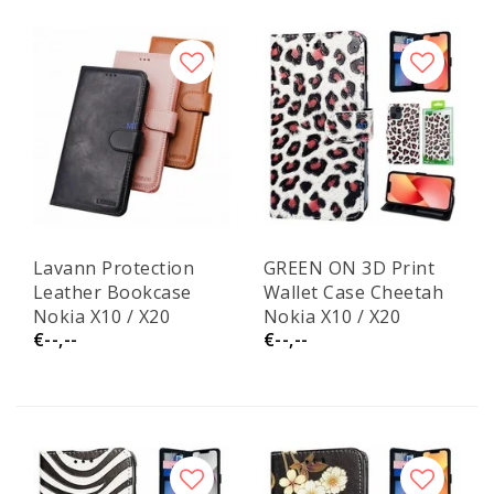
Lavann Protection
GREEN ON 3D Print
Leather Bookcase
Wallet Case Cheetah
Nokia X10 / X20
Nokia X10 / X20
€--,--
€--,--