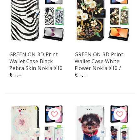
GREEN ON 3D Print
GREEN ON 3D Print
Wallet Case Black
Wallet Case White
Zebra Skin Nokia X10
Flower Nokia X10 /
€--,--
€--,--
/ X20
X20