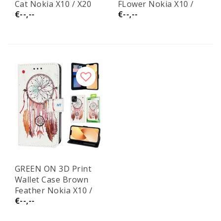
Cat Nokia X10 / X20
FLower Nokia X10 /
€--,--
€--,--
X20
GREEN ON 3D Print
Wallet Case Brown
Feather Nokia X10 /
€--,--
X20