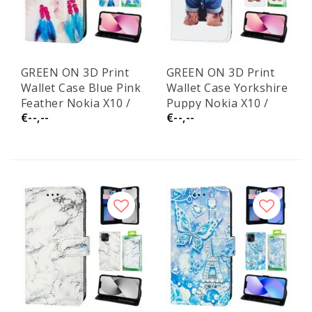
GREEN ON 3D Print
GREEN ON 3D Print
Wallet Case Blue Pink
Wallet Case Yorkshire
Feather Nokia X10 /
Puppy Nokia X10 /
€--,--
€--,--
X20
X20