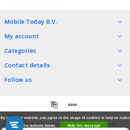
Mobile Today B.V.
My account
Categories
Contact details
Follow us
By using our website, you agree to the usage of cookies to help us make
Copyright © 2026 - MTimpex LCD Parts Cases Wholesale
this website better.
Hide this message
Smartphone - All rights reserved