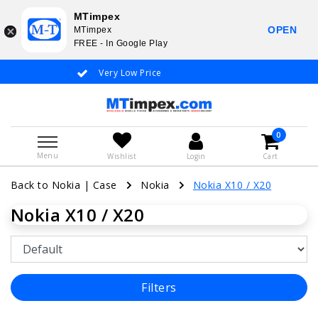
MTimpex
OPEN
MTimpex
FREE - In Google Play
Very Low Price
Whatsapp +31
0
Menu
Wishlist
Login
Cart
Back to Nokia
|
Case
Nokia
Nokia X10 / X20
Nokia X10 / X20
Filters