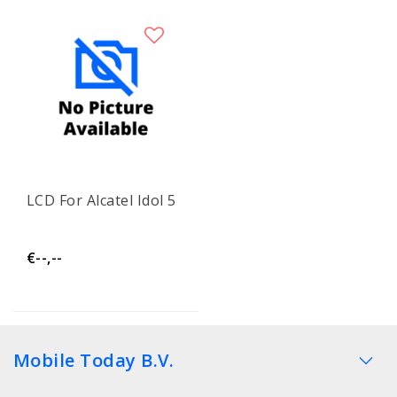
LCD For Alcatel Idol 5
€--,--
Mobile Today B.V.