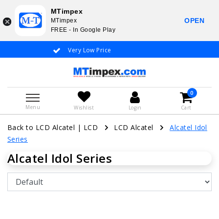
MTimpex
OPEN
MTimpex
FREE - In Google Play
Very Low Price
Whatsapp +31
0
Menu
Wishlist
Login
Cart
Back to LCD Alcatel
|
LCD
LCD Alcatel
Alcatel Idol
Series
Alcatel Idol Series