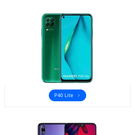
P40 Lite