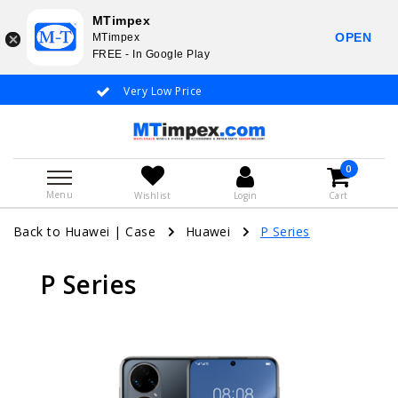
MTimpex
OPEN
MTimpex
FREE - In Google Play
Very Low Price
Whatsapp +31
0
Menu
Wishlist
Login
Cart
Back to Huawei
|
Case
Huawei
P Series
P Series