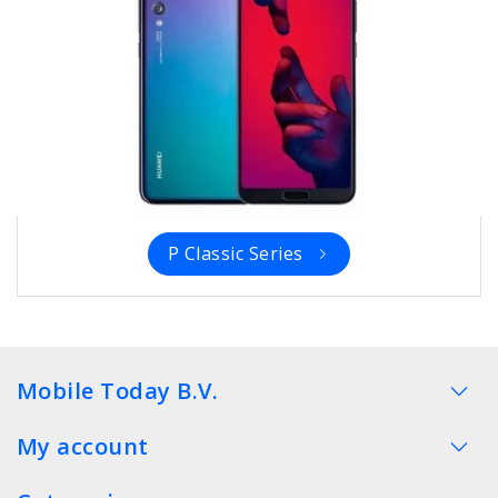
P Classic Series
Mobile Today B.V.
My account