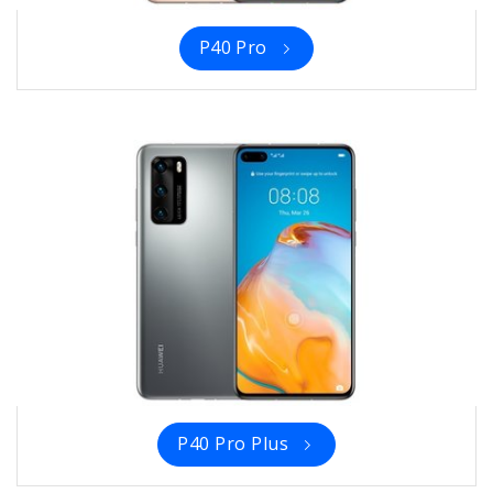
P40 Pro
P40 Pro Plus