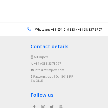
e
Whatsapp +31 651 919 833 / +31 38 337 3797
Contact details
MTimpex
+31 (0)38 3373797
info@mtimpex.com
Paxtonstraat 19c , 8013 RP
ZWOLLE
Follow us