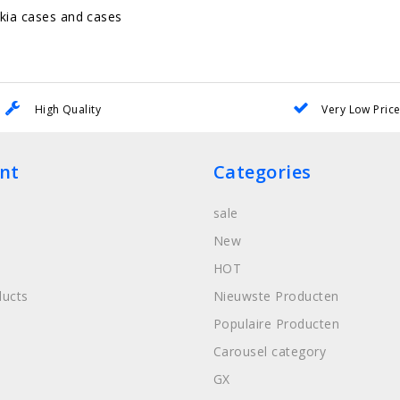
kia cases and cases
High Quality
Very Low Pric
nt
Categories
sale
New
HOT
ucts
Nieuwste Producten
Populaire Producten
Carousel category
GX