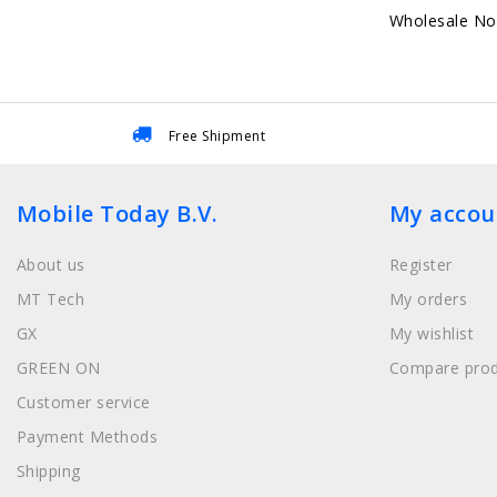
Wholesale No
Free Shipment
Mobile Today B.V.
My accou
About us
Register
MT Tech
My orders
GX
My wishlist
GREEN ON
Compare prod
Customer service
Payment Methods
Shipping