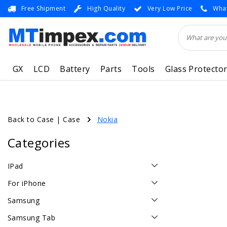
Free Shipment
High Quality
Very Low Price
What
GX
LCD
Battery
Parts
Tools
Glass Protecto
Back to Case
|
Case
Nokia
Categories
IPad
For iPhone
Samsung
Samsung Tab