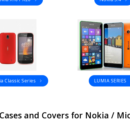
a Classic Series
LUMIA SERIES
 Cases and Covers for Nokia / M