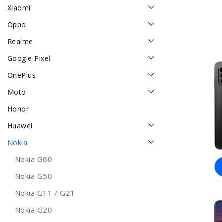
Xiaomi
Oppo
Realme
Google Pixel
OnePlus
Moto
Honor
Huawei
Nokia
Nokia G60
Nokia G50
Nokia G11 / G21
Nokia G20