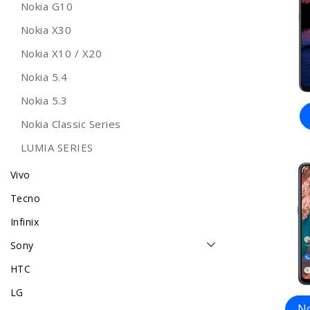
Nokia G10
Nokia X30
Nokia X10 / X20
Nokia 5.4
Nokia 5.3
Nokia Classic Series
LUMIA SERIES
Vivo
Tecno
Infinix
Sony
HTC
LG
No