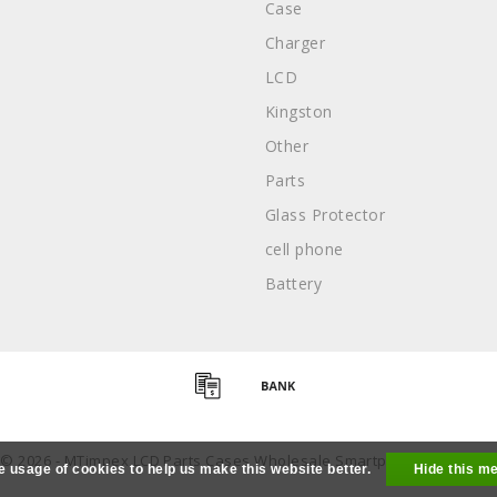
Case
Charger
LCD
Kingston
Other
Parts
Glass Protector
cell phone
Battery
 © 2026 - MTimpex LCD Parts Cases Wholesale Smartphone - All right
e usage of cookies to help us make this website better.
Hide this m