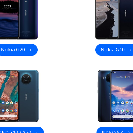
Nokia G20
Nokia G10
kia X10 / X20
Nokia 5.4