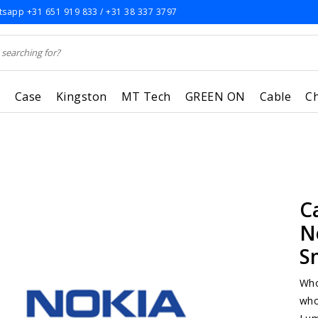
sapp +31 651 919 833 / +31 38 337 3797
r
Case
Kingston
MT Tech
GREEN ON
Cable
C
C
N
S
Who
who