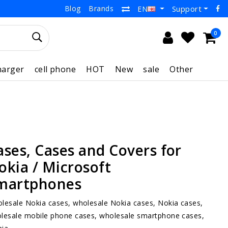
Blog
Brands
Support
EN
0
harger
cell phone
HOT
New
sale
Other
ases, Cases and Covers for
okia / Microsoft
martphones
lesale Nokia cases, wholesale Nokia cases, Nokia cases,
lesale mobile phone cases, wholesale smartphone cases,