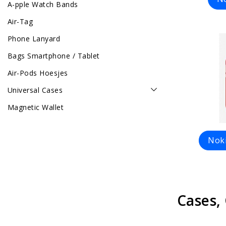
A-pple Watch Bands
Air-Tag
Phone Lanyard
Bags Smartphone / Tablet
Air-Pods Hoesjes
Universal Cases
Magnetic Wallet
Noki
Cases,