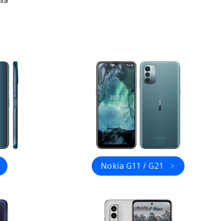
ia
Nokia G11 / G21