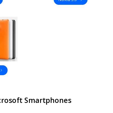
icrosoft Smartphones