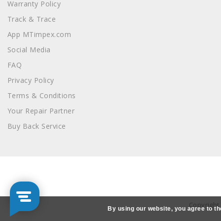
Warranty Policy
Track & Trace
App MTimpex.com
Social Media
FAQ
Privacy Policy
Terms & Conditions
Your Repair Partner
Buy Back Service
Copyright
By using our website, you agree to th