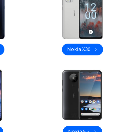
Nokia X30
Nokia 5.3