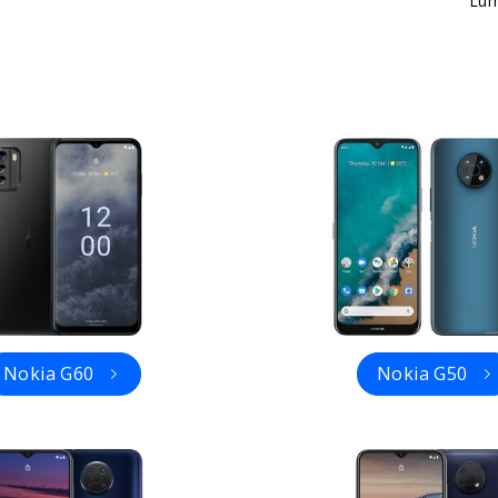
Lum
Nokia G60
Nokia G50