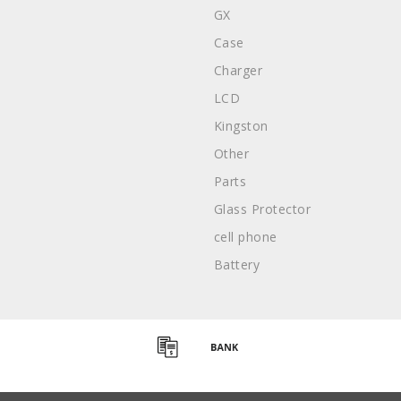
GX
Case
Charger
LCD
Kingston
Other
Parts
Glass Protector
cell phone
Battery