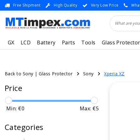
Free Shipment
High Quality
Very Low Price
What
GX
LCD
Battery
Parts
Tools
Glass Protecto
Back to Sony
|
Glass Protector
Sony
Xperia XZ
Price
Min: €
0
Max: €
5
Categories