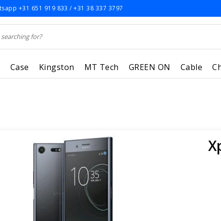
sapp +31 651 919 833 / +31 38 337 3797
r
Case
Kingston
MT Tech
GREEN ON
Cable
C
X