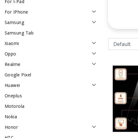
For I-Pad
For IPhone
Samsung
Samsung Tab
Xiaomi
Oppo
Realme
Google Pixel
Huawei
Oneplus
Motorola
Nokia
Honor
HTC