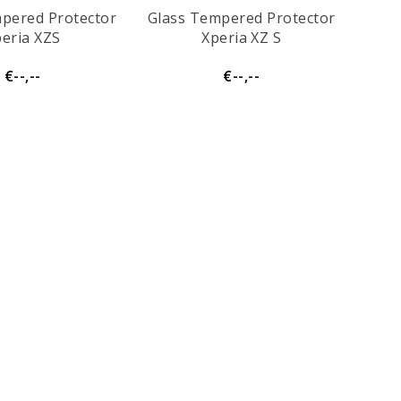
pered Protector
Glass Tempered Protector
eria XZS
Xperia XZ S
€--,--
€--,--