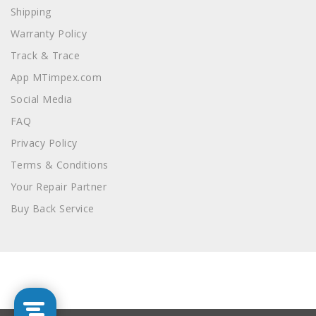
Shipping
Warranty Policy
Track & Trace
App MTimpex.com
Social Media
FAQ
Privacy Policy
Terms & Conditions
Your Repair Partner
Buy Back Service