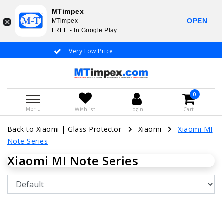
MTimpex
OPEN
MTimpex
FREE - In Google Play
Very Low Price
Whatsapp +31
0
Menu
Wishlist
Login
Cart
Back to Xiaomi
|
Glass Protector
Xiaomi
Xiaomi MI
Note Series
Xiaomi MI Note Series