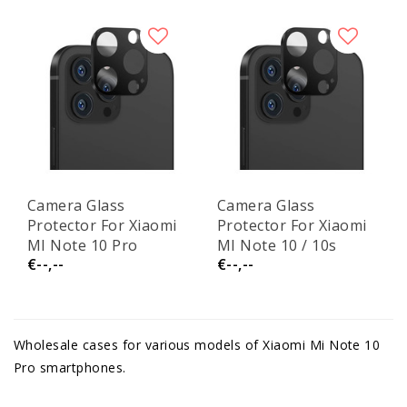
Camera Glass
Camera Glass
Protector For Xiaomi
Protector For Xiaomi
MI Note 10 Pro
MI Note 10 / 10s
€--,--
€--,--
Wholesale cases for various models of Xiaomi Mi Note 10
Pro smartphones.