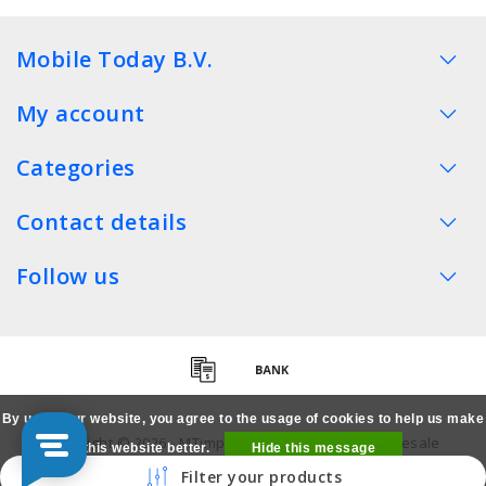
Mobile Today B.V.
My account
Categories
Contact details
Follow us
By using our website, you agree to the usage of cookies to help us make
Copyright © 2026 - MTimpex LCD Parts Cases Wholesale
this website better.
Hide this message
Smartphone - All rights reserved
Filter your products
More on cookies »