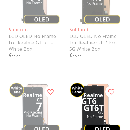
Sold out
Sold out
LCD OLED No Frame
LCD OLED No Frame
For Realme GT 7T -
For Realme GT 7 Pro
White Box
5G White Box
€--,--
€--,--