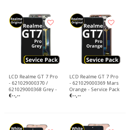
LCD Realme GT 7 Pro
LCD Realme GT 7 Pro
- 621029000370 /
- 621029000369 Mars
621029000368 Grey -
Orange - Service Pack
€--,--
€--,--
Service Pack