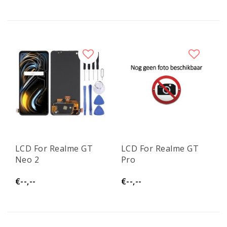
LCD For Realme GT
LCD For Realme GT
Neo 2
Pro
€--,--
€--,--