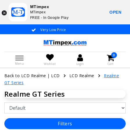
MTimpex
OPEN
MTimpex
FREE - In Google Play
Very Low Price
Whatsapp +31
0
Menu
Wishlist
Login
Cart
Back to LCD Realme
|
LCD
LCD Realme
Realme
GT Series
Realme GT Series
Filters