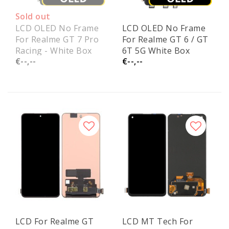
Sold out
LCD OLED No Frame
LCD OLED No Frame
For Realme GT 7 Pro
For Realme GT 6 / GT
Racing - White Box
6T 5G White Box
€--,--
€--,--
LCD For Realme GT
LCD MT Tech For