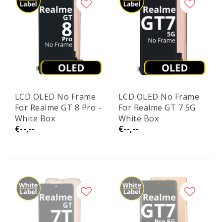
LCD OLED No Frame
LCD OLED No Frame
For Realme GT 8 Pro -
For Realme GT 7 5G
White Box
White Box
€--,--
€--,--