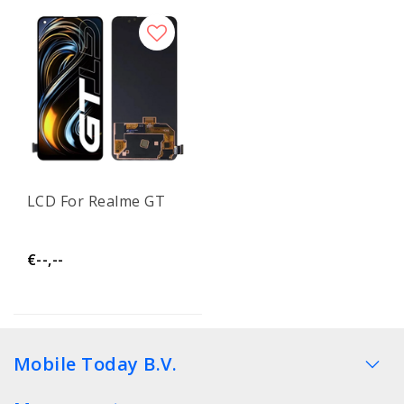
LCD For Realme GT
€--,--
Mobile Today B.V.