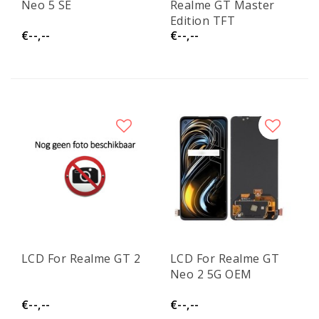
Neo 5 SE
Realme GT Master
Edition TFT
€--,--
€--,--
LCD For Realme GT 2
LCD For Realme GT
Neo 2 5G OEM
€--,--
€--,--