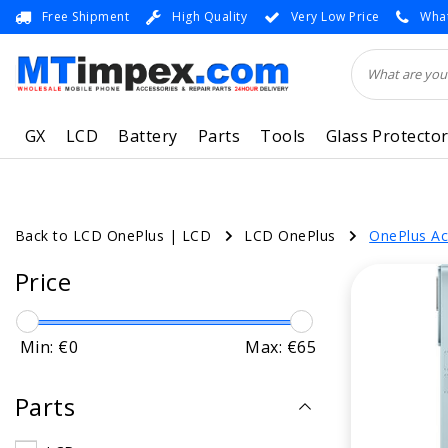
Free Shipment
High Quality
Very Low Price
What
GX
LCD
Battery
Parts
Tools
Glass Protecto
Back to LCD OnePlus
|
LCD
LCD OnePlus
OnePlus Ac
Price
Min: €
0
Max: €
65
Parts