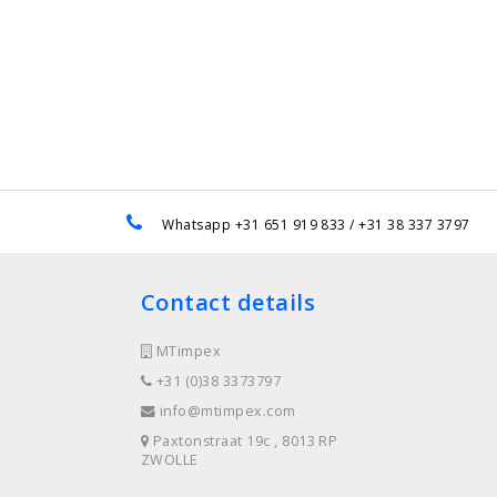
e
Whatsapp +31 651 919 833 / +31 38 337 3797
Contact details
MTimpex
+31 (0)38 3373797
info@mtimpex.com
Paxtonstraat 19c , 8013 RP
ZWOLLE