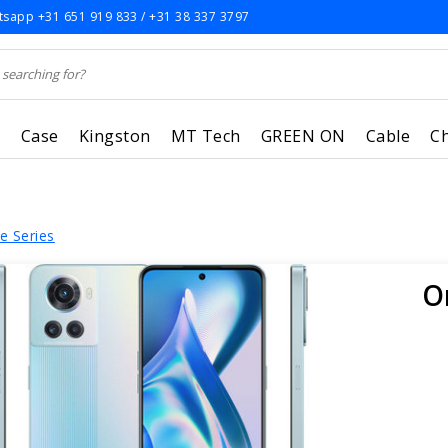
sapp +31 651 919 833 / +31 38 337 3797
r
Case
Kingston
MT Tech
GREEN ON
Cable
C
e Series
O