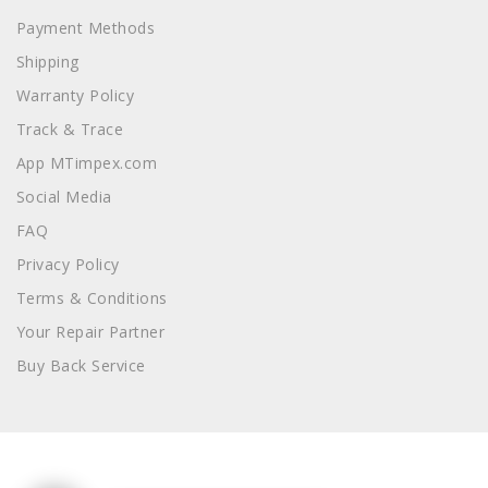
Payment Methods
Shipping
Warranty Policy
Track & Trace
App MTimpex.com
Social Media
FAQ
Privacy Policy
Terms & Conditions
Your Repair Partner
Buy Back Service