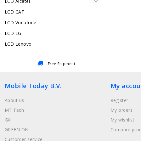
LCD Alcatel
LCD CAT
LCD Vodafone
LCD LG
LCD Lenovo
Free Shipment
Mobile Today B.V.
My accou
About us
Register
MT Tech
My orders
GX
My wishlist
GREEN ON
Compare prod
Customer service