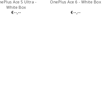
ePlus Ace 5 Ultra -
OnePlus Ace 6 - White Box
White Box
€--,--
€--,--