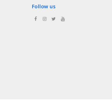
Follow us