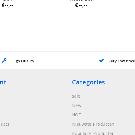
€--,--
€--,--
High Quality
Very Low Pric
nt
Categories
sale
New
HOT
ucts
Nieuwste Producten
Populaire Producten