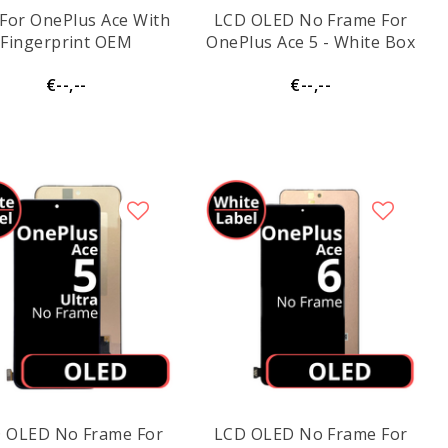
For OnePlus Ace With
LCD OLED No Frame For
Fingerprint OEM
OnePlus Ace 5 - White Box
€--,--
€--,--
 OLED No Frame For
LCD OLED No Frame For