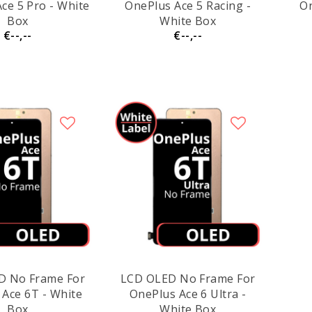
ce 5 Pro - White
OnePlus Ace 5 Racing -
On
Box
White Box
€--,--
€--,--
D No Frame For
LCD OLED No Frame For
Ace 6T - White
OnePlus Ace 6 Ultra -
Box
White Box