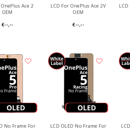
 OnePlus Ace 2
LCD For OnePlus Ace 2V
LCD 
OEM
OEM
€--,--
€--,--
D No Frame For
LCD OLED No Frame For
LCD