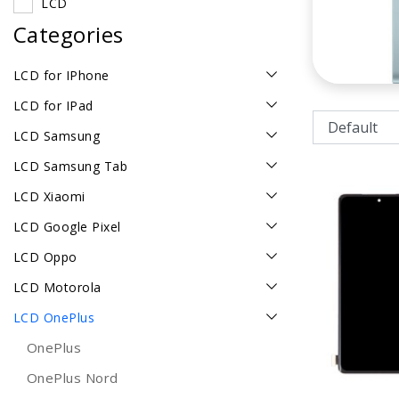
LCD
Categories
LCD for IPhone
LCD for IPad
LCD Samsung
LCD Samsung Tab
LCD Xiaomi
LCD Google Pixel
LCD Oppo
LCD Motorola
LCD OnePlus
OnePlus
OnePlus Nord