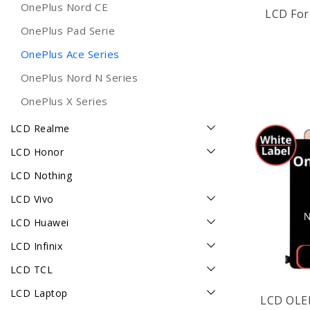
OnePlus Nord CE
LCD For
OnePlus Pad Serie
OnePlus Ace Series
OnePlus Nord N Series
OnePlus X Series
LCD Realme
LCD Honor
LCD Nothing
LCD Vivo
LCD Huawei
LCD Infinix
LCD TCL
LCD Laptop
LCD OLE