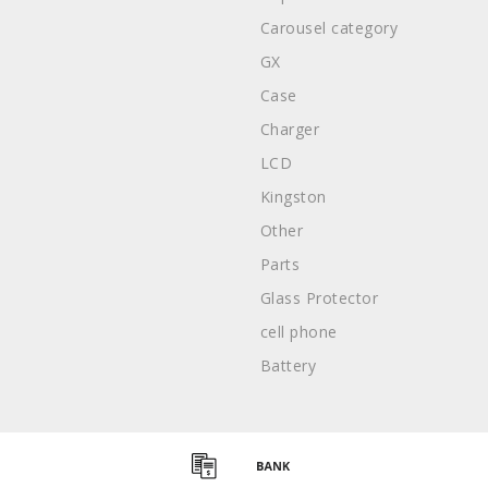
Carousel category
GX
Case
Charger
LCD
Kingston
Other
Parts
Glass Protector
cell phone
Battery