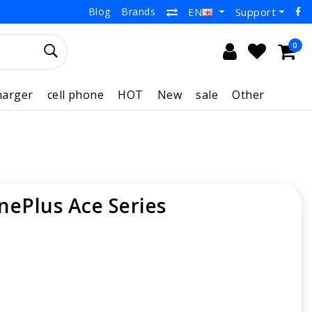
Blog
Brands
Support
EN
0
harger
cell phone
HOT
New
sale
Other
nePlus Ace Series