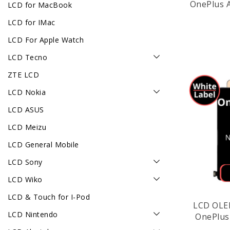
OnePlus A
LCD for MacBook
LCD for IMac
LCD For Apple Watch
LCD Tecno
ZTE LCD
LCD Nokia
LCD ASUS
LCD Meizu
LCD General Mobile
LCD Sony
LCD Wiko
LCD & Touch for I-Pod
LCD OLE
LCD Nintendo
OnePlus 