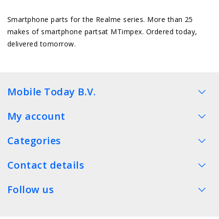
Smartphone parts for the Realme series. More than 25
makes of smartphone partsat MTimpex. Ordered today,
delivered tomorrow.
Mobile Today B.V.
My account
Categories
Contact details
Follow us