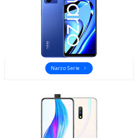
Narzo Serie