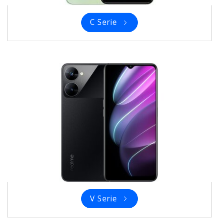
C Serie
V Serie