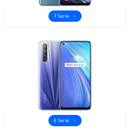
7 Serie
6 Serie