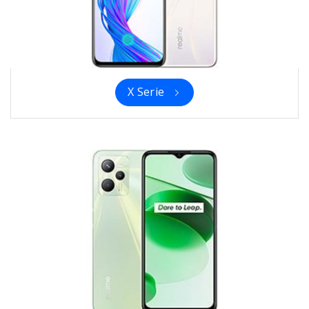
X Serie