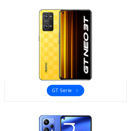
GT Serie