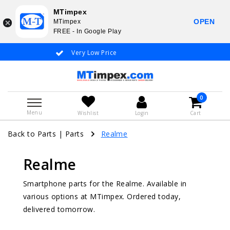
MTimpex
OPEN
MTimpex
FREE - In Google Play
Very Low Price
Whatsapp +31 6
0
Menu
Wishlist
Login
Cart
Back to Parts
|
Parts
Realme
Realme
Smartphone parts for the Realme. Available in
various options at MTimpex. Ordered today,
delivered tomorrow.