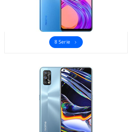
8 Serie