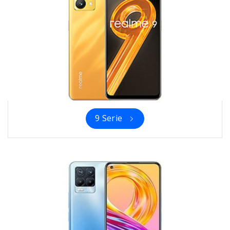
9 Serie