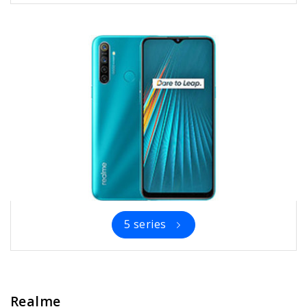
5 series
Realme