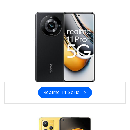
Realme 11 Serie