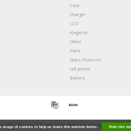
Case
Charger
LCD
Kingston
Other
Parts
Glass Protector
cell phone
Battery
 © 2026 - MTimpex LCD Parts Cases Wholesale Smartphone - All right
e usage of cookies to help us make this website better.
Hide this m