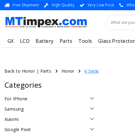
Free Shipment
High Quality
Very Low Price
What
GX
LCD
Battery
Parts
Tools
Glass Protecto
Back to Honor
|
Parts
Honor
V Serie
Categories
For IPhone
Samsung
Xiaomi
Google Pixel