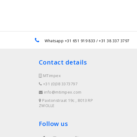
e
Whatsapp +31 651 919 833 / +31 38 337 3797
Contact details
MTimpex
+31 (0)38 3373797
info@mtimpex.com
Paxtonstraat 19c , 8013 RP
ZWOLLE
Follow us