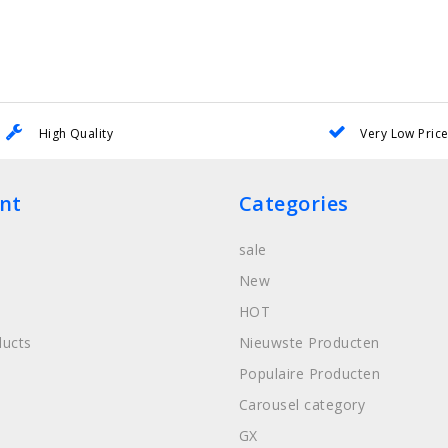
High Quality
Very Low Pric
nt
Categories
sale
New
HOT
ucts
Nieuwste Producten
Populaire Producten
Carousel category
GX