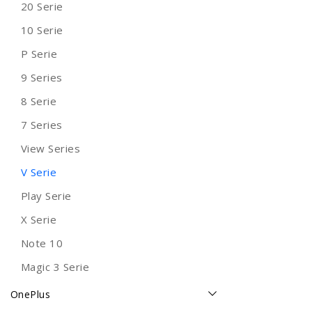
20 Serie
10 Serie
P Serie
9 Series
8 Serie
7 Series
View Series
V Serie
Play Serie
X Serie
Note 10
Magic 3 Serie
OnePlus