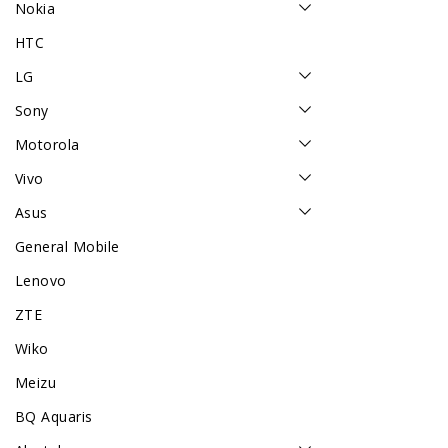
Nokia
HTC
LG
Sony
Motorola
Vivo
Asus
General Mobile
Lenovo
ZTE
Wiko
Meizu
BQ Aquaris