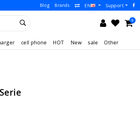
Blog
Brands
Support
EN
0
harger
cell phone
HOT
New
sale
Other
 Serie