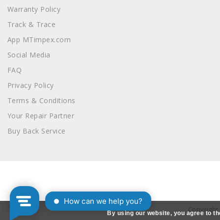
Warranty Policy
Track & Trace
App MTimpex.com
Social Media
FAQ
Privacy Policy
Terms & Conditions
Your Repair Partner
Buy Back Service
Copyright
By using our website, you agree to th