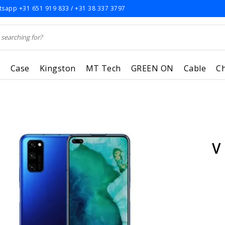
sapp +31 651 919 833 / +31 38 337 3797
r
Case
Kingston
MT Tech
GREEN ON
Cable
C
V