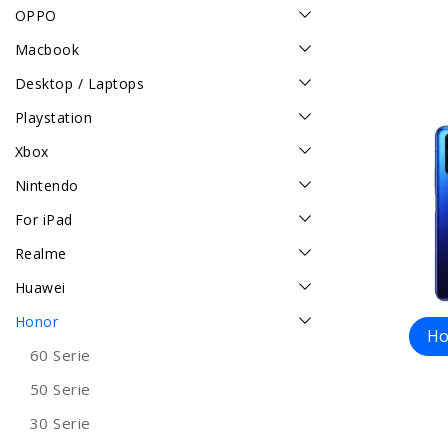
OPPO
Macbook
Desktop / Laptops
Playstation
Xbox
Nintendo
For iPad
Realme
Huawei
Honor
Ho
60 Serie
50 Serie
30 Serie