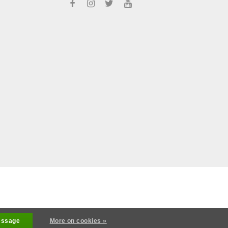
s reserved
essage
More on cookies »