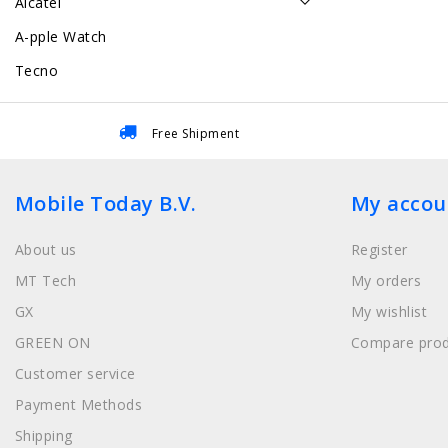
Alcatel
A-pple Watch
Tecno
Free Shipment
Mobile Today B.V.
My accou
About us
Register
MT Tech
My orders
GX
My wishlist
GREEN ON
Compare prod
Customer service
Payment Methods
Shipping