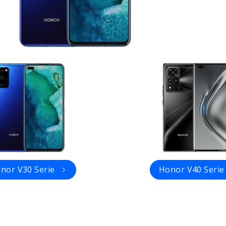
nor V30 Serie
Honor V40 Serie