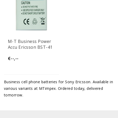
M-T Business Power
Accu Ericsson BST-41
€--,--
Business cell phone batteries for Sony Ericsson. Available in
various variants at MTimpex. Ordered today, delivered
tomorrow.