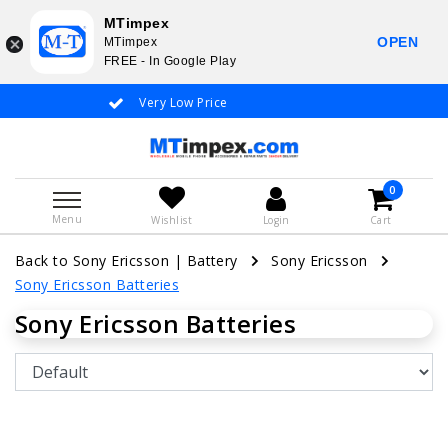
MTimpex
OPEN
MTimpex
FREE - In Google Play
Very Low Price
Whatsapp +31
0
Menu
Wishlist
Login
Cart
Back to Sony Ericsson
|
Battery
Sony Ericsson
Sony Ericsson Batteries
Sony Ericsson Batteries