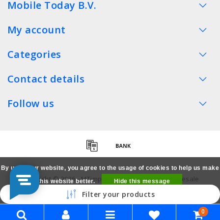
Mobile Today B.V.
My account
Categories
Contact details
Follow us
By using our website, you agree to the usage of cookies to help us make
Copyright © 2026 - MTimpex LCD Parts Cases Wholesale
this website better.
Hide this message
Smartphone - All rights reserved
Filter your products
More on cookies »
0