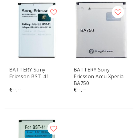
BATTERY Sony
BATTERY Sony
Ericsson BST-41
Ericsson Accu Xperia
BA750
€--,--
€--,--