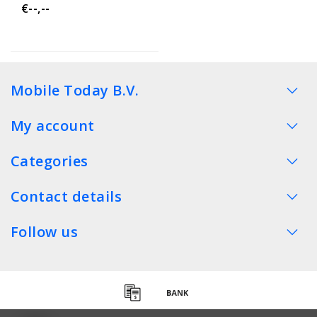
€--,--
Mobile Today B.V.
My account
Categories
Contact details
Follow us