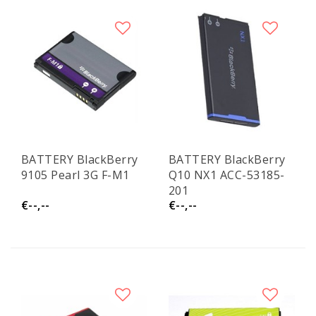
BATTERY BlackBerry
BATTERY BlackBerry
9105 Pearl 3G F-M1
Q10 NX1 ACC-53185-
201
€--,--
€--,--