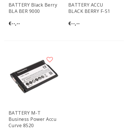
BATTERY Black Berry
BATTERY ACCU
BLA BER 9000
BLACK BERRY F-S1
€--,--
€--,--
BATTERY M-T
Business Power Accu
Curve 8520