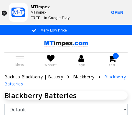
MTimpex
OPEN
MTimpex
FREE - In Google Play
Very Low Price
Whatsapp +31
0
Menu
Wishlist
Login
Cart
Back to Blackberry
|
Battery
Blackberry
Blackberry
Batteries
Blackberry Batteries