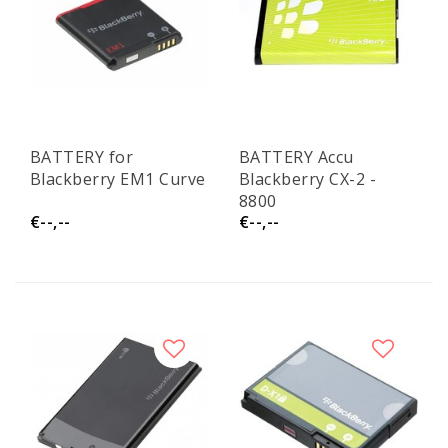
BATTERY for
BATTERY Accu
Blackberry EM1 Curve
Blackberry CX-2 -
8800
€--,--
€--,--