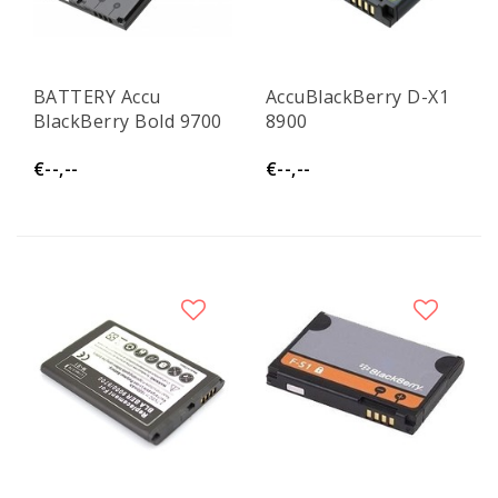
BATTERY Accu
AccuBlackBerry D-X1
BlackBerry Bold 9700
8900
€--,--
€--,--