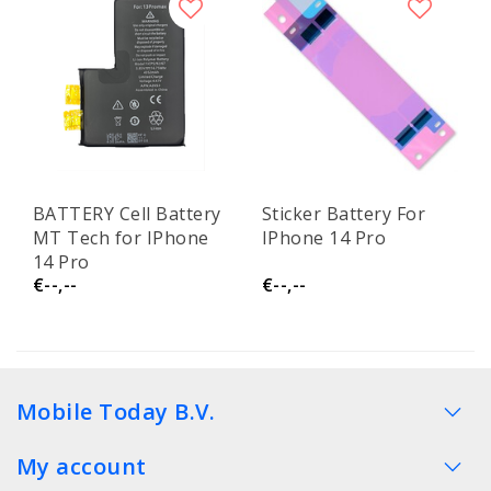
BATTERY Cell Battery
Sticker Battery For
MT Tech for IPhone
IPhone 14 Pro
14 Pro
€--,--
€--,--
Mobile Today B.V.
My account