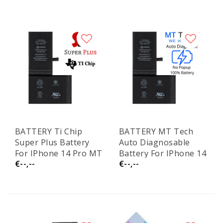
BATTERY Ti Chip
BATTERY MT Tech
Super Plus Battery
Auto Diagnosable
For IPhone 14 Pro MT
Battery For IPhone 14
€--,--
€--,--
Tech
Pro