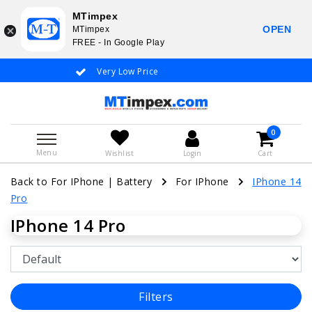
MTimpex
OPEN
MTimpex
FREE - In Google Play
Very Low Price
Whatsapp +31
0
Menu
Wishlist
Login
Cart
Back to For IPhone
|
Battery
For IPhone
IPhone 14
Pro
IPhone 14 Pro
Filters