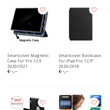
Smartcover Magnetic
Smartcover Bookcase
Case For Pro 12.9
For IPad Pro 12,9"
2020/2021
2020/2018
€--,--
€--,--