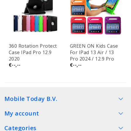
360 Rotation Protect
GREEN ON Kids Case
Case IPad Pro 12.9
For IPad 13 Air / 13
2020
Pro 2024 / 12.9 Pro
€--,--
€--,--
2022 / 2021
Mobile Today B.V.
My account
Categories