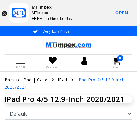
MTimpex
OPEN
MTimpex
FREE - In Google Play
Very Low Price
Whatsapp +31
0
Menu
Wishlist
Login
Cart
Back to IPad
|
Case
IPad
IPad Pro 4/5 12.9-Inch
2020/2021
IPad Pro 4/5 12.9-Inch 2020/2021