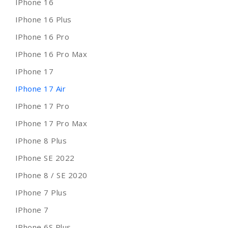
IPhone 16
IPhone 16 Plus
IPhone 16 Pro
IPhone 16 Pro Max
IPhone 17
IPhone 17 Air
IPhone 17 Pro
IPhone 17 Pro Max
IPhone 8 Plus
IPhone SE 2022
IPhone 8 / SE 2020
IPhone 7 Plus
IPhone 7
IPhone 6S Plus