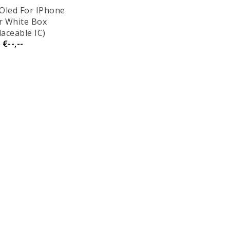
Oled For IPhone
ir White Box
laceable IC)
€--,--