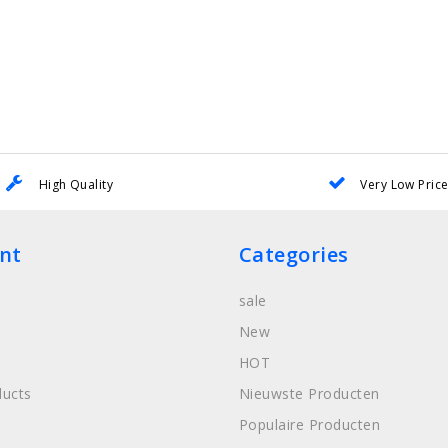
High Quality
Very Low Pric
nt
Categories
sale
New
HOT
ucts
Nieuwste Producten
Populaire Producten