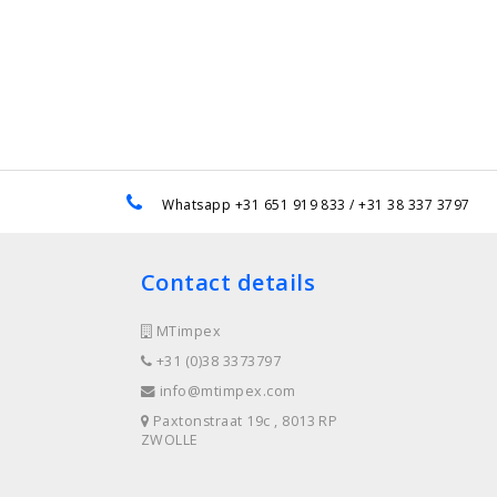
e
Whatsapp +31 651 919 833 / +31 38 337 3797
Contact details
MTimpex
+31 (0)38 3373797
info@mtimpex.com
Paxtonstraat 19c , 8013 RP
ZWOLLE