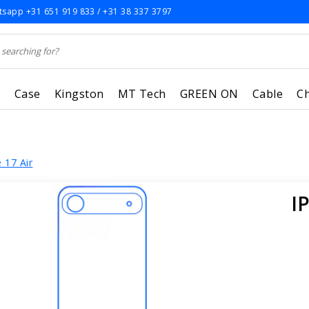
sapp +31 651 919 833 / +31 38 337 3797
r
Case
Kingston
MT Tech
GREEN ON
Cable
C
 17 Air
I