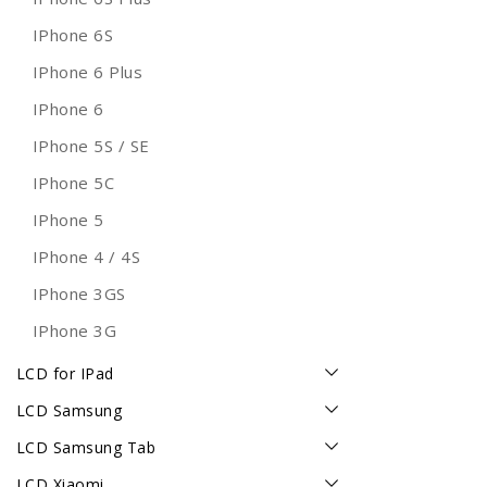
IPhone 6S
IPhone 6 Plus
IPhone 6
IPhone 5S / SE
IPhone 5C
IPhone 5
IPhone 4 / 4S
IPhone 3GS
IPhone 3G
LCD for IPad
LCD Samsung
LCD Samsung Tab
LCD Xiaomi