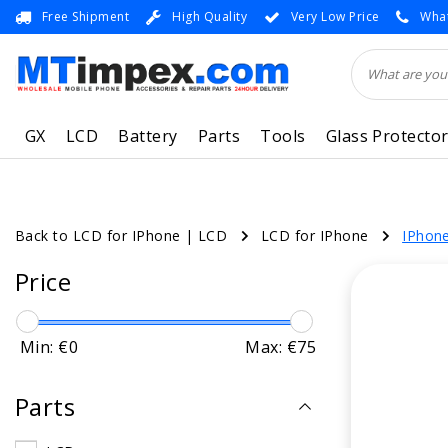
Free Shipment
High Quality
Very Low Price
What
GX
LCD
Battery
Parts
Tools
Glass Protecto
Back to LCD for IPhone
|
LCD
LCD for IPhone
IPhone
Price
Min: €
0
Max: €
75
Parts