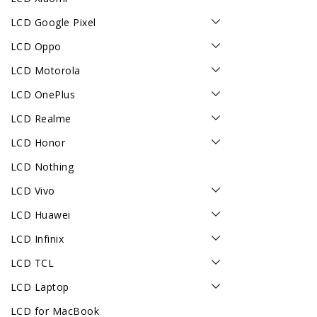
LCD Google Pixel
LCD Oppo
LCD Motorola
LCD OnePlus
LCD Realme
LCD Honor
LCD Nothing
LCD Vivo
LCD Huawei
LCD Infinix
LCD TCL
LCD Laptop
LCD for MacBook