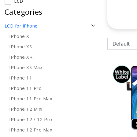
LCD
Categories
LCD for IPhone
IPhone X
IPhone XS
IPhone XR
IPhone XS Max
IPhone 11
IPhone 11 Pro
IPhone 11 Pro Max
IPhone 12 Mini
IPhone 12 / 12 Pro
IPhone 12 Pro Max