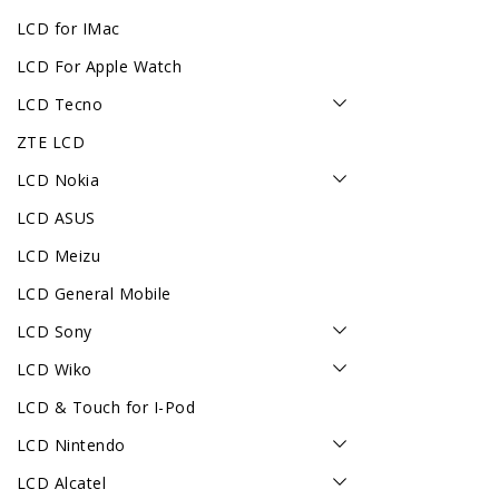
LCD for IMac
LCD For Apple Watch
LCD Tecno
ZTE LCD
LCD Nokia
LCD ASUS
LCD Meizu
LCD General Mobile
LCD Sony
LCD Wiko
LCD & Touch for I-Pod
LCD Nintendo
LCD Alcatel