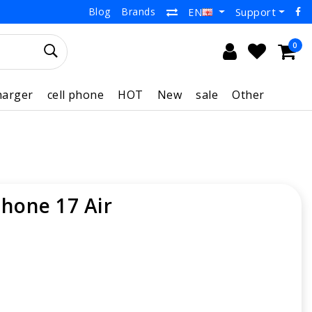
Blog
Brands
Support
EN
0
harger
cell phone
HOT
New
sale
Other
Phone 17 Air