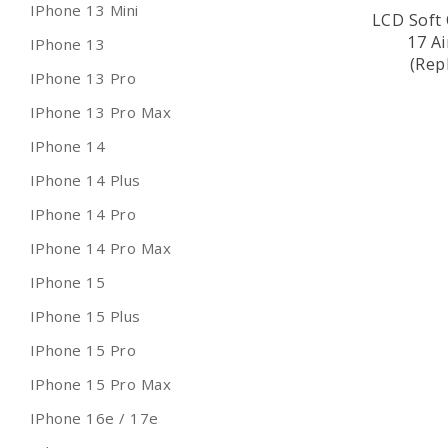
IPhone 13 Mini
LCD Soft 
17 A
IPhone 13
(Rep
IPhone 13 Pro
IPhone 13 Pro Max
IPhone 14
IPhone 14 Plus
IPhone 14 Pro
IPhone 14 Pro Max
IPhone 15
IPhone 15 Plus
IPhone 15 Pro
IPhone 15 Pro Max
IPhone 16e / 17e