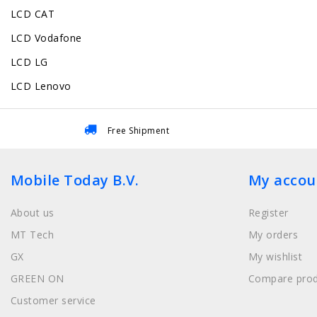
LCD CAT
LCD Vodafone
LCD LG
LCD Lenovo
Free Shipment
Mobile Today B.V.
My accou
About us
Register
MT Tech
My orders
GX
My wishlist
GREEN ON
Compare prod
Customer service