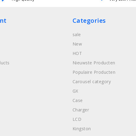
nt
Categories
sale
New
HOT
ucts
Nieuwste Producten
Populaire Producten
Carousel category
GX
Case
Charger
LCD
Kingston