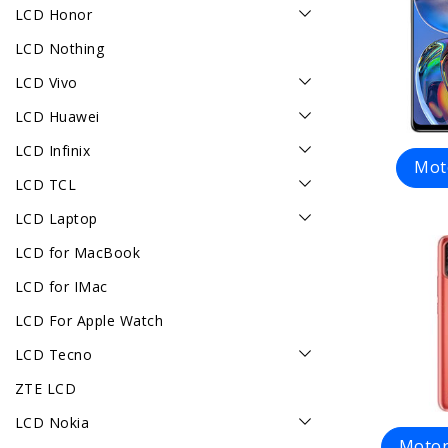
LCD Honor
LCD Nothing
LCD Vivo
LCD Huawei
LCD Infinix
Mot
LCD TCL
LCD Laptop
LCD for MacBook
LCD for IMac
LCD For Apple Watch
LCD Tecno
ZTE LCD
LCD Nokia
Motor