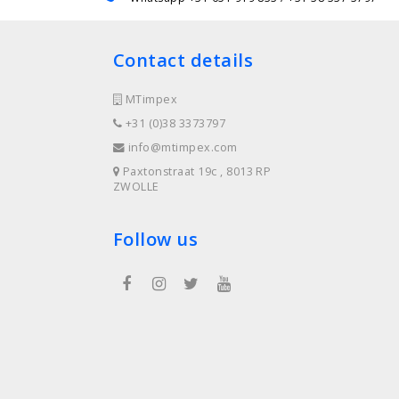
Contact details
MTimpex
+31 (0)38 3373797
info@mtimpex.com
Paxtonstraat 19c , 8013 RP
ZWOLLE
Follow us