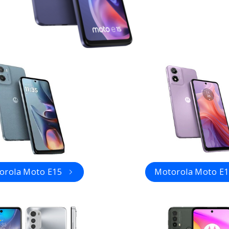
orola Moto E15
Motorola Moto E