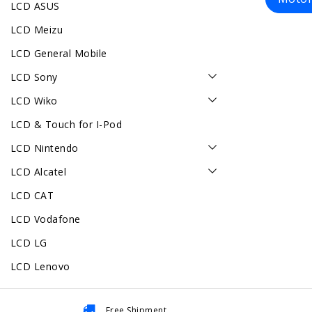
LCD ASUS
LCD Meizu
LCD General Mobile
LCD Sony
LCD Wiko
LCD & Touch for I-Pod
LCD Nintendo
LCD Alcatel
LCD CAT
LCD Vodafone
LCD LG
LCD Lenovo
Free Shipment