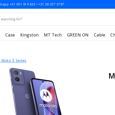
sapp +31 651 919 833 / +31 38 337 3797
r
Case
Kingston
MT Tech
GREEN ON
Cable
C
 Moto E Series
M