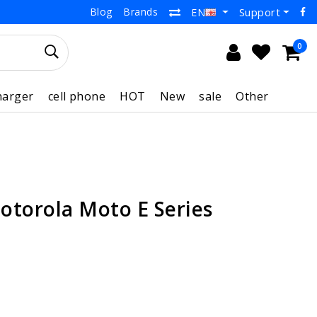
Blog
Brands
Support
EN
0
harger
cell phone
HOT
New
sale
Other
otorola Moto E Series