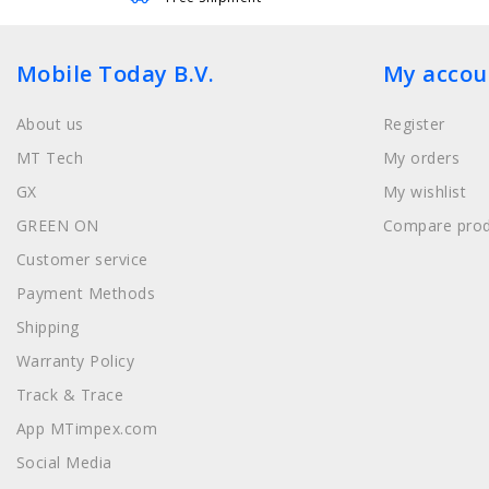
Mobile Today B.V.
My accou
About us
Register
MT Tech
My orders
GX
My wishlist
GREEN ON
Compare prod
Customer service
Payment Methods
Shipping
Warranty Policy
Track & Trace
App MTimpex.com
Social Media