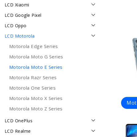
LCD Xiaomi
LCD Google Pixel
LCD Oppo
LCD Motorola
Motorola Edge Series
Motorola Moto G Series
Motorola Moto E Series
Motorola Razr Series
Motorola One Series
Motorola Moto X Series
Mot
Motorola Moto Z Series
LCD OnePlus
LCD Realme