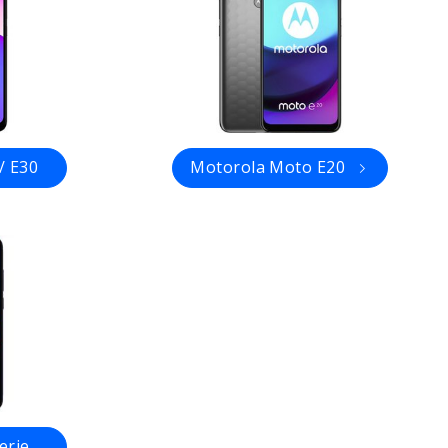
/ E30
Motorola Moto E20
erie