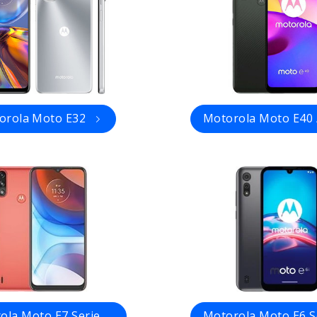
orola Moto E32
Motorola Moto E40 
ola Moto E7 Serie
Motorola Moto E6 S