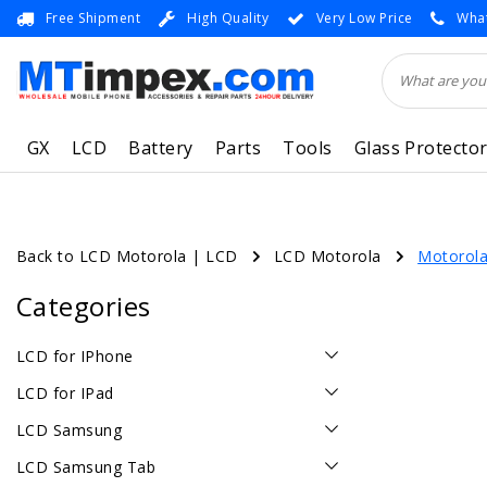
Free Shipment
High Quality
Very Low Price
What
GX
LCD
Battery
Parts
Tools
Glass Protecto
Back to LCD Motorola
|
LCD
LCD Motorola
Motorola
Categories
LCD for IPhone
LCD for IPad
LCD Samsung
LCD Samsung Tab