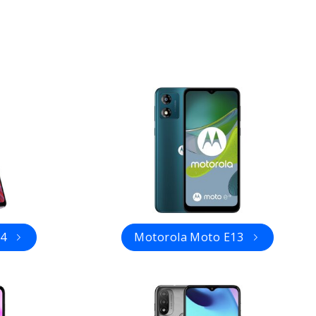
14
Motorola Moto E13