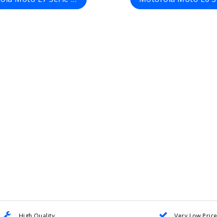
High Quality
Very Low Pric