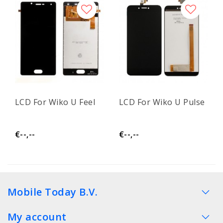
LCD For Wiko U Feel
LCD For Wiko U Pulse
€--,--
€--,--
Mobile Today B.V.
My account