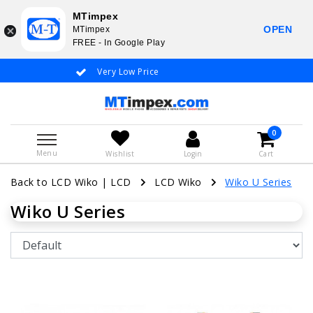
MTimpex
OPEN
MTimpex
FREE - In Google Play
Very Low Price
Whatsapp +31
0
Menu
Wishlist
Login
Cart
Back to LCD Wiko
|
LCD
LCD Wiko
Wiko U Series
Wiko U Series