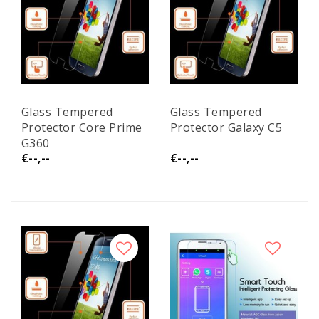
Glass Tempered
Glass Tempered
Protector Core Prime
Protector Galaxy C5
G360
€--,--
€--,--