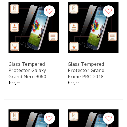
Glass Tempered
Glass Tempered
Protector Galaxy
Protector Grand
Grand Neo i9060
Prime PRO 2018
€--,--
€--,--