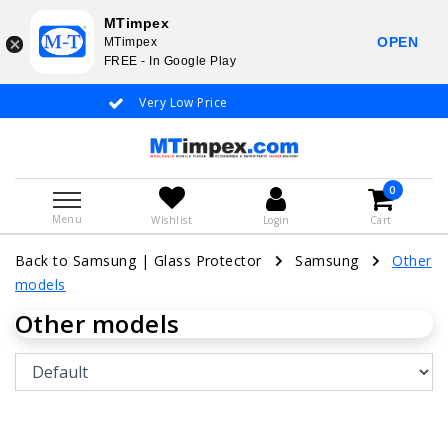
MTimpex
OPEN
MTimpex
FREE - In Google Play
Very Low Price
Whatsapp +31
0
Menu
Wishlist
Login
Cart
Back to Samsung
|
Glass Protector
Samsung
Other
models
Other models