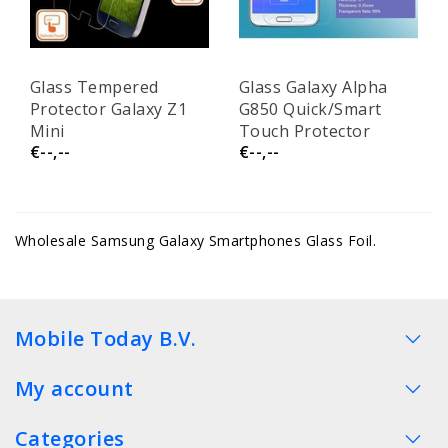
Glass Tempered
Glass Galaxy Alpha
Protector Galaxy Z1
G850 Quick/Smart
Mini
Touch Protector
€--,--
€--,--
Wholesale Samsung Galaxy Smartphones Glass Foil.
Mobile Today B.V.
My account
Categories