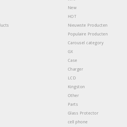
New
HOT
ucts
Nieuwste Producten
Populaire Producten
Carousel category
GX
Case
Charger
LCD
Kingston
Other
Parts
Glass Protector
cell phone