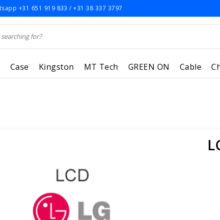
sapp +31 651 919 833 / +31 38 337 3797
r
Case
Kingston
MT Tech
GREEN ON
Cable
C
L