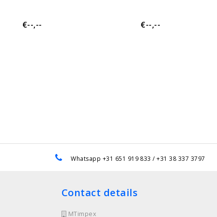
€--,--
€--,--
e
Whatsapp +31 651 919 833 / +31 38 337 3797
Contact details
MTimpex