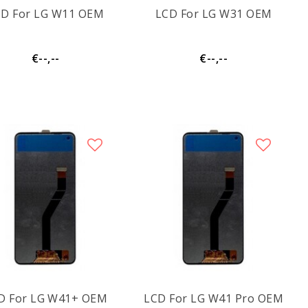
CD For LG W11 OEM
LCD For LG W31 OEM
€--,--
€--,--
LCD For LG W41+ OEM
LCD For LG W41 Pro OEM