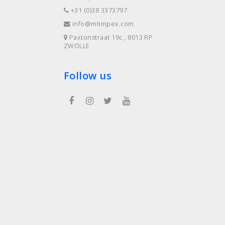
+31 (0)38 3373797
info@mtimpex.com
Paxtonstraat 19c , 8013 RP
ZWOLLE
Follow us