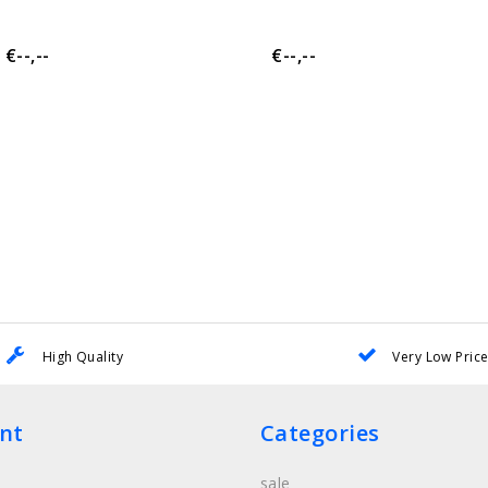
€--,--
€--,--
High Quality
Very Low Pric
nt
Categories
sale