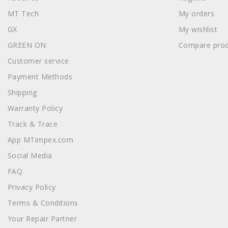
MT Tech
My orders
GX
My wishlist
GREEN ON
Compare prod
Customer service
Payment Methods
Shipping
Warranty Policy
Track & Trace
App MTimpex.com
Social Media
FAQ
Privacy Policy
Terms & Conditions
Your Repair Partner