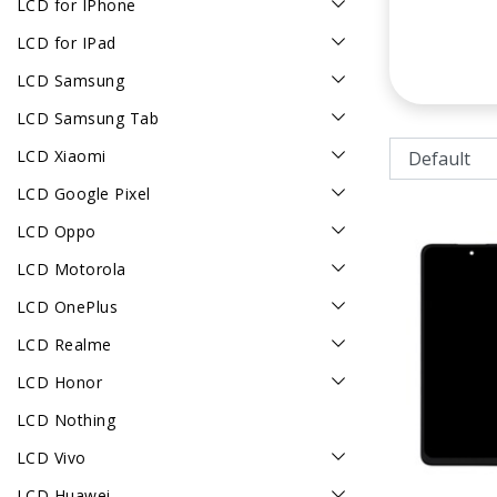
LCD for IPhone
LCD for IPad
LCD Samsung
LCD Samsung Tab
LCD Xiaomi
LCD Google Pixel
LCD Oppo
LCD Motorola
LCD OnePlus
LCD Realme
LCD Honor
LCD Nothing
LCD Vivo
LCD Huawei