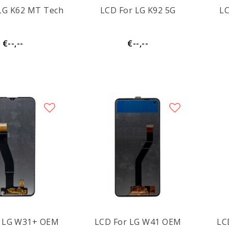
LG K62 MT Tech
LCD For LG K92 5G
L
€--,--
€--,--
LCD For LG W31+ OEM
LCD For LG W41 OEM