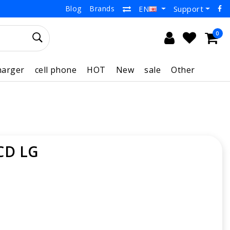
Blog
Brands
Support
EN
0
harger
cell phone
HOT
New
sale
Other
CD LG