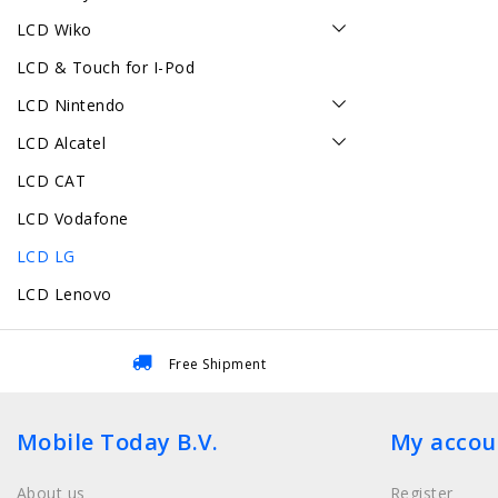
LCD Wiko
LCD & Touch for I-Pod
LCD Nintendo
LCD Alcatel
LCD CAT
LCD Vodafone
LCD LG
LCD Lenovo
Free Shipment
Mobile Today B.V.
My accou
About us
Register