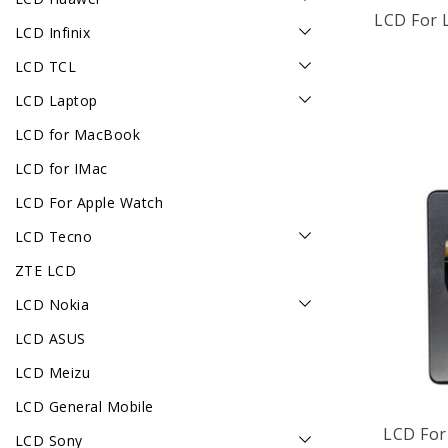
LCD For 
LCD Infinix
LCD TCL
LCD Laptop
LCD for MacBook
LCD for IMac
LCD For Apple Watch
LCD Tecno
ZTE LCD
LCD Nokia
LCD ASUS
LCD Meizu
LCD General Mobile
LCD Sony