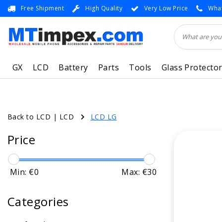
Free Shipment
High Quality
Very Low Price
What
GX
LCD
Battery
Parts
Tools
Glass Protecto
Back to LCD
|
LCD
LCD LG
Price
Min: €
0
Max: €
30
Categories