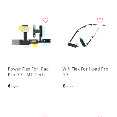
Power Flex For IPad
Wifi Flex For I-pad Pro
Pro 9.7 - MT Tech
9.7
€--,--
€--,--