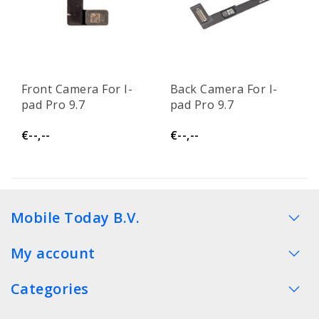
Front Camera For I-
Back Camera For I-
pad Pro 9.7
pad Pro 9.7
€--,--
€--,--
Mobile Today B.V.
My account
Categories