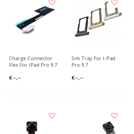
Charge Connector
Sim Tray For I-Pad
Flex For IPad Pro 9.7
Pro 9.7
€--,--
€--,--