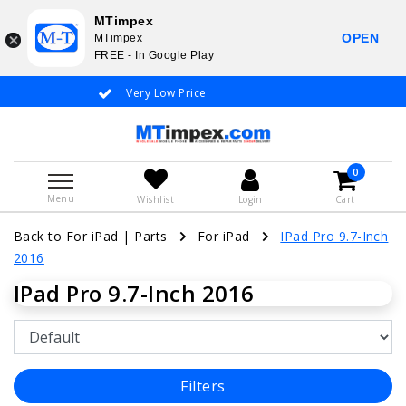
MTimpex
OPEN
MTimpex
FREE - In Google Play
Very Low Price
Whatsapp +31
0
Menu
Wishlist
Login
Cart
Back to For iPad
|
Parts
For iPad
IPad Pro 9.7-Inch
2016
IPad Pro 9.7-Inch 2016
Filters