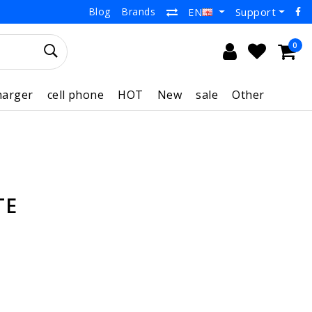
Blog
Brands
Support
EN
0
harger
cell phone
HOT
New
sale
Other
TE