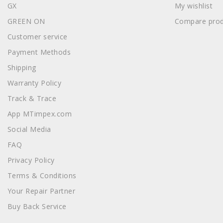
GX
My wishlist
GREEN ON
Compare prod
Customer service
Payment Methods
Shipping
Warranty Policy
Track & Trace
App MTimpex.com
Social Media
FAQ
Privacy Policy
Terms & Conditions
Your Repair Partner
Buy Back Service