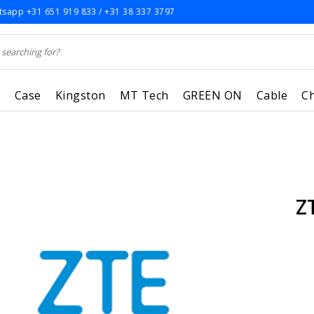
sapp +31 651 919 833 / +31 38 337 3797
r
Case
Kingston
MT Tech
GREEN ON
Cable
C
Z