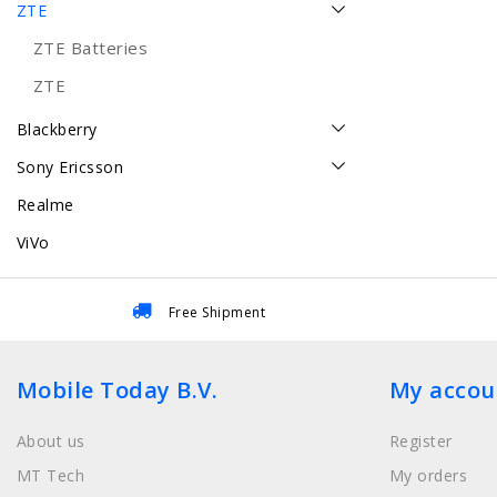
ZTE
ZTE Batteries
ZTE
Blackberry
Sony Ericsson
Realme
ViVo
Free Shipment
Mobile Today B.V.
My accou
About us
Register
MT Tech
My orders