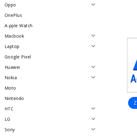
Oppo
OnePlus
A-pple Watch
Macbook
Laptop
Google Pixel
Huawei
Nokia
Moto
Nintendo
Z
HTC
LG
Sony