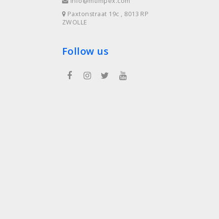
info@mtimpex.com
Paxtonstraat 19c , 8013 RP
ZWOLLE
Follow us