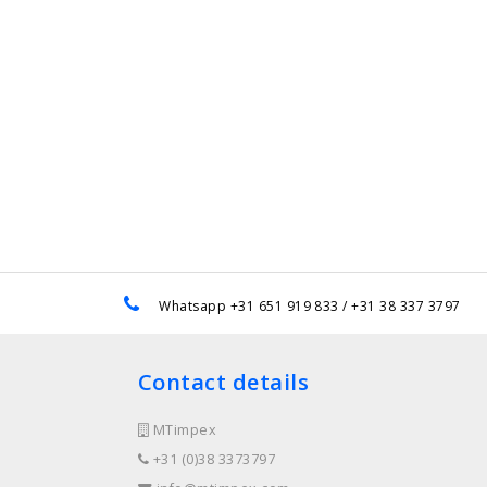
e
Whatsapp +31 651 919 833 / +31 38 337 3797
Contact details
MTimpex
+31 (0)38 3373797