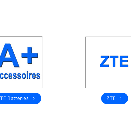
TE Batteries
ZTE