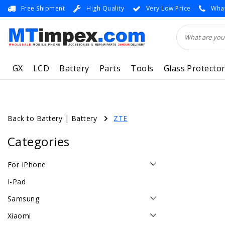
Free Shipment
High Quality
Very Low Price
What
GX
LCD
Battery
Parts
Tools
Glass Protecto
Back to Battery
|
Battery
ZTE
Categories
For IPhone
I-Pad
Samsung
Xiaomi