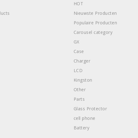
HOT
ucts
Nieuwste Producten
Populaire Producten
Carousel category
GX
Case
Charger
LCD
Kingston
Other
Parts
Glass Protector
cell phone
Battery