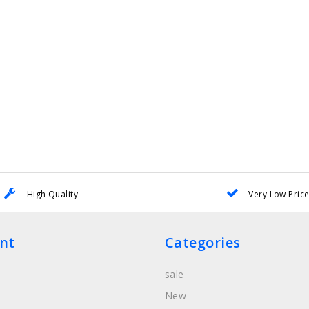
High Quality
Very Low Pric
nt
Categories
sale
New