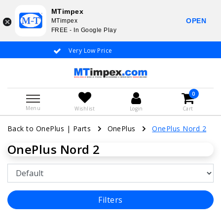
MTimpex
OPEN
MTimpex
FREE - In Google Play
Very Low Price
Whatsapp +31
0
Menu
Wishlist
Login
Cart
Back to OnePlus
|
Parts
OnePlus
OnePlus Nord 2
OnePlus Nord 2
Filters