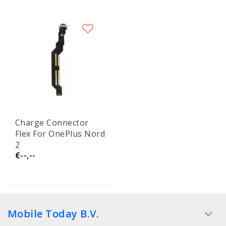
Charge Connector
Flex For OnePlus Nord
2
€--,--
Mobile Today B.V.