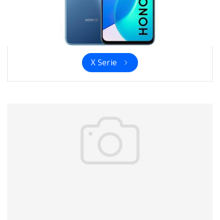
X Serie