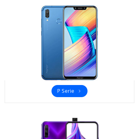
P Serie