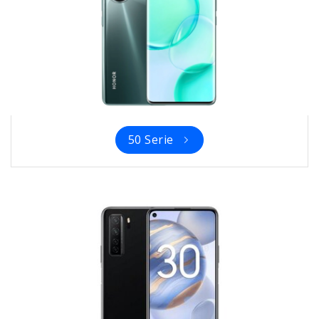
50 Serie