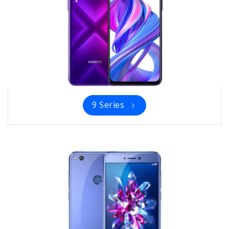
9 Series