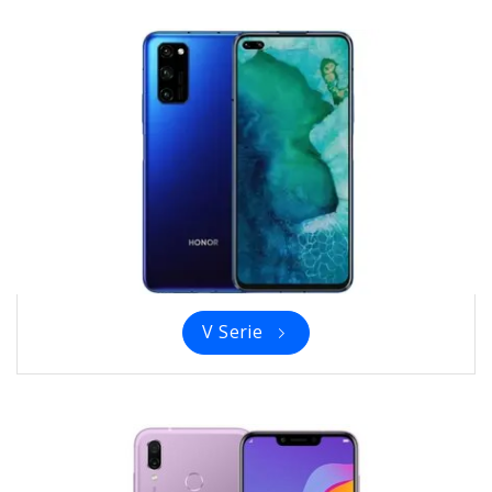
V Serie