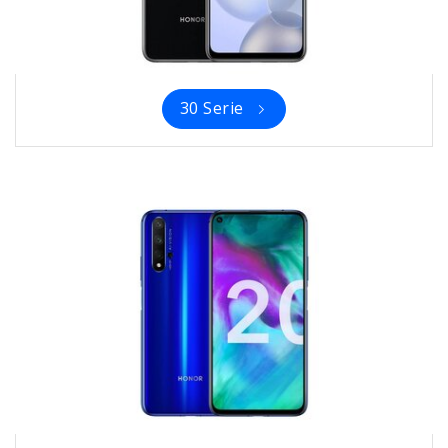
30 Serie