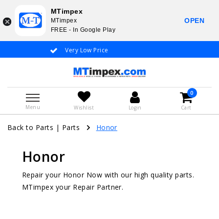
MTimpex
OPEN
MTimpex
FREE - In Google Play
Whatsapp +31 651 919 833 / +31 38 337 3797
0
Menu
Wishlist
Login
Cart
Back to Parts
|
Parts
Honor
Honor
Repair your Honor Now with our high quality parts.
MTimpex your Repair Partner.