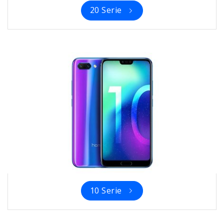
20 Serie
10 Serie