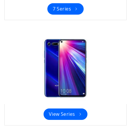
7 Series
View Series