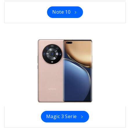
Note 10
Magic 3 Serie