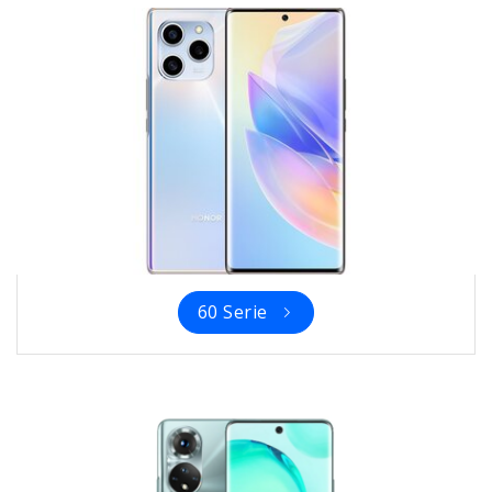
60 Serie