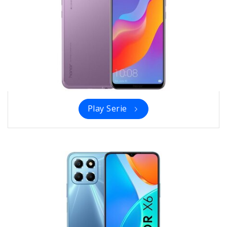
Play Serie