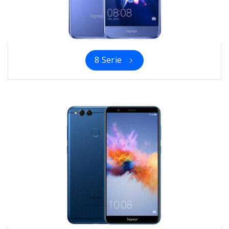
8 Serie