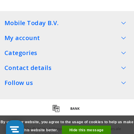
Mobile Today B.V.
My account
Categories
Contact details
Follow us
By using our website, you agree to the usage of cookies to help us make
Copyright © 2026 - MTimpex LCD Parts Cases Wholesale
this website better.
Hide this message