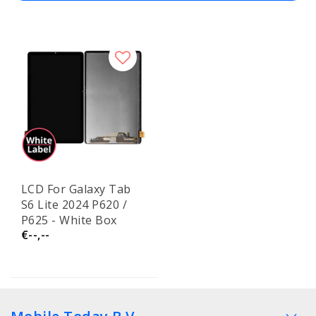
LCD For Galaxy Tab
S6 Lite 2024 P620 /
P625 - White Box
€--,--