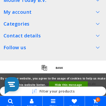
Mobile Today B.V.
My account
Categories
Contact details
Follow us
By using our website, you agree to the usage of cookies to help us make
Copyright © 2026 - MTimpex LCD Parts Cases Wholesale
this website better.
Hide this message
Smartphone - All rights reserved
Filter your products
More on cookies »
0