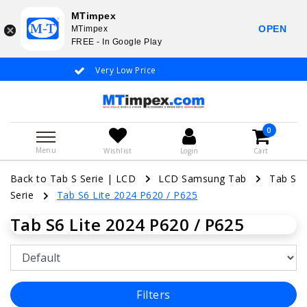
MTimpex
OPEN
MTimpex
FREE - In Google Play
Very Low Price
Whatsapp +31
0
Menu
Wishlist
Login
Cart
Back to Tab S Serie
|
LCD
LCD Samsung Tab
Tab S
Serie
Tab S6 Lite 2024 P620 / P625
Tab S6 Lite 2024 P620 / P625
Filters